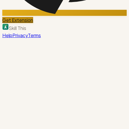
Get Extension
Skill This
Help
Privacy
Terms