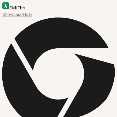
Skill This
Showcase
Help