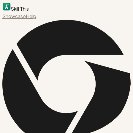
Skill This
Showcase
Help