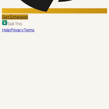
Get Extension
Skill This
Help
Privacy
Terms