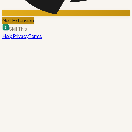
Get Extension
Skill This
Help
Privacy
Terms