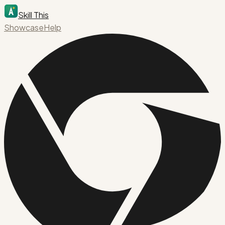
Skill This
Showcase
Help