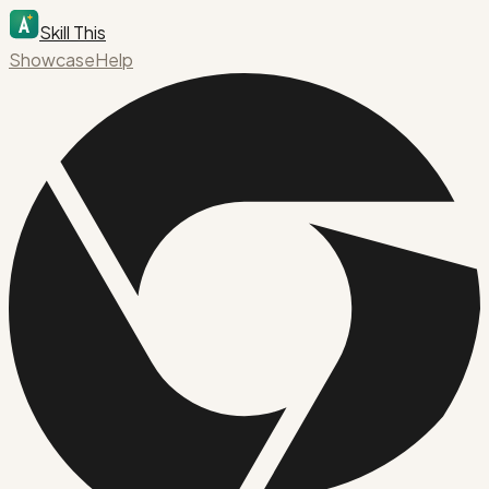
Skill This
Showcase
Help