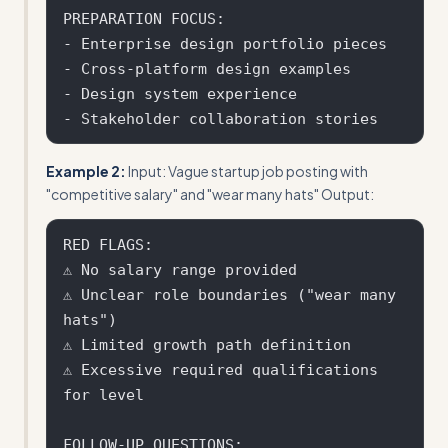
PREPARATION FOCUS:

- Enterprise design portfolio pieces

- Cross-platform design examples

- Design system experience

Example 2:
Input: Vague startup job posting with
"competitive salary" and "wear many hats" Output:
RED FLAGS:

⚠ No salary range provided

⚠ Unclear role boundaries ("wear many 
hats")

⚠ Limited growth path definition

⚠ Excessive required qualifications 
for level

FOLLOW-UP QUESTIONS:
