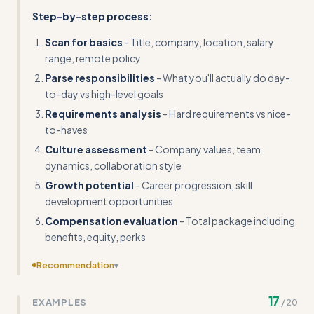
Step-by-step process:
Scan for basics
- Title, company, location, salary
range, remote policy
Parse responsibilities
- What you'll actually do day-
to-day vs high-level goals
Requirements analysis
- Hard requirements vs nice-
to-haves
Culture assessment
- Company values, team
dynamics, collaboration style
Growth potential
- Career progression, skill
development opportunities
Compensation evaluation
- Total package including
benefits, equity, perks
Recommendation
▾
Include a template for tracking and comparing multiple
17
EXAMPLES
/
20
job opportunities side-by-side