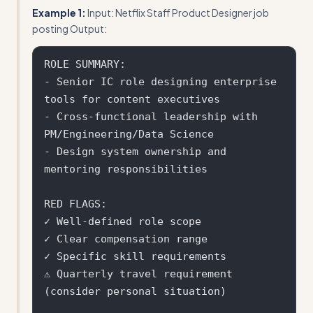
Example 1:
Input: Netflix Staff Product Designer job
posting Output:
ROLE SUMMARY:

- Senior IC role designing enterprise 
tools for content executives

- Cross-functional leadership with 
PM/Engineering/Data Science

- Design system ownership and 
mentoring responsibilities

RED FLAGS:

✓ Well-defined role scope

✓ Clear compensation range

✓ Specific skill requirements

⚠ Quarterly travel requirement 
(consider personal situation)
