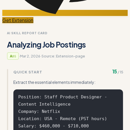
Get Extension
AI SKILL REPORT CARD
Analyzing Job Postings
·
Mar 2, 2026
·
Source:
Extension-page
A
85
15
QUICK START
/
15
Extract the essential elements immediately:
Position: Staff Product Designer - 
Content Intelligence

Company: Netflix

Location: USA - Remote (PST hours)

Salary: $460,000 - $710,000
