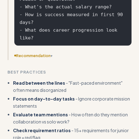
- What's the actual salary range?

- How is success measured in first 90 
days?

- What does career progression look 
Recommendation
▾
Provide more specific guidance on researching company
BEST PRACTICES
culture through Glassdoor, LinkedIn, or other sources
Read between the lines
- "Fast-paced environment"
often means disorganized
Focus on day-to-day tasks
- Ignore corporate mission
statements
Evaluate team mentions
- How often do they mention
collaboration vs solo work?
Check requirement ratios
- 15+ requirements for junior
role = red flag