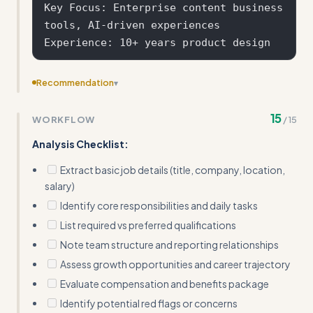
Key Focus: Enterprise content business 
tools, AI-driven experiences

Recommendation
▾
Add salary negotiation tactics or how to respond to
15
WORKFLOW
/
15
different compensation structures
Analysis Checklist:
Extract basic job details (title, company, location,
salary)
Identify core responsibilities and daily tasks
List required vs preferred qualifications
Note team structure and reporting relationships
Assess growth opportunities and career trajectory
Evaluate compensation and benefits package
Identify potential red flags or concerns