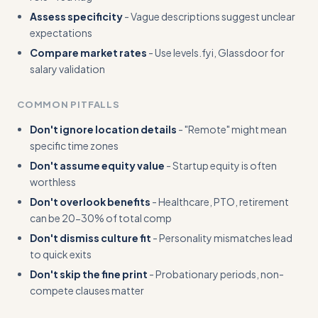
Assess specificity
- Vague descriptions suggest unclear
expectations
Compare market rates
- Use levels.fyi, Glassdoor for
salary validation
COMMON PITFALLS
Don't ignore location details
- "Remote" might mean
specific time zones
Don't assume equity value
- Startup equity is often
worthless
Don't overlook benefits
- Healthcare, PTO, retirement
can be 20-30% of total comp
Don't dismiss culture fit
- Personality mismatches lead
to quick exits
Don't skip the fine print
- Probationary periods, non-
compete clauses matter