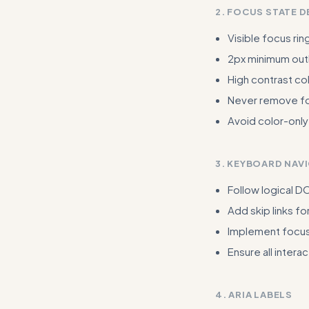
2. FOCUS STATE D
Visible focus rin
2px minimum outl
High contrast col
Never remove foc
Avoid color-only
3. KEYBOARD NAV
Follow logical 
Add skip links fo
Implement focus
Ensure all inter
4. ARIA LABELS