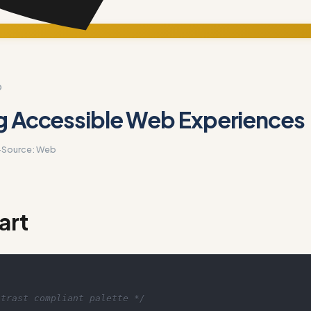
D
g Accessible Web Experiences
·
Source:
Web
art
ntrast compliant palette */