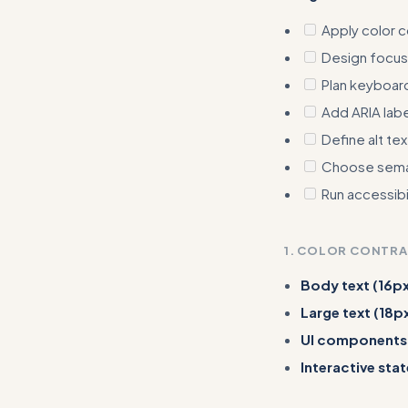
Apply color 
Design focus
Plan keyboard
Add ARIA lab
Define alt te
Choose sema
Run accessibil
1. COLOR CONTR
Body text (16px
Large text (18p
UI components
Interactive stat