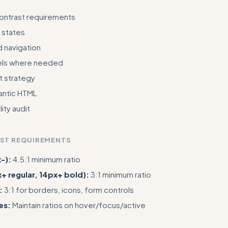
contrast requirements
 states
 navigation
els where needed
xt strategy
ntic HTML
ity audit
AST REQUIREMENTS
-):
4.5:1 minimum ratio
x+ regular, 14px+ bold):
3:1 minimum ratio
:
3:1 for borders, icons, form controls
es:
Maintain ratios on hover/focus/active