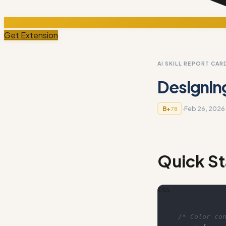
Get Extension
AI SKILL REPORT CAR
Designin
·
Feb 26, 2026
B+
78
Quick St
CSS
/* Color co