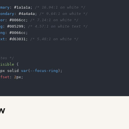
imary
:
#1a1a1a
;
/* 16.94:1 on white */
condary
:
#4a4a4a
;
/* 9.64:1 on white */
lor
:
#0066cc
;
/* 7.14:1 on white */
bg
:
#005299
;
/* 4.57:1 on white text */
ing
:
#0066cc
;
ext
:
#d63031
;
/* 5.48:1 on white */
ates */
visible
{
2
px
 solid 
var
(
--focus-ring
)
;
ffset
:
2
px
;
w