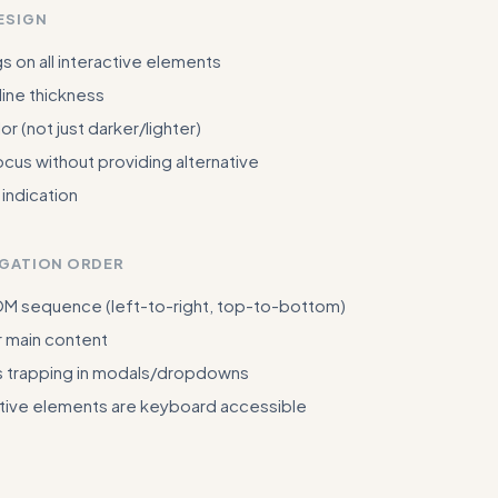
ESIGN
gs on all interactive elements
ine thickness
or (not just darker/lighter)
us without providing alternative
 indication
IGATION ORDER
DOM sequence (left-to-right, top-to-bottom)
r main content
 trapping in modals/dropdowns
active elements are keyboard accessible