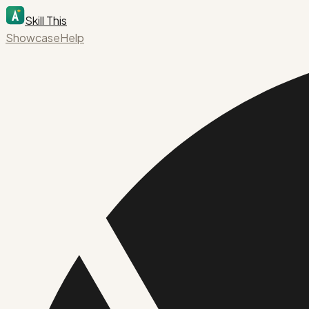
Skill This
Showcase
Help