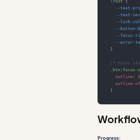
:root
{
--text-pr
--text-se
--link-co
--button-
--focus-r
--error-t
}
/* Focus st
.btn
:focus-
outline
:
outline-o
}
Workflo
Progress: