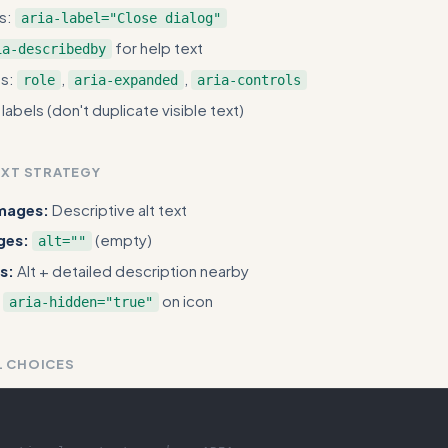
ns:
aria-label="Close dialog"
for help text
ia-describedby
ts:
,
,
role
aria-expanded
aria-controls
abels (don't duplicate visible text)
EXT STRATEGY
images:
Descriptive alt text
ges:
(empty)
alt=""
s:
Alt + detailed description nearby
on icon
aria-hidden="true"
L CHOICES