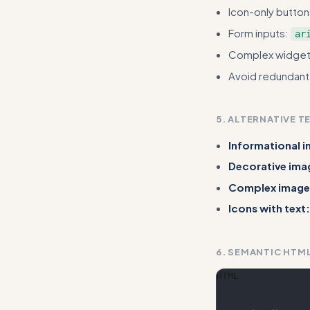
Icon-only butto
Form inputs:
ar
Complex widge
Avoid redundant l
5. ALTERNATIVE T
Informational 
Decorative ima
Complex image
Icons with text:
6. SEMANTIC HTM
HTML