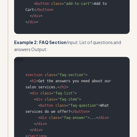
<
button
class
=
"
add-to-cart
"
>
Add to 
Cart
</
button
>
</
div
>
</
div
>
Example 2: FAQ Section
Input: List of questions and
answers Output:
HTML
<
section
class
=
"
faq-section
"
>
<
h2
>
Get the answers you need about our 
salon services.
</
h2
>
<
div
class
=
"
faq-list
"
>
<
div
class
=
"
faq-item
"
>
<
button
class
=
"
faq-question
"
>
What 
services do we offer?
</
button
>
<
div
class
=
"
faq-answer
"
>
...
</
div
>
</
div
>
</
div
>
</
section
>