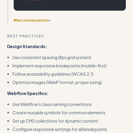
Recommendation
▾
Add specific Webflow CMS collection setup examples
BEST PRACTICES
with actual field configurations and dynamic binding
syntax
Design Standards:
Use consistent spacing (8px grid system)
Implement responsive breakpoints (mobile-first)
Follow accessibility guidelines (WCAG 2.1)
Optimize images (WebP format, proper sizing)
Webflow Specifics:
Use Webflow's class naming conventions
Create reusable symbols for common elements
Set up CMS collections for dynamic content
Configure responsive settings for all breakpoints