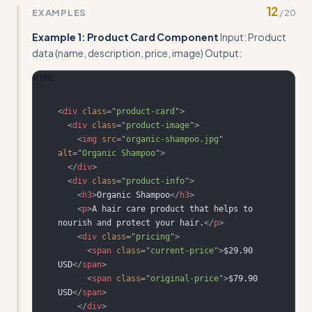
12
EXAMPLES
/
20
full transformation from requirements to finished
template code
Example 1: Product Card Component
Input: Product
data (name, description, price, image) Output:
HTML
<
div
class
=
"
product-card
"
>
<
div
class
=
"
product-image
"
>
<
img
src
=
"
organic-shampoo.jpg
"
alt
=
"
Organic Shampoo
"
>
</
div
>
<
div
class
=
"
product-info
"
>
<
h3
>
Organic Shampoo
</
h3
>
<
p
>
A hair care product that helps to 
nourish and protect your hair.
</
p
>
<
div
class
=
"
pricing
"
>
<
span
class
=
"
current-price
"
>
$29.90 
USD
</
span
>
<
span
class
=
"
original-price
"
>
$79.90 
USD
</
span
>
</
div
>