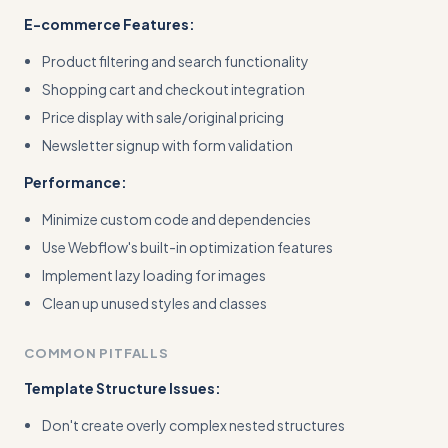
E-commerce Features:
Product filtering and search functionality
Shopping cart and checkout integration
Price display with sale/original pricing
Newsletter signup with form validation
Performance:
Minimize custom code and dependencies
Use Webflow's built-in optimization features
Implement lazy loading for images
Clean up unused styles and classes
COMMON PITFALLS
Template Structure Issues:
Don't create overly complex nested structures