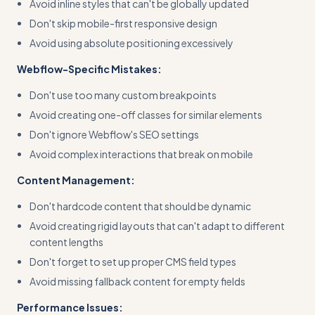
Avoid inline styles that can't be globally updated
Don't skip mobile-first responsive design
Avoid using absolute positioning excessively
Webflow-Specific Mistakes:
Don't use too many custom breakpoints
Avoid creating one-off classes for similar elements
Don't ignore Webflow's SEO settings
Avoid complex interactions that break on mobile
Content Management:
Don't hardcode content that should be dynamic
Avoid creating rigid layouts that can't adapt to different
content lengths
Don't forget to set up proper CMS field types
Avoid missing fallback content for empty fields
Performance Issues: