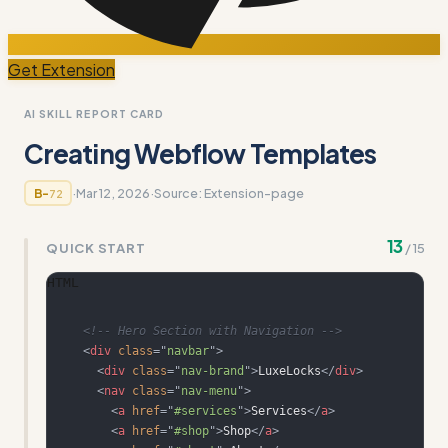
Get Extension
AI SKILL REPORT CARD
Creating Webflow Templates
·
Mar 12, 2026
·
Source:
Extension-page
B-
72
13
QUICK START
/
15
HTML
<!-- Hero Section with Navigation -->
<
div
class
=
"
navbar
"
>
<
div
class
=
"
nav-brand
"
>
LuxeLocks
</
div
>
<
nav
class
=
"
nav-menu
"
>
<
a
href
=
"
#services
"
>
Services
</
a
>
<
a
href
=
"
#shop
"
>
Shop
</
a
>