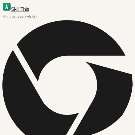
Skill This
Showcase
Help