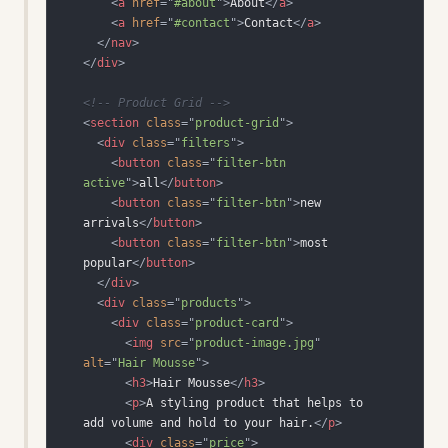
<
a
href
=
"
#about
"
>
About
</
a
>
<
a
href
=
"
#contact
"
>
Contact
</
a
>
</
nav
>
</
div
>
<!-- Product Grid -->
<
section
class
=
"
product-grid
"
>
<
div
class
=
"
filters
"
>
<
button
class
=
"
filter-btn 
active
"
>
all
</
button
>
<
button
class
=
"
filter-btn
"
>
new 
arrivals
</
button
>
<
button
class
=
"
filter-btn
"
>
most 
popular
</
button
>
</
div
>
<
div
class
=
"
products
"
>
<
div
class
=
"
product-card
"
>
<
img
src
=
"
product-image.jpg
"
alt
=
"
Hair Mousse
"
>
<
h3
>
Hair Mousse
</
h3
>
<
p
>
A styling product that helps to 
add volume and hold to your hair.
</
p
>
<
div
class
=
"
price
"
>