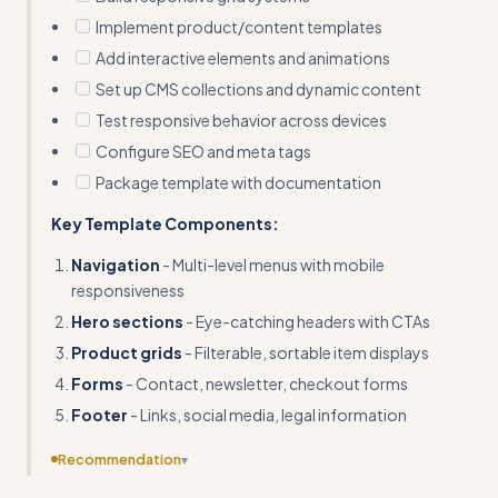
Implement product/content templates
Add interactive elements and animations
Set up CMS collections and dynamic content
Test responsive behavior across devices
Configure SEO and meta tags
Package template with documentation
Key Template Components:
Navigation
- Multi-level menus with mobile
responsiveness
Hero sections
- Eye-catching headers with CTAs
Product grids
- Filterable, sortable item displays
Forms
- Contact, newsletter, checkout forms
Footer
- Links, social media, legal information
Recommendation
▾
Provide complete input/output examples showing the