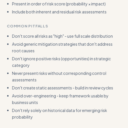
Present in order of risk score (probability × impact)
Include both inherent and residual risk assessments
COMMON PITFALLS
Don't score all risks as "high" - use full scale distribution
Avoid generic mitigation strategies that don't address
root causes
Don't ignore positive risks (opportunities) in strategic
category
Never present risks without corresponding control
assessments
Don't create static assessments - build in review cycles
Avoid over-engineering - keep framework usable by
business units
Don't rely solely on historical data for emerging risk
probability