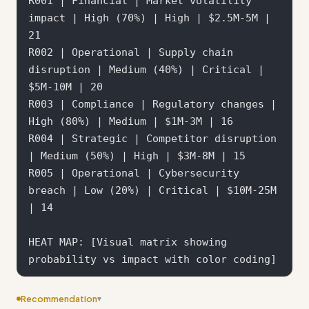
R001 | Financial | Market volatility 
impact | High (70%) | High | $2.5M-5M | 
21

R002 | Operational | Supply chain 
disruption | Medium (40%) | Critical | 
$5M-10M | 20

R003 | Compliance | Regulatory changes | 
High (80%) | Medium | $1M-3M | 16

R004 | Strategic | Competitor disruption 
| Medium (50%) | High | $3M-8M | 15

R005 | Operational | Cybersecurity 
breach | Low (20%) | Critical | $10M-25M 
| 14

HEAT MAP: [Visual matrix showing 
Recommendation
▾