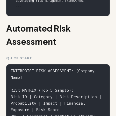
---
Automated Risk
Assessment
QUICK START
ENTERPRISE RISK ASSESSMENT: [Company 
Name]

RISK MATRIX (Top 5 Sample):

Risk ID | Category | Risk Description | 
Probability | Impact | Financial 
Exposure | Risk Score
