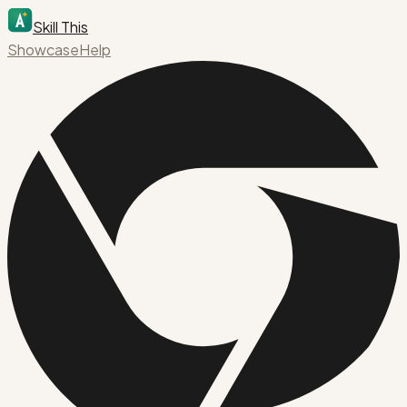
Skill This
Showcase
Help