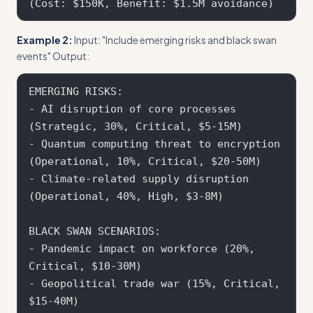
Example 2:
Input: "Include emerging risks and black swan
events" Output:
EMERGING RISKS:

- AI disruption of core processes 
(Strategic, 30%, Critical, $5-15M)

- Quantum computing threat to encryption 
(Operational, 10%, Critical, $20-50M)

- Climate-related supply disruption 
(Operational, 40%, High, $3-8M)

BLACK SWAN SCENARIOS:

- Pandemic impact on workforce (20%, 
Critical, $10-30M)

- Geopolitical trade war (15%, Critical, 
$15-40M)
