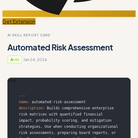
Get Extension
AI SKILL REPORT CARD
Automated Risk Assessment
·
Jan 24, 2026
A-
85
YAML
---
name
:
 automated
-
risk
-
description
:
 Builds comprehensive enterprise 
risk matrices with quantified financial 
impact
,
 probability scoring
,
 and mitigation 
strategies. Use when conducting organizational 
risk assessments
,
 preparing board reports
,
 or 