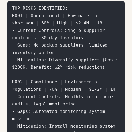
TOP RISKS IDENTIFIED:

R001 | Operational | Raw material 
shortage | 60% | High | $2-4M | 18

- Current Controls: Single supplier 
contracts, 30-day inventory

- Gaps: No backup suppliers, limited 
inventory buffer

- Mitigation: Diversify suppliers (Cost: 
$200K, Benefit: $2M risk reduction)

R002 | Compliance | Environmental 
regulations | 70% | Medium | $1-2M | 14

- Current Controls: Monthly compliance 
audits, legal monitoring

- Gaps: Automated monitoring system 
missing

- Mitigation: Install monitoring system 