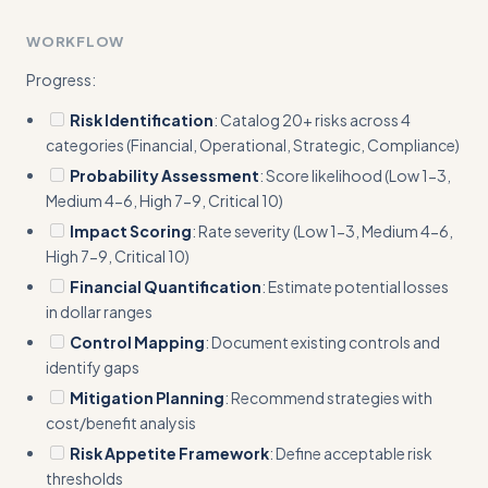
Add a concrete template showing exact format for risk
WORKFLOW
scoring calculations (e.g., 'Probability (7) × Impact (8) = Risk
Score (56)')
Progress:
Risk Identification
: Catalog 20+ risks across 4
categories (Financial, Operational, Strategic, Compliance)
Probability Assessment
: Score likelihood (Low 1-3,
Medium 4-6, High 7-9, Critical 10)
Impact Scoring
: Rate severity (Low 1-3, Medium 4-6,
High 7-9, Critical 10)
Financial Quantification
: Estimate potential losses
in dollar ranges
Control Mapping
: Document existing controls and
identify gaps
Mitigation Planning
: Recommend strategies with
cost/benefit analysis
Risk Appetite Framework
: Define acceptable risk
thresholds