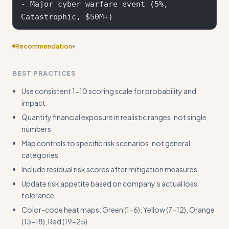
- Major cyber warfare event (5%, 
Recommendation
▾
Provide a sample board-ready executive summary template
BEST PRACTICES
with key metrics and dashboard format
Use consistent 1-10 scoring scale for probability and
impact
Quantify financial exposure in realistic ranges, not single
numbers
Map controls to specific risk scenarios, not general
categories
Include residual risk scores after mitigation measures
Update risk appetite based on company's actual loss
tolerance
Color-code heat maps: Green (1-6), Yellow (7-12), Orange
(13-18), Red (19-25)