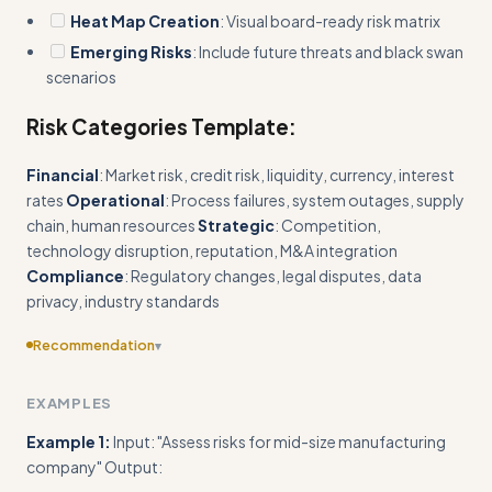
Heat Map Creation
: Visual board-ready risk matrix
Emerging Risks
: Include future threats and black swan
scenarios
Risk Categories Template:
Financial
: Market risk, credit risk, liquidity, currency, interest
rates
Operational
: Process failures, system outages, supply
chain, human resources
Strategic
: Competition,
technology disruption, reputation, M&A integration
Compliance
: Regulatory changes, legal disputes, data
privacy, industry standards
Recommendation
▾
Include specific industry benchmarks or reference ranges for
EXAMPLES
financial exposure by company size/sector
Example 1:
Input: "Assess risks for mid-size manufacturing
company" Output: