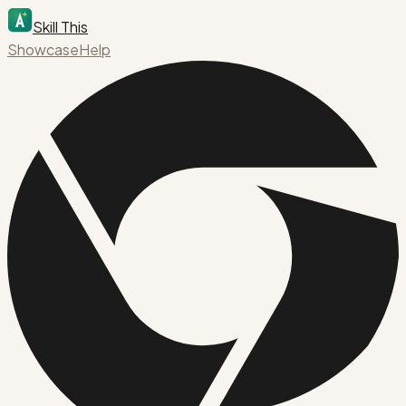
Skill This
Showcase
Help