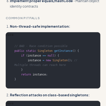
Implement proper equals/hashCode
- Maintain object
identity contracts
COMMON PITFALLS
Non-thread-safe implementation:
Java
// BAD - Race condition possible
public
static
Singleton
getInstance
(
)
{
if
(
instance 
==
null
)
{
        instance 
=
new
Singleton
(
)
;
// 
Multiple threads can reach here
}
return
 instance
;
}
Reflection attacks on class-based singletons:
Java