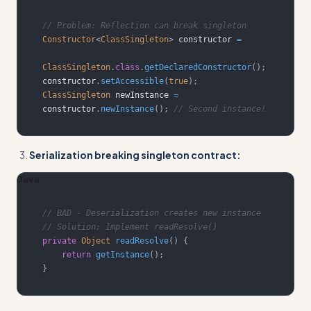
// Problem: Reflection can break singleton
Constructor
<
ClassSingleton
>
 constructor 
=
ClassSingleton
.
class
.
getDeclaredConstructor
(
)
;
constructor
.
setAccessible
(
true
)
;
ClassSingleton
 newInstance 
=
constructor
.
newInstance
(
)
;
// Second instance!
Serialization breaking singleton contract:
Java
// BAD - Deserialization creates new instance
// Solution: Implement readResolve()
private
Object
readResolve
(
)
{
return
getInstance
(
)
;
}