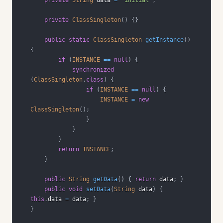
private
ClassSingleton
(
)
{
}
public
static
ClassSingleton
getInstance
(
)
{
if
(
INSTANCE
==
null
)
{
synchronized
(
ClassSingleton
.
class
)
{
if
(
INSTANCE
==
null
)
{
INSTANCE
=
new
ClassSingleton
(
)
;
}
}
}
return
INSTANCE
;
}
public
String
getData
(
)
{
return
 data
;
}
public
void
setData
(
String
 data
)
{
this
.
data 
=
 data
;
}
}