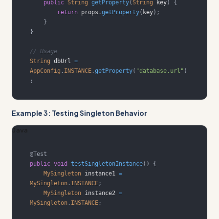
public
String
getProperty
(
String
 key
)
{
return
 props
.
getProperty
(
key
)
;
}
}
// Usage
String
 dbUrl 
=
AppConfig
.
INSTANCE
.
getProperty
(
"database.url"
)
;
Example 3: Testing Singleton Behavior
Java
@Test
public
void
testSingletonInstance
(
)
{
MySingleton
 instance1 
=
MySingleton
.
INSTANCE
;
MySingleton
 instance2 
=
MySingleton
.
INSTANCE
;