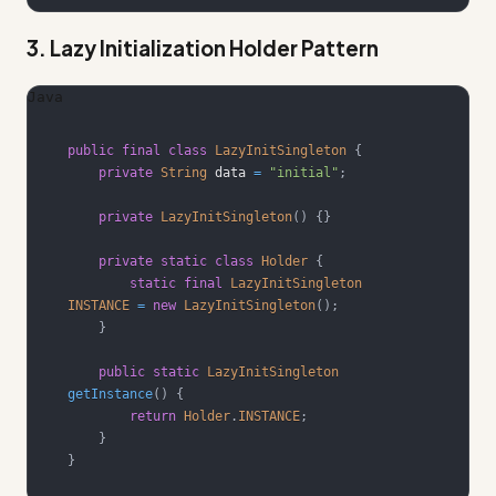
3. Lazy Initialization Holder Pattern
Java
public
final
class
LazyInitSingleton
{
private
String
 data 
=
"initial"
;
private
LazyInitSingleton
(
)
{
}
private
static
class
Holder
{
static
final
LazyInitSingleton
INSTANCE
=
new
LazyInitSingleton
(
)
;
}
public
static
LazyInitSingleton
getInstance
(
)
{
return
Holder
.
INSTANCE
;
}
}