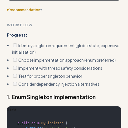
Recommendation
▾
Consider adding more specific examples
WORKFLOW
Progress:
Identify singleton requirement (global state, expensive
initialization)
Choose implementation approach (enum preferred)
Implement with thread safety considerations
Test for proper singleton behavior
Consider dependency injection alternatives
1. Enum Singleton Implementation
Java
public
enum
MySingleton
{