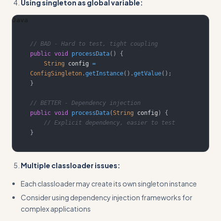
Using singleton as global variable:
Java
// BAD - Hard to test, tight coupling
public
void
processData
(
)
{
String
 config 
=
ConfigSingleton
.
getInstance
(
)
.
getValue
(
)
;
}
// BETTER - Dependency injection
public
void
processData
(
String
 config
)
{
// Explicit dependency, easier to test
}
Multiple classloader issues:
Each classloader may create its own singleton instance
Consider using dependency injection frameworks for
complex applications