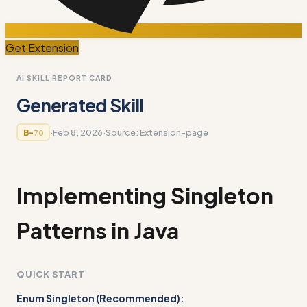
Get Extension
AI SKILL REPORT CARD
Generated Skill
·
Feb 8, 2026
·
Source:
Extension-page
B-
70
Implementing Singleton
Patterns in Java
QUICK START
Enum Singleton (Recommended):