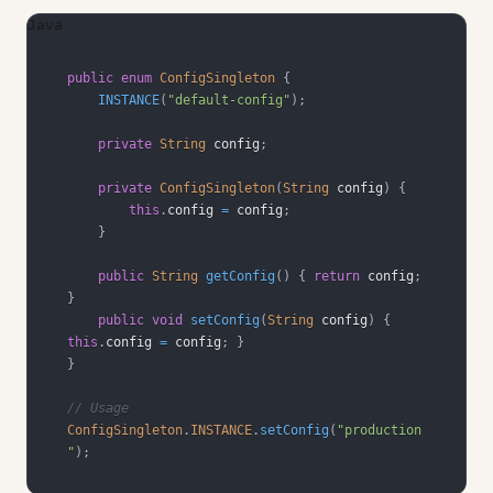
Java
public
enum
ConfigSingleton
{
INSTANCE
(
"default-config"
)
;
private
String
 config
;
private
ConfigSingleton
(
String
 config
)
{
this
.
config 
=
 config
;
}
public
String
getConfig
(
)
{
return
 config
;
}
public
void
setConfig
(
String
 config
)
{
this
.
config 
=
 config
;
}
}
// Usage
ConfigSingleton
.
INSTANCE
.
setConfig
(
"production
"
)
;