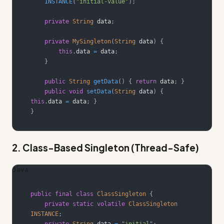
INSTANCE
(
"initial-value"
)
;
private
String
 data
;
private
MySingleton
(
String
 data
)
{
this
.
data 
=
 data
;
}
public
String
getData
(
)
{
return
 data
;
}
public
void
setData
(
String
 data
)
{
this
.
data 
=
 data
;
}
}
2. Class-Based Singleton (Thread-Safe)
Java
public
final
class
ClassSingleton
{
private
static
volatile
ClassSingleton
INSTANCE
;
private
String
 data 
=
"initial"
;