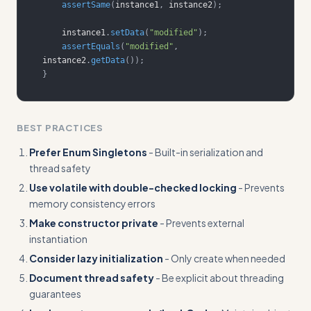
assertSame
(
instance1
,
 instance2
)
;
    instance1
.
setData
(
"modified"
)
;
assertEquals
(
"modified"
,
instance2
.
getData
(
)
)
;
}
BEST PRACTICES
Prefer Enum Singletons
- Built-in serialization and
thread safety
Use volatile with double-checked locking
- Prevents
memory consistency errors
Make constructor private
- Prevents external
instantiation
Consider lazy initialization
- Only create when needed
Document thread safety
- Be explicit about threading
guarantees