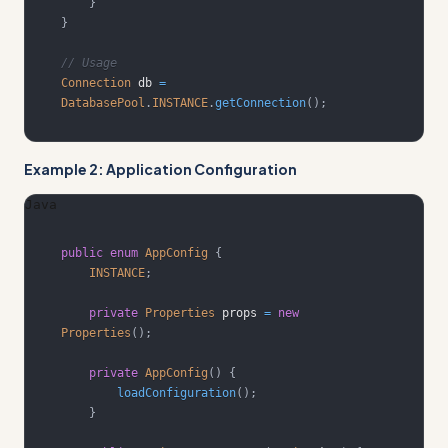
}
}
// Usage
Connection
 db 
=
DatabasePool
.
INSTANCE
.
getConnection
(
)
;
Example 2: Application Configuration
Java
public
enum
AppConfig
{
INSTANCE
;
private
Properties
 props 
=
new
Properties
(
)
;
private
AppConfig
(
)
{
loadConfiguration
(
)
;
}