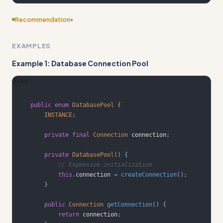
Recommendation
▾
Include edge cases
EXAMPLES
Example 1: Database Connection Pool
Java
public
enum
DatabasePool
{
INSTANCE
;
private
final
Connection
 connection
;
private
DatabasePool
(
)
{
// Expensive initialization
this
.
connection 
=
createConnection
(
)
;
}
public
Connection
getConnection
(
)
{
return
 connection
;