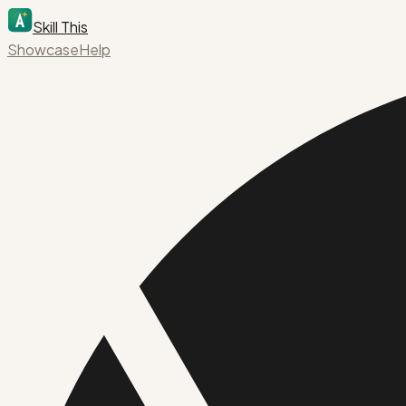
Skill This
Showcase
Help