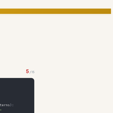
5
/
15
terns
)
:
"