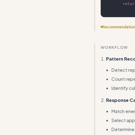
retur
Recommendatio
This is a very n
emotional-expre
WORKFLOW
Pattern Rec
Detect repe
Count repe
Identify cu
Response Ca
Match energ
Select app
Determine 