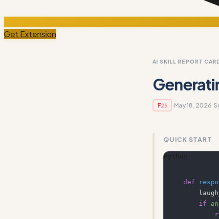
Get Extension
AI SKILL REPORT CAR
Generati
·
May 18, 2026
·
S
F
25
QUICK START
Python
def
respo
    la
if
an
r