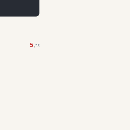
ng to 'responding-to-
5
/
15