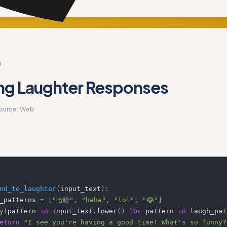
D
ng Laughter Responses
ource:
Web
nd_to_laughter
(
input_text
)
:
ugh_patterns 
=
[
"哈哈"
,
"haha"
,
"lol"
,
"😂"
]
y
(
pattern 
in
 input_text
.
lower
(
)
for
 pattern 
in
 laugh_pat
eturn
"I see you're having a good time! What's so funny?