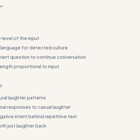
n
▾
ore variety showing different contexts (formal vs casual, different cult
h actual input/output pairs
 level of the input
 language for detected culture
ent question to continue conversation
ngth proportional to input
S
ural laughter patterns
mal responses to casual laughter
ative intent behind repetitive text
th just laughter back