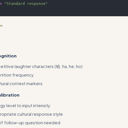
n
"Standard response"
n
▾
arrow, situational skill that lacks real methodology - consider broadeni
ssions' or similar
ognition
titive laughter characters (哈, ha, he, ho)
tition frequency
ltural context markers
libration
y level to input intensity
ropriate cultural response style
if follow-up question needed