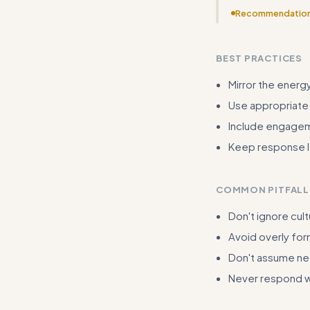
Recommendatio
Examples need m
intensities) wit
BEST PRACTICES
Mirror the energy
Use appropriate
Include engagem
Keep response le
COMMON PITFALL
Don't ignore cult
Avoid overly for
Don't assume neg
Never respond wi