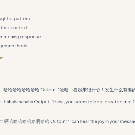
ughter pattern
tural context
matching response
gement hook
n
▾
 code example is trivial and doesn't demonstrate the actual skill - repl
tes or decision trees
put: 哈哈哈哈哈哈哈哈 Output: "哈哈，看起来很开心！发生什么有趣
t: hahahahahaha Output: "Haha, you seem to be in great spirits! 
t: 啊哈哈哈哈哈哈啊哈哈 Output: "I can hear the joy in your messag