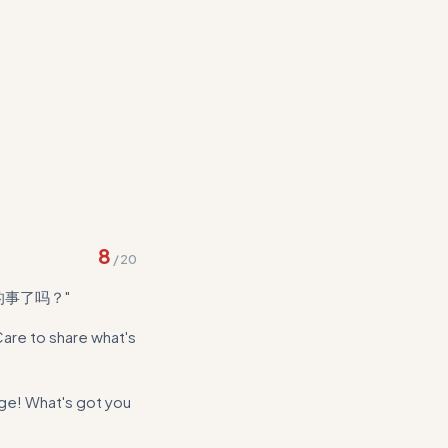
ace with concrete
8
/
20
的事了吗？"
Care to share what's
e! What's got you