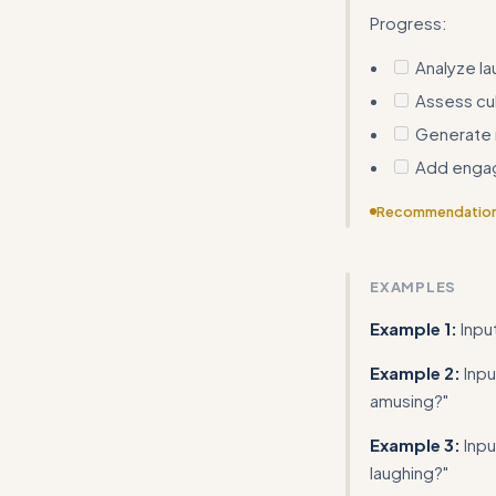
Progress:
Analyze la
Assess cul
Generate 
Add enga
Recommendatio
The Quick Start
response templa
EXAMPLES
Example 1:
In
Example 2:
Inpu
amusing?"
Example 3:
Inpu
laughing?"