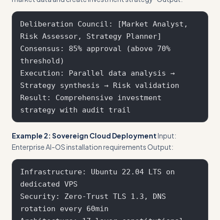
Deliberation Council: [Market Analyst, 
Risk Assessor, Strategy Planner]

Consensus: 85% approval (above 70% 
threshold)

Execution: Parallel data analysis → 
Strategy synthesis → Risk validation

Result: Comprehensive investment 
Example 2: Sovereign Cloud Deployment
Input:
Enterprise AI-OS installation requirements Output:
Infrastructure: Ubuntu 22.04 LTS on 
dedicated VPS

Security: Zero-Trust TLS 1.3, DNS 
rotation every 60min
