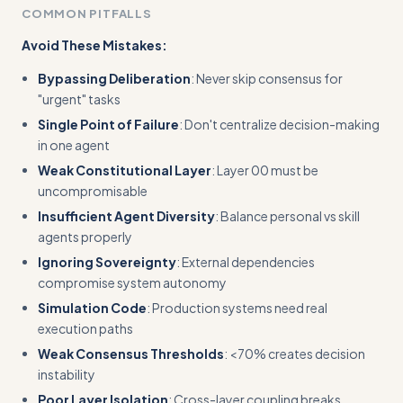
COMMON PITFALLS
Avoid These Mistakes:
Bypassing Deliberation
: Never skip consensus for
"urgent" tasks
Single Point of Failure
: Don't centralize decision-making
in one agent
Weak Constitutional Layer
: Layer 00 must be
uncompromisable
Insufficient Agent Diversity
: Balance personal vs skill
agents properly
Ignoring Sovereignty
: External dependencies
compromise system autonomy
Simulation Code
: Production systems need real
execution paths
Weak Consensus Thresholds
: <70% creates decision
instability
Poor Layer Isolation
: Cross-layer coupling breaks