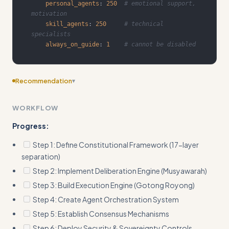
personal_agents
:
250
# emotional support, 
motivation
skill_agents
:
250
# technical 
specialists
always_on_guide
:
1
# cannot be disabled
Recommendation
▾
Consider adding more specific examples
WORKFLOW
Progress:
Step 1: Define Constitutional Framework (17-layer
separation)
Step 2: Implement Deliberation Engine (Musyawarah)
Step 3: Build Execution Engine (Gotong Royong)
Step 4: Create Agent Orchestration System
Step 5: Establish Consensus Mechanisms
Step 6: Deploy Security & Sovereignty Controls