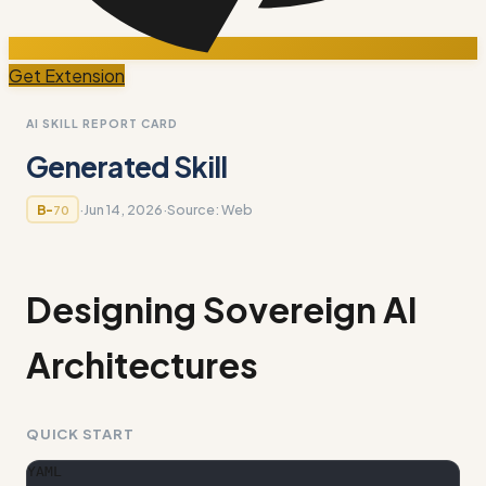
Get Extension
AI SKILL REPORT CARD
Generated Skill
·
Jun 14, 2026
·
Source:
Web
B-
70
Designing Sovereign AI
Architectures
QUICK START
YAML