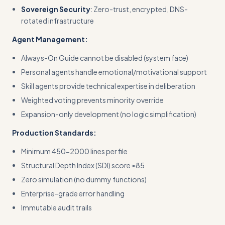
Sovereign Security
: Zero-trust, encrypted, DNS-
rotated infrastructure
Agent Management:
Always-On Guide cannot be disabled (system face)
Personal agents handle emotional/motivational support
Skill agents provide technical expertise in deliberation
Weighted voting prevents minority override
Expansion-only development (no logic simplification)
Production Standards:
Minimum 450-2000 lines per file
Structural Depth Index (SDI) score ≥85
Zero simulation (no dummy functions)
Enterprise-grade error handling
Immutable audit trails