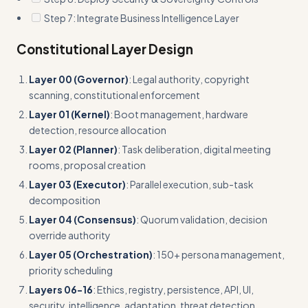
Step 7: Integrate Business Intelligence Layer
Constitutional Layer Design
Layer 00 (Governor)
: Legal authority, copyright
scanning, constitutional enforcement
Layer 01 (Kernel)
: Boot management, hardware
detection, resource allocation
Layer 02 (Planner)
: Task deliberation, digital meeting
rooms, proposal creation
Layer 03 (Executor)
: Parallel execution, sub-task
decomposition
Layer 04 (Consensus)
: Quorum validation, decision
override authority
Layer 05 (Orchestration)
: 150+ persona management,
priority scheduling
Layers 06-16
: Ethics, registry, persistence, API, UI,
security, intelligence, adaptation, threat detection