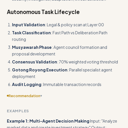
Autonomous Task Lifecycle
Input Validation
: Legal & policy scan at Layer 00
Task Classification
: Fast Path vs Deliberation Path
routing
Musyawarah Phase
: Agent council formation and
proposal development
Consensus Validation
: 70% weighted voting threshold
Gotong Royong Execution
: Parallel specialist agent
deployment
Audit Logging
: Immutable transaction records
Recommendation
▾
Include edge cases
EXAMPLES
Example 1: Multi-Agent Decision Making
Input: "Analyze
market data and create investment strategy" Output: