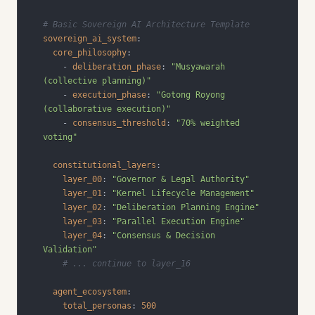
# Basic Sovereign AI Architecture Template
sovereign_ai_system
:
core_philosophy
:
-
deliberation_phase
:
"Musyawarah 
(collective planning)"
-
execution_phase
:
"Gotong Royong 
(collaborative execution)"
-
consensus_threshold
:
"70% weighted 
voting"
constitutional_layers
:
layer_00
:
"Governor & Legal Authority"
layer_01
:
"Kernel Lifecycle Management"
layer_02
:
"Deliberation Planning Engine"
layer_03
:
"Parallel Execution Engine"
layer_04
:
"Consensus & Decision 
Validation"
# ... continue to layer_16
agent_ecosystem
:
total_personas
:
500