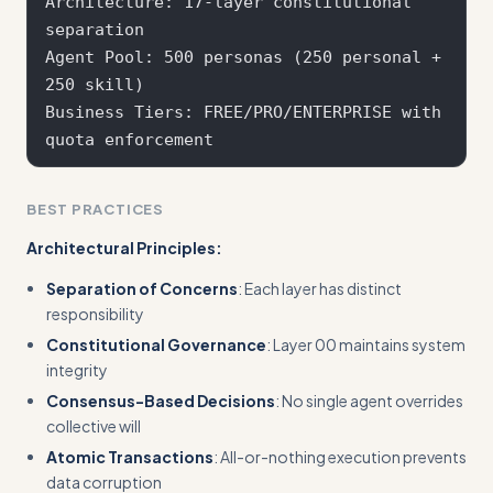
Architecture: 17-layer constitutional 
separation

Agent Pool: 500 personas (250 personal + 
250 skill)

Business Tiers: FREE/PRO/ENTERPRISE with 
BEST PRACTICES
Architectural Principles:
Separation of Concerns
: Each layer has distinct
responsibility
Constitutional Governance
: Layer 00 maintains system
integrity
Consensus-Based Decisions
: No single agent overrides
collective will
Atomic Transactions
: All-or-nothing execution prevents
data corruption