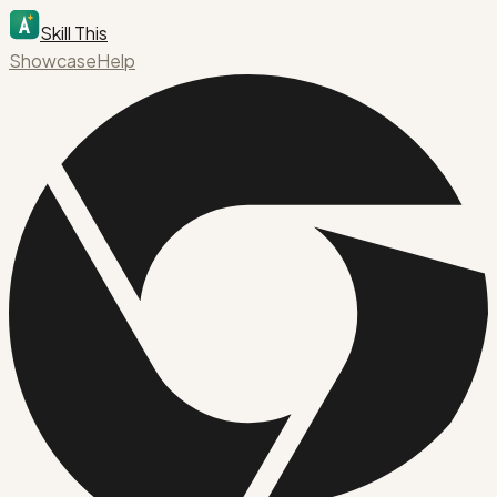
Skill This
Showcase
Help