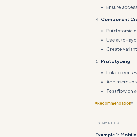
Ensure accessi
Component Cre
Build atomic 
Use auto-layo
Create variant
Prototyping
Link screens wi
Add micro-int
Test flow on 
Recommendation
▾
Include templates or
community resour
EXAMPLES
Example 1: Mobile