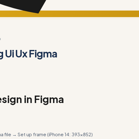
D
g Ui Ux Figma
sign in Figma
 file → Set up frame (iPhone 14: 393×852)