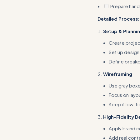
Prepare hand
Detailed Process:
Setup & Planni
Create projec
Set up design
Define breakp
Wireframing
Use gray boxe
Focus on layou
Keep it low-fi
High-Fidelity D
Apply brand c
Add real cont