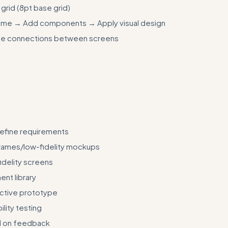
grid (8pt base grid)
frame → Add components → Apply visual design
pe connections between screens
input/output examples showing specific design challenges and their 
ts and component specifications
efine requirements
rames/low-fidelity mockups
idelity screens
nt library
active prototype
lity testing
d on feedback