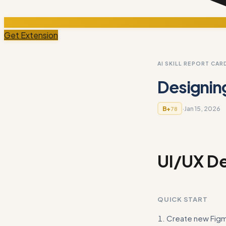
Get Extension
AI SKILL REPORT CAR
Designin
·
Jan 15, 2026
B+
78
UI/UX De
QUICK START
Create new Figma