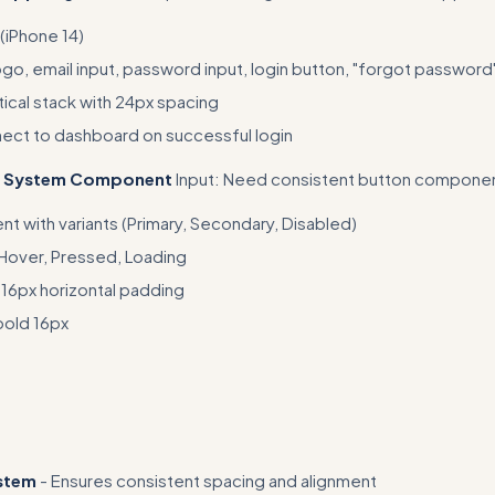
(iPhone 14)
, email input, password input, login button, "forgot password" 
tical stack with 24px spacing
ect to dashboard on successful login
gn System Component
Input: Need consistent button compone
 with variants (Primary, Secondary, Disabled)
 Hover, Pressed, Loading
 16px horizontal padding
bold 16px
fic Figma feature usage - mention exact tools, shortcuts, and plugi
 design advice
ystem
- Ensures consistent spacing and alignment