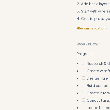
Add basic layout 
Start with wire
Create prototy
Recommendation
▾
Add more concrete 
actual measuremen
WORKFLOW
Progress:
Research & d
Create wiref
Design high-f
Build compone
Create inter
Conduct usabi
Iterate base