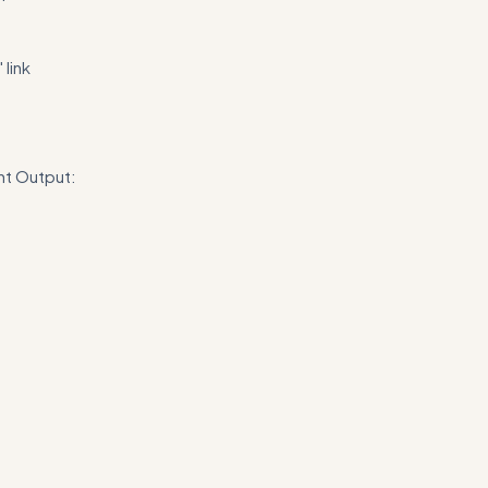
link
nt Output:
n recommendations