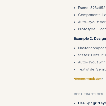
Frame: 393×852 
Components: Logo
Auto-layout: Ver
Prototype: Conn
Example 2: Desi
Master component
States: Default,
Auto-layout with
Text style: Semi
Recommendation
▾
Provide more speci
rather than general
BEST PRACTICES
Use 8pt grid s