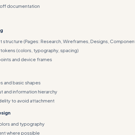
off documentation
ng
t structure (Pages: Research, Wireframes, Designs, Componen
 tokens (colors, typography, spacing)
oints and device frames
s and basic shapes
t and information hierarchy
delity to avoid attachment
esign
olors and typography
ent where possible