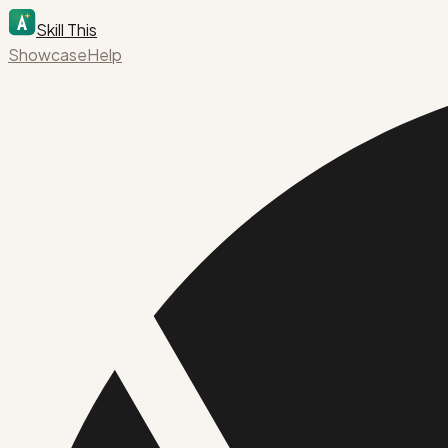
Skill This
Showcase
Help