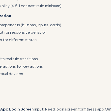
bility (4.5:1 contrast ratio minimum)
ation
components (buttons, inputs, cards)
ut for responsive behavior
s for different states
th realistic transitions
eractions for key actions
actual devices
 starter files (e.g., 'Copy this component library template: [link]' or sp
ces)
 App Login Screen
Input: Need login screen for fitness app Ou