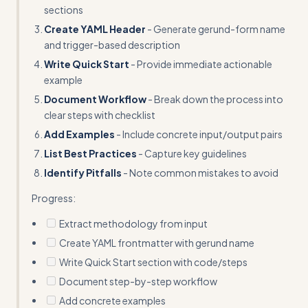
sections
Create YAML Header
- Generate gerund-form name
and trigger-based description
Write Quick Start
- Provide immediate actionable
example
Document Workflow
- Break down the process into
clear steps with checklist
Add Examples
- Include concrete input/output pairs
List Best Practices
- Capture key guidelines
Identify Pitfalls
- Note common mistakes to avoid
Progress:
Extract methodology from input
Create YAML frontmatter with gerund name
Write Quick Start section with code/steps
Document step-by-step workflow
Add concrete examples