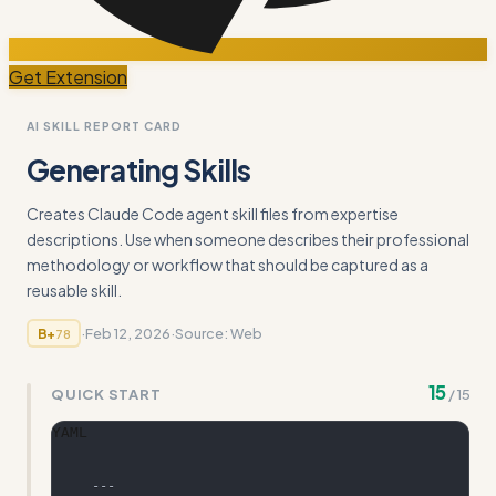
Get Extension
AI SKILL REPORT CARD
Generating Skills
Creates Claude Code agent skill files from expertise
descriptions. Use when someone describes their professional
methodology or workflow that should be captured as a
reusable skill.
·
Feb 12, 2026
·
Source:
Web
B+
78
15
QUICK START
/
15
YAML
---