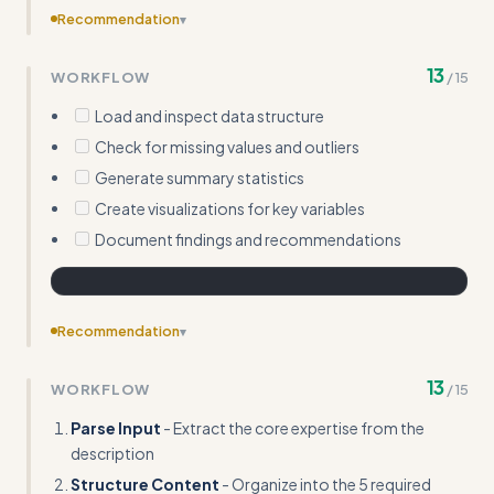
Recommendation
▾
Include templates or frameworks for common skill types
13
WORKFLOW
/
15
(analysis, writing, coding, etc.)
Load and inspect data structure
Check for missing values and outliers
Generate summary statistics
Create visualizations for key variables
Document findings and recommendations
Recommendation
▾
Expand on edge cases like handling vague inputs or
13
WORKFLOW
/
15
converting non-technical expertise into actionable
workflows
Parse Input
- Extract the core expertise from the
description
Structure Content
- Organize into the 5 required