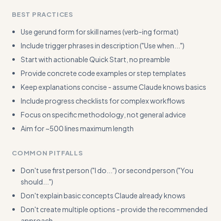
BEST PRACTICES
Use gerund form for skill names (verb-ing format)
Include trigger phrases in description ("Use when...")
Start with actionable Quick Start, no preamble
Provide concrete code examples or step templates
Keep explanations concise - assume Claude knows basics
Include progress checklists for complex workflows
Focus on specific methodology, not general advice
Aim for ~500 lines maximum length
COMMON PITFALLS
Don't use first person ("I do...") or second person ("You
should...")
Don't explain basic concepts Claude already knows
Don't create multiple options - provide the recommended
approach