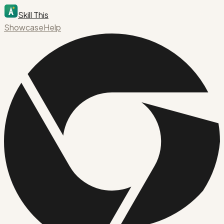
Skill This
Showcase
Help