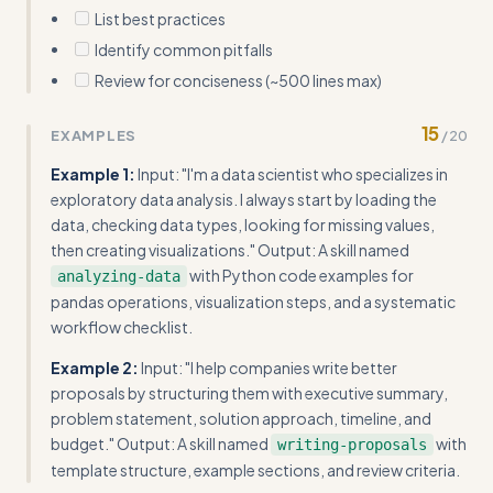
List best practices
Identify common pitfalls
Review for conciseness (~500 lines max)
15
EXAMPLES
/
20
Example 1:
Input: "I'm a data scientist who specializes in
exploratory data analysis. I always start by loading the
data, checking data types, looking for missing values,
then creating visualizations." Output: A skill named
with Python code examples for
analyzing-data
pandas operations, visualization steps, and a systematic
workflow checklist.
Example 2:
Input: "I help companies write better
proposals by structuring them with executive summary,
problem statement, solution approach, timeline, and
budget." Output: A skill named
with
writing-proposals
template structure, example sections, and review criteria.