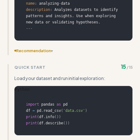
name
:
 analyzing
-
description
:
 Analyzes datasets to identify 
patterns and insights. Use when exploring 
---
Recommendation
▾
Add more concrete input/output examples showing the
15
QUICK START
/
15
actual skill file generation process with full YAML structure
Load your dataset and run initial exploration:
Python
import
 pandas 
as
df 
=
 pd
.
read_csv
(
'data.csv'
)
print
(
df
.
info
(
)
)
print
(
df
.
describe
(
)
)