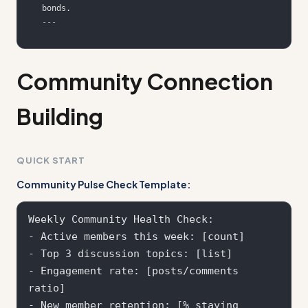
---
Community Connection
Building
QUICK START
Community Pulse Check Template:
Weekly Community Health Check:

- Active members this week: [count]

- Top 3 discussion topics: [list]

- Engagement rate: [posts/comments 
ratio]

- New member retention: [% staying 