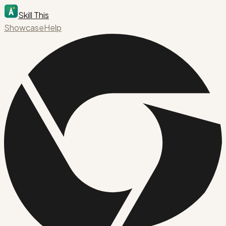
Skill This
Showcase
Help