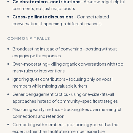
Celebrate micro-contributions
- Acknowledge helpful
comments, not just major posts
Cross-pollinate discussions
- Connect related
conversations happening in different channels
COMMON PITFALLS
Broadcasting instead of conversing - posting without
engaging with responses
Over-moderating - killing organic conversations with too
many rules or interventions
Ignoring quiet contributors - focusing only on vocal
members while missing valuable lurkers
Generic engagement tactics - using one-size-fits-all
approaches instead of community-specific strategies
Measuring vanity metrics - tracking likes over meaningful
connections and retention
Competing with members - positioning yourself as the
expert rather than facilitating member expertise