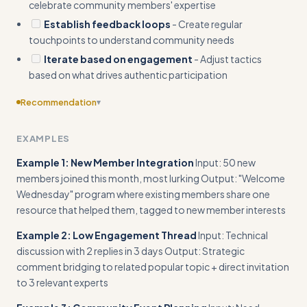
celebrate community members' expertise
Establish feedback loops
- Create regular
touchpoints to understand community needs
Iterate based on engagement
- Adjust tactics
based on what drives authentic participation
Recommendation
▾
Include ready-to-use templates for common community
EXAMPLES
situations (member onboarding sequence, engagement
prompts, conflict resolution scripts)
Example 1: New Member Integration
Input: 50 new
members joined this month, most lurking Output: "Welcome
Wednesday" program where existing members share one
resource that helped them, tagged to new member interests
Example 2: Low Engagement Thread
Input: Technical
discussion with 2 replies in 3 days Output: Strategic
comment bridging to related popular topic + direct invitation
to 3 relevant experts