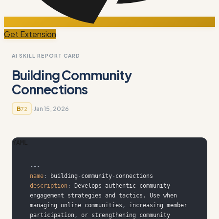
Get Extension
AI SKILL REPORT CARD
Building Community
Connections
·
Jan 15, 2026
B
72
YAML
---
name
:
 building
-
community
-
description
:
 Develops authentic community 
engagement strategies and tactics. Use when 
managing online communities
,
 increasing member 
participation
,
 or strengthening community 