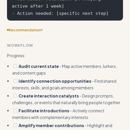
active after 1 week]

Recommendation
▾
Add concrete input/output examples showing specific
WORKFLOW
before/after scenarios with real community metrics and
measurable outcomes
Progress:
Audit current state
- Map active members, lurkers,
and content gaps
Identify connection opportunities
- Find shared
interests, skills, and goals among members
Create interaction catalysts
- Design prompts,
challenges, or events that naturally bring people together
Facilitate introductions
- Actively connect
members with complementary interests
Amplify member contributions
- Highlight and