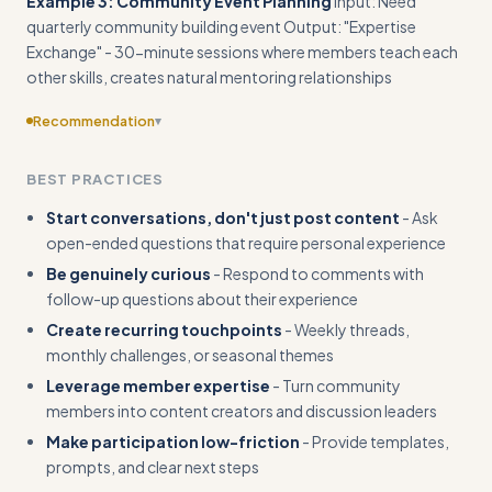
Example 3: Community Event Planning
Input: Need
quarterly community building event Output: "Expertise
Exchange" - 30-minute sessions where members teach each
other skills, creates natural mentoring relationships
Recommendation
▾
Expand examples with specific engagement tactics and
BEST PRACTICES
their results - show actual conversation starters, member
responses, and participation increases
Start conversations, don't just post content
- Ask
open-ended questions that require personal experience
Be genuinely curious
- Respond to comments with
follow-up questions about their experience
Create recurring touchpoints
- Weekly threads,
monthly challenges, or seasonal themes
Leverage member expertise
- Turn community
members into content creators and discussion leaders
Make participation low-friction
- Provide templates,
prompts, and clear next steps