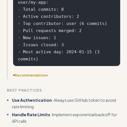
user/my-app:

- Total commits: 8

- Active contributors: 2

- Top contributor: user (6 commits)

- Pull requests merged: 2

- New issues: 1

- Issues closed: 3

- Most active day: 2024-01-15 (3 
Recommendation
▾
Add specific error handling patterns and status code
BEST PRACTICES
checking examples rather than just mentioning pitfalls
Use Authentication
: Always use GitHub token to avoid
rate limiting
Handle Rate Limits
: Implement exponential backoff for
API calls