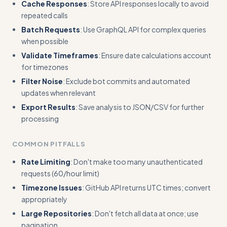
Cache Responses
: Store API responses locally to avoid
repeated calls
Batch Requests
: Use GraphQL API for complex queries
when possible
Validate Timeframes
: Ensure date calculations account
for timezones
Filter Noise
: Exclude bot commits and automated
updates when relevant
Export Results
: Save analysis to JSON/CSV for further
processing
COMMON PITFALLS
Rate Limiting
: Don't make too many unauthenticated
requests (60/hour limit)
Timezone Issues
: GitHub API returns UTC times; convert
appropriately
Large Repositories
: Don't fetch all data at once; use
pagination