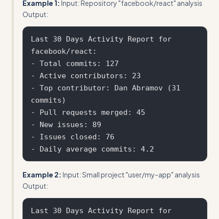
Example 1:
Input: Repository "facebook/react" analysis
Output:
Last 30 Days Activity Report for 
facebook/react:

- Total commits: 127

- Active contributors: 23

- Top contributor: Dan Abramov (31 
commits)

- Pull requests merged: 45

- New issues: 89

- Issues closed: 76

Example 2:
Input: Small project "user/my-app" analysis
Output:
Last 30 Days Activity Report for 