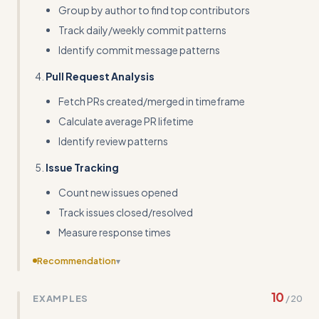
Group by author to find top contributors
Track daily/weekly commit patterns
Identify commit message patterns
Pull Request Analysis
Fetch PRs created/merged in timeframe
Calculate average PR lifetime
Identify review patterns
Issue Tracking
Count new issues opened
Track issues closed/resolved
Measure response times
Recommendation
▾
Include a complete working code example that handles
10
EXAMPLES
/
20
pagination and pull request analysis, not just commit
counting