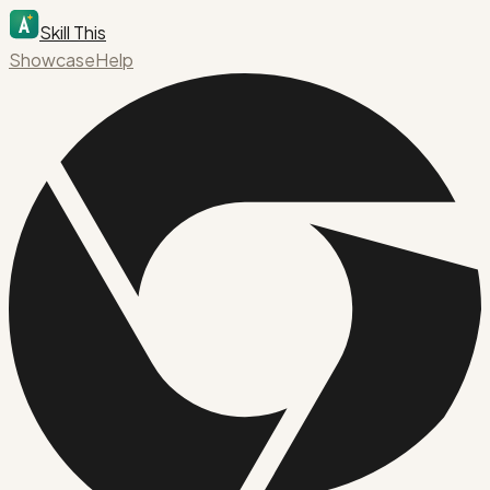
Skill This
Showcase
Help