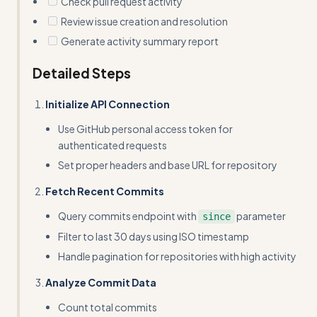
Check pull request activity
Review issue creation and resolution
Generate activity summary report
Detailed Steps
Initialize API Connection
Use GitHub personal access token for
authenticated requests
Set proper headers and base URL for repository
Fetch Recent Commits
Query commits endpoint with
parameter
since
Filter to last 30 days using ISO timestamp
Handle pagination for repositories with high activity
Analyze Commit Data
Count total commits