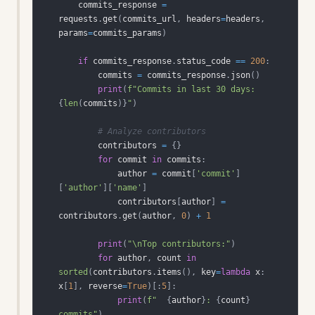
    commits_response 
=
requests
.
get
(
commits_url
,
 headers
=
headers
,
params
=
commits_params
)
if
 commits_response
.
status_code 
==
200
:
        commits 
=
 commits_response
.
json
(
)
print
(
f"Commits in last 30 days: 
{
len
(
commits
)
}
"
)
# Analyze contributors
        contributors 
=
{
}
for
 commit 
in
 commits
:
            author 
=
 commit
[
'commit'
]
[
'author'
]
[
'name'
]
            contributors
[
author
]
=
contributors
.
get
(
author
,
0
)
+
1
print
(
"\nTop contributors:"
)
for
 author
,
 count 
in
sorted
(
contributors
.
items
(
)
,
 key
=
lambda
 x
:
x
[
1
]
,
 reverse
=
True
)
[
:
5
]
:
print
(
f"  
{
author
}
: 
{
count
}
commits"
)