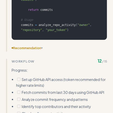
return
# Usage
commits 
=
 analyze_repo_activity
(
"owner"
,
"repository"
,
"your_token"
)
Recommendation
▾
Replace abstract example outputs with actual API
12
WORKFLOW
/
15
response JSON snippets showing real data structures
Progress:
Set up GitHub API access (token recommended for
higher rate limits)
Fetch commits from last 30 days using GitHub API
Analyze commit frequency and patterns
Identify top contributors and their activity