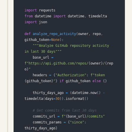
import
from
 datetime 
import
 datetime
,
import
def
analyze_repo_activity
(
owner
,
 repo
,
github_token
=
None
)
:
"""Analyze GitHub repository activity 
in last 30 days"""
    base_url 
=
f"https://api.github.com/repos/
{
owner
}
/
{
rep
o
}
"
    headers 
=
{
"Authorization"
:
f"token 
{
github_token
}
"
}
if
 github_token 
else
{
}
    thirty_days_ago 
=
(
datetime
.
now
(
)
-
timedelta
(
days
=
30
)
)
.
isoformat
(
)
# Get commits from last 30 days
    commits_url 
=
f"
{
base_url
}
/commits"
    commits_params 
=
{
"since"
:
thirty_days_ago
}