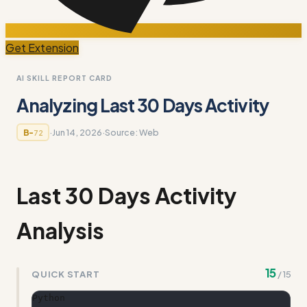
Get Extension
AI SKILL REPORT CARD
Analyzing Last 30 Days Activity
·
Jun 14, 2026
·
Source:
Web
B-
72
Last 30 Days Activity
Analysis
15
QUICK START
/
15
Python