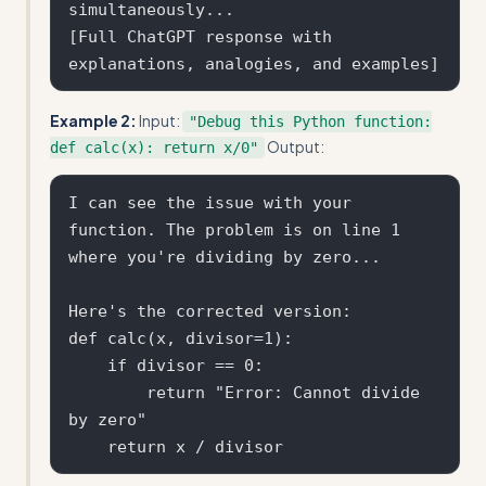
simultaneously...

[Full ChatGPT response with 
Example 2:
Input:
"Debug this Python function:
Output:
def calc(x): return x/0"
I can see the issue with your 
function. The problem is on line 1 
where you're dividing by zero...

Here's the corrected version:

def calc(x, divisor=1):

    if divisor == 0:

        return "Error: Cannot divide 
by zero"
