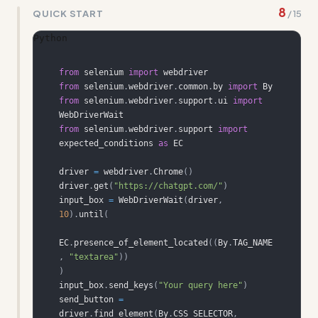
8
QUICK START
/
15
Python
from
 selenium 
import
from
 selenium
.
webdriver
.
common
.
by 
import
from
 selenium
.
webdriver
.
support
.
ui 
import
from
 selenium
.
webdriver
.
support 
import
expected_conditions 
as
driver 
=
 webdriver
.
Chrome
(
)
driver
.
get
(
"https://chatgpt.com/"
)
input_box 
=
 WebDriverWait
(
driver
,
10
)
.
until
(
EC
.
presence_of_element_located
(
(
By
.
TAG_NAME
,
"textarea"
)
)
)
input_box
.
send_keys
(
"Your query here"
)
send_button 
=
driver
.
find_element
(
By
.
CSS_SELECTOR
,