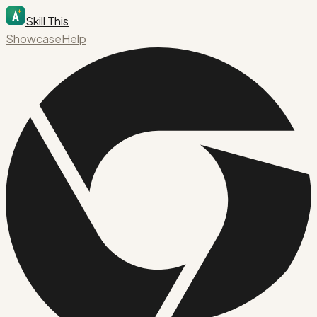
Skill This
Showcase
Help