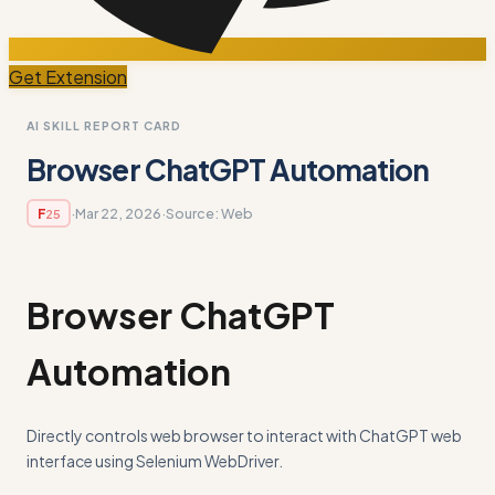
Get Extension
AI SKILL REPORT CARD
Browser ChatGPT Automation
·
Mar 22, 2026
·
Source:
Web
F
25
Browser ChatGPT
Automation
Directly controls web browser to interact with ChatGPT web
interface using Selenium WebDriver.