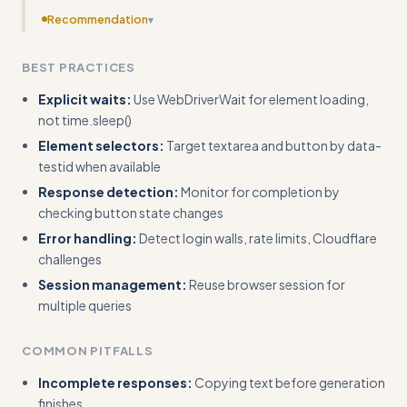
Recommendation
▾
Add error handling code for authentication failures, rate
BEST PRACTICES
limits, and element detection timeouts with actual
exception handling examples.
Explicit waits:
Use WebDriverWait for element loading,
not time.sleep()
Element selectors:
Target textarea and button by data-
testid when available
Response detection:
Monitor for completion by
checking button state changes
Error handling:
Detect login walls, rate limits, Cloudflare
challenges
Session management:
Reuse browser session for
multiple queries
COMMON PITFALLS
Incomplete responses:
Copying text before generation
finishes