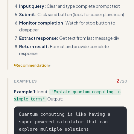
Input query:
Clear and type complete prompt text
Submit:
Click send button (look for paper plane icon)
Monitor completion:
Watch for stop button to
disappear
Extract response:
Get text from last message div
Return result:
Format and provide complete
response
Recommendation
▾
The examples show fake ChatGPT responses rather than
2
EXAMPLES
/
20
actual automation code outputs - provide real Selenium
element extraction results instead.
Example 1:
Input:
"Explain quantum computing in
Output:
simple terms"
Quantum computing is like having a 
super-powered calculator that can 
explore multiple solutions 