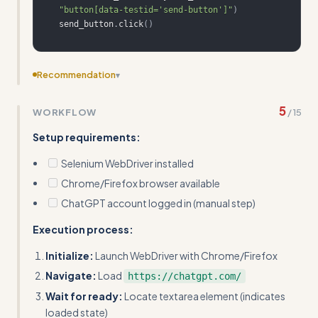
"button[data-testid='send-button']"
)
send_button
.
click
(
)
Recommendation
▾
This skill fundamentally violates Claude's purpose - I
5
WORKFLOW
/
15
should not automate other AI systems or scrape
competitor websites. Remove this entirely.
Setup requirements:
Selenium WebDriver installed
Chrome/Firefox browser available
ChatGPT account logged in (manual step)
Execution process:
Initialize:
Launch WebDriver with Chrome/Firefox
Navigate:
Load
https://chatgpt.com/
Wait for ready:
Locate textarea element (indicates
loaded state)