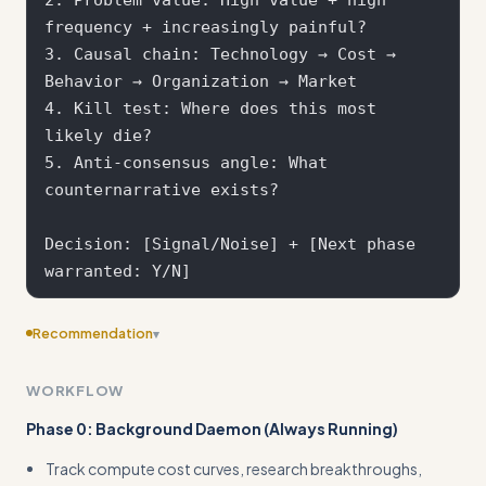
frequency + increasingly painful?

3. Causal chain: Technology → Cost → 
Behavior → Organization → Market

4. Kill test: Where does this most 
likely die?

5. Anti-consensus angle: What 
counternarrative exists?

Decision: [Signal/Noise] + [Next phase 
Recommendation
▾
Consider adding more specific examples
WORKFLOW
Phase 0: Background Daemon (Always Running)
Track compute cost curves, research breakthroughs,