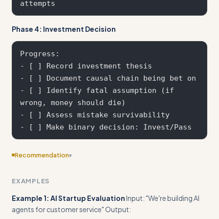
Phase 4: Investment Decision
Progress:

- [ ] Record investment thesis

- [ ] Document causal chain being bet on

- [ ] Identify fatal assumption (if 
wrong, money should die)

- [ ] Assess mistake survivability

Recommendation
▾
Include edge cases
EXAMPLES
Example 1: AI Startup Evaluation
Input: "We're building AI
agents for customer service" Output: