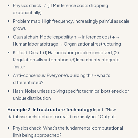
Physics check: ✓ (LLM inference costs dropping
exponentially)
Problem map: High frequency, increasingly painful as scale
grows
Causal chain: Model capability ↑ → Inference cost ↓ →
Human labor arbitrage → Organizational restructuring
Kill test: Dies if: (1) Hallucination problem unsolved, (2)
Regulation kills automation, (3) Incumbents integrate
faster
Anti-consensus: Everyone's building this - what's
differentiated?
Hash: Noise unless solving specific technical bottleneck or
unique distribution
Example 2: Infrastructure Technology
Input: "New
database architecture for real-time analytics" Output:
Physics check: What's the fundamental computational
limit being approached?