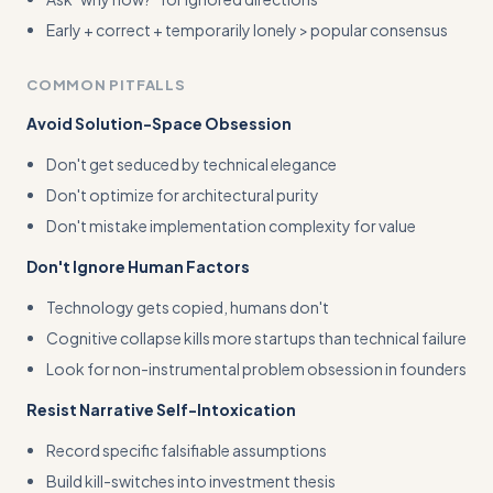
Early + correct + temporarily lonely > popular consensus
COMMON PITFALLS
Avoid Solution-Space Obsession
Don't get seduced by technical elegance
Don't optimize for architectural purity
Don't mistake implementation complexity for value
Don't Ignore Human Factors
Technology gets copied, humans don't
Cognitive collapse kills more startups than technical failure
Look for non-instrumental problem obsession in founders
Resist Narrative Self-Intoxication
Record specific falsifiable assumptions
Build kill-switches into investment thesis