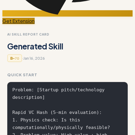
Get Extension
AI SKILL REPORT CARD
Generated Skill
·
Jan 16, 2026
B-
70
QUICK START
Problem: [Startup pitch/technology 
description]

Rapid VC Hash (5-min evaluation):

1. Physics check: Is this 
computationally/physically feasible?

2. Problem value: High value + high 