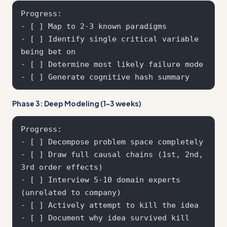
Progress:

- [ ] Map to 2-3 known paradigms

- [ ] Identify single critical variable 
being bet on

- [ ] Determine most likely failure mode

Phase 3: Deep Modeling (1-3 weeks)
Progress:

- [ ] Decompose problem space completely

- [ ] Draw full causal chains (1st, 2nd, 
3rd order effects)

- [ ] Interview 5-10 domain experts 
(unrelated to company)

- [ ] Actively attempt to kill the idea

- [ ] Document why idea survived kill 