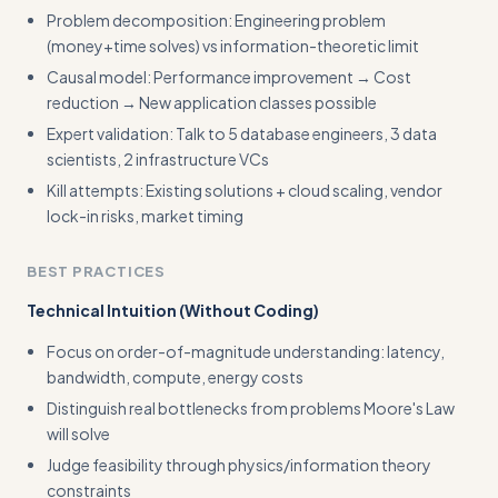
Problem decomposition: Engineering problem
(money+time solves) vs information-theoretic limit
Causal model: Performance improvement → Cost
reduction → New application classes possible
Expert validation: Talk to 5 database engineers, 3 data
scientists, 2 infrastructure VCs
Kill attempts: Existing solutions + cloud scaling, vendor
lock-in risks, market timing
BEST PRACTICES
Technical Intuition (Without Coding)
Focus on order-of-magnitude understanding: latency,
bandwidth, compute, energy costs
Distinguish real bottlenecks from problems Moore's Law
will solve
Judge feasibility through physics/information theory
constraints