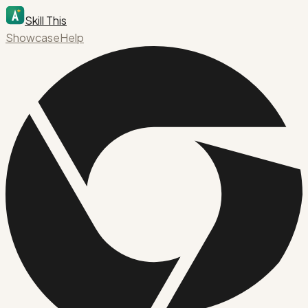
Skill This
Showcase
Help