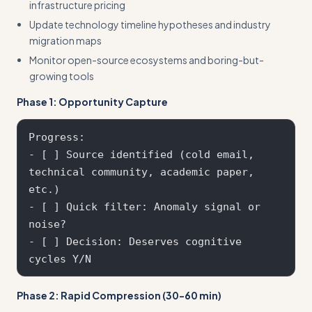
infrastructure pricing
Update technology timeline hypotheses and industry
migration maps
Monitor open-source ecosystems and boring-but-
growing tools
Phase 1: Opportunity Capture
Progress:

- [ ] Source identified (cold email, 
technical community, academic paper, 
etc.)

- [ ] Quick filter: Anomaly signal or 
noise?

- [ ] Decision: Deserves cognitive 
Phase 2: Rapid Compression (30-60 min)