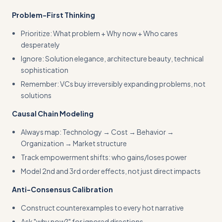
Problem-First Thinking
Prioritize: What problem + Why now + Who cares
desperately
Ignore: Solution elegance, architecture beauty, technical
sophistication
Remember: VCs buy irreversibly expanding problems, not
solutions
Causal Chain Modeling
Always map: Technology → Cost → Behavior →
Organization → Market structure
Track empowerment shifts: who gains/loses power
Model 2nd and 3rd order effects, not just direct impacts
Anti-Consensus Calibration
Construct counterexamples to every hot narrative
Ask "why now?" for ignored directions