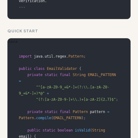
---
QUICK START
Java
import
java
.
util
.
regex
.
Pattern
;
public
class
EmailValidator
{
private
static
final
String
EMAIL_PATTERN
=
"^[a-zA-Z0-9_+&*-]+(?:\\.[a-zA-Z0-
9_+&*-]+)*@"
+
"(?:[a-zA-Z0-9-]+\\.)+[a-zA-Z]{2,7}$"
;
private
static
final
Pattern
 pattern 
=
Pattern
.
compile
(
EMAIL_PATTERN
)
;
public
static
boolean
isValid
(
String
email
)
{