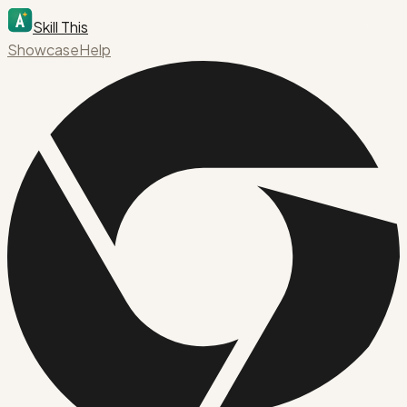
Skill This
Showcase
Help