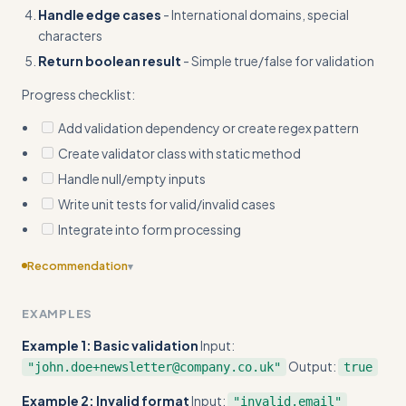
Handle edge cases
- International domains, special
characters
Return boolean result
- Simple true/false for validation
Progress checklist:
Add validation dependency or create regex pattern
Create validator class with static method
Handle null/empty inputs
Write unit tests for valid/invalid cases
Integrate into form processing
Recommendation
▾
Include edge cases
EXAMPLES
Example 1: Basic validation
Input:
Output:
"john.doe+newsletter@company.co.uk"
true
Example 2: Invalid format
Input:
"invalid.email"