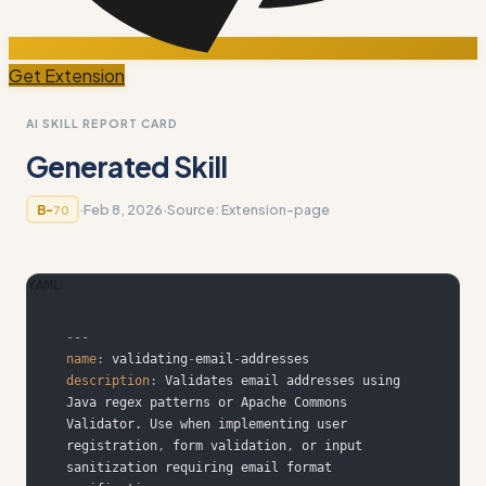
Get Extension
AI SKILL REPORT CARD
Generated Skill
·
Feb 8, 2026
·
Source:
Extension-page
B-
70
YAML
---
name
:
 validating
-
email
-
description
:
 Validates email addresses using 
Java regex patterns or Apache Commons 
Validator. Use when implementing user 
registration
,
 form validation
,
 or input 
sanitization requiring email format 