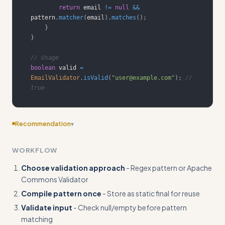
return
 email 
!=
null
&&
pattern
.
matcher
(
email
)
.
matches
(
)
;
}
}
// Usage
boolean
 valid 
=
EmailValidator
.
isValid
(
"user@example.com"
)
;
// 
true
Recommendation
▾
Consider adding more specific examples
WORKFLOW
Choose validation approach
- Regex pattern or Apache
Commons Validator
Compile pattern once
- Store as static final for reuse
Validate input
- Check null/empty before pattern
matching