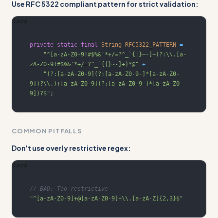
Use RFC 5322 compliant pattern for strict validation:
Java
private
static
final
String
RFC5322_PATTERN
=
"^[a-zA-Z0-9!#$%&'*+/=?^_`{|}~-]+(?:\\.[a-
zA-Z0-9!#$%&'*+/=?^_`{|}~-]+)*@"
+
"(?:[a-zA-Z0-9](?:[a-zA-Z0-9-]*[a-zA-Z0-
9])?\\.)+[a-zA-Z0-9](?:[a-zA-Z0-9-]*[a-zA-Z0-
9])?$"
;
COMMON PITFALLS
Don't use overly restrictive regex:
Java
// BAD: Too restrictive
"^[a-zA-Z0-9]+@[a-zA-Z0-9]+\\.[a-zA-Z]{2,3}$"