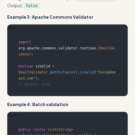
Output:
false
Example 3: Apache Commons Validator
Java
import
org
.
apache
.
commons
.
validator
.
routines
.
EmailVal
idator
;
boolean
 isValid 
=
EmailValidator
.
getInstance
(
)
.
isValid
(
"test@dom
ain.com"
)
;
// Output: true
Example 4: Batch validation
Java
public
static
List
<
String
>