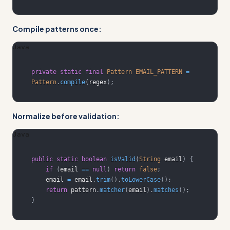
Compile patterns once:
Java
private
static
final
Pattern
EMAIL_PATTERN
=
Pattern
.
compile
(
regex
)
;
Normalize before validation:
Java
public
static
boolean
isValid
(
String
 email
)
{
if
(
email 
==
null
)
return
false
;
    email 
=
 email
.
trim
(
)
.
toLowerCase
(
)
;
return
 pattern
.
matcher
(
email
)
.
matches
(
)
;
}