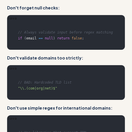
Don't forget null checks:
Java
// Always validate input before regex matching
if
(
email 
==
null
)
return
false
;
Don't validate domains too strictly:
Java
// BAD: Hardcoded TLD list
"\\.(com|org|net)$"
Don't use simple regex for international domains:
Java