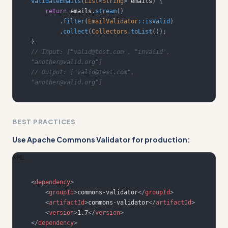
validateEmails
(
List
<
String
>
 emails
)
{
return
 emails
.
stream
(
)
.
filter
(
EmailValidator
::
isValid
)
.
collect
(
Collectors
.
toList
(
)
)
;
}
// Input: ["valid@test.com", "invalid", 
"another@valid.org"]
// Output: ["valid@test.com", 
"another@valid.org"]
BEST PRACTICES
Use Apache Commons Validator for production:
XML
<
dependency
>
<
groupId
>
commons-validator
</
groupId
>
<
artifactId
>
commons-validator
</
artifactId
>
<
version
>
1.7
</
version
>
</
dependency
>