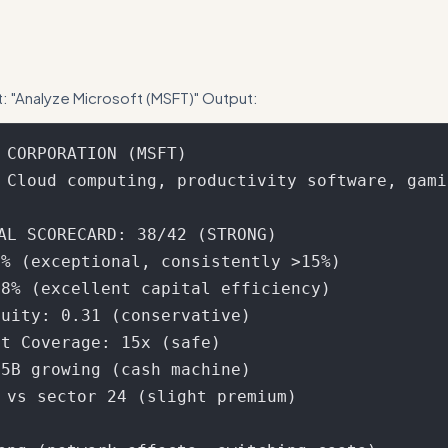
nt scorecard calculation more explicit - show how the 21 factors map 
t: "Analyze Microsoft (MSFT)" Output:
 CORPORATION (MSFT)

 Cloud computing, productivity software, gamin
AL SCORECARD: 38/42 (STRONG)

% (exceptional, consistently >15%)

8% (excellent capital efficiency)  

uity: 0.31 (conservative)

t Coverage: 15x (safe)

5B growing (cash machine)

8 vs sector 24 (slight premium)
