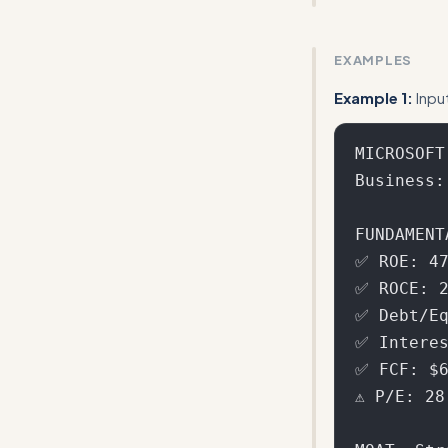
Make the 42-poi
EXAMPLES
Example 1:
Inpu
MICROSOFT
Business:
FUNDAMENT
✅ ROE: 47
✅ ROCE: 2
✅ Debt/Eq
✅ Interes
✅ FCF: $6
⚠️ P/E: 2