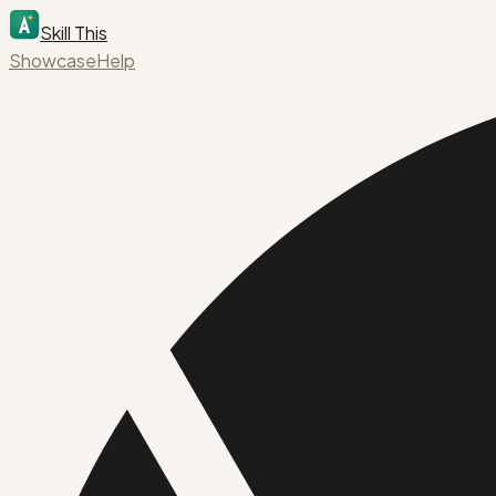
Skill This
Showcase
Help