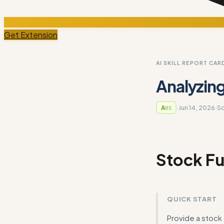
Get Extension
AI SKILL REPORT CAR
Analyzin
·
Jun 14, 2026
·
S
A
85
Stock Fu
QUICK START
Provide a stock 