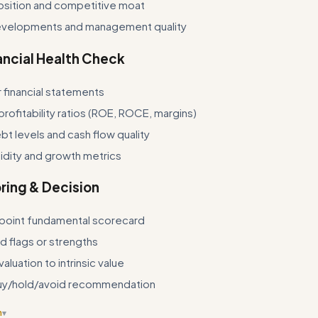
osition and competitive moat
velopments and management quality
ancial Health Check
r financial statements
profitability ratios (ROE, ROCE, margins)
t levels and cash flow quality
idity and growth metrics
ring & Decision
point fundamental scorecard
ed flags or strengths
luation to intrinsic value
uy/hold/avoid recommendation
n
▾