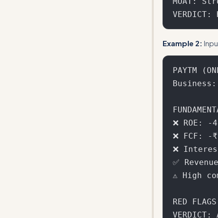
MOAT: Str
Example 2:
Inpu
PAYTM (ONE
Business:
FUNDAMENT
❌ ROE: -4
❌ FCF: -₹
❌ Interes
✅ Revenue
⚠️ High c
RED FLAGS