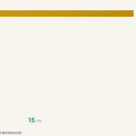
15
/
15
 framework: