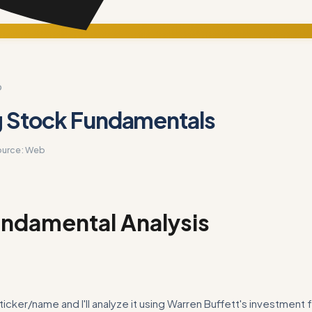
D
g Stock Fundamentals
ource:
Web
ndamental Analysis
ticker/name and I'll analyze it using Warren Buffett's investment