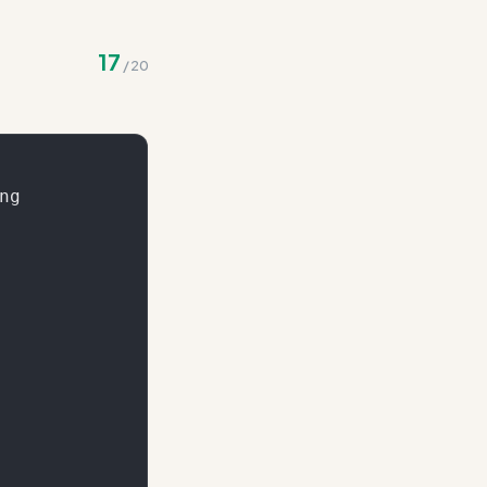
to the total score
17
/
20
g
