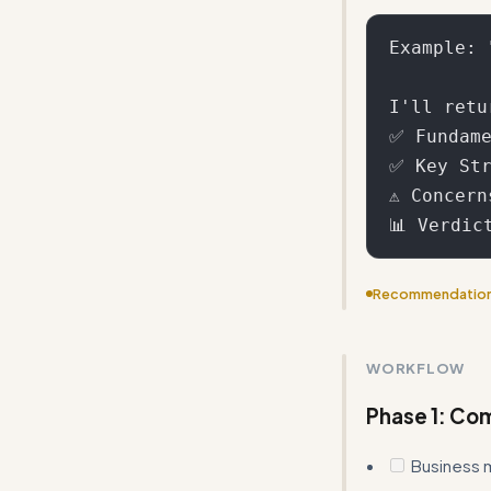
Example: 
I'll retur
✅ Fundame
✅ Key Str
⚠️ Concer
Recommendatio
Reduce repetiti
scoring thresho
WORKFLOW
Phase 1: Co
Business 