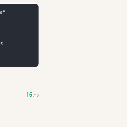
"

g

tions - consolidate
15
/
15