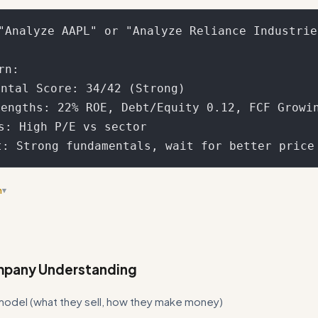
"Analyze AAPL" or "Analyze Reliance Industries
n:

ntal Score: 34/42 (Strong)

engths: 22% ROE, Debt/Equity 0.12, FCF Growin
ns: High P/E vs sector

n
▾
on between 'Best Practices' and 'Fundamental Scoring Framework' sec
lds into one place
mpany Understanding
model (what they sell, how they make money)