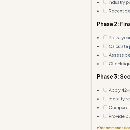
Industry p
Recent de
Phase 2: Fin
Pull 5-yea
Calculate 
Assess deb
Check liqu
Phase 3: Sco
Apply 42-
Identify r
Compare va
Provide b
Recommendatio