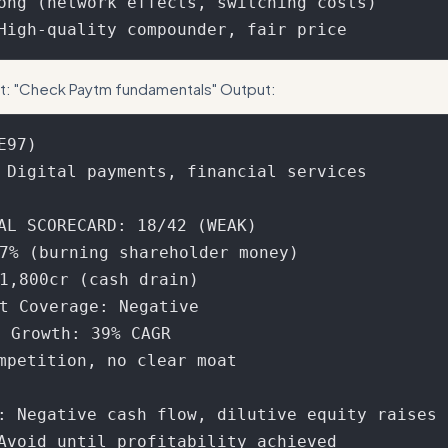
ong (network effects, switching costs)

t: "Check Paytm fundamentals" Output:
97)

 Digital payments, financial services

AL SCORECARD: 18/42 (WEAK)

7% (burning shareholder money)

1,800cr (cash drain)

t Coverage: Negative

 Growth: 39% CAGR

ompetition, no clear moat

: Negative cash flow, dilutive equity raises
