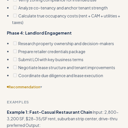
Analyze co-tenancy and anchor tenant strength
Calculate true occupancy costs (rent + CAM + utilities +
taxes)
Phase 4: Landlord Engagement
Research property ownership and decision-makers
Prepare retailer credentials package
Submit LOI with key business terms
Negotiate lease structure and tenant improvements
Coordinate due diligence and lease execution
Recommendation
▾
Include edge cases
EXAMPLES
Example 1: Fast-Casual Restaurant Chain
Input: 2,800-
3,200 SF, $28-35/SF rent, suburban strip center, drive-thru
preferred Output: