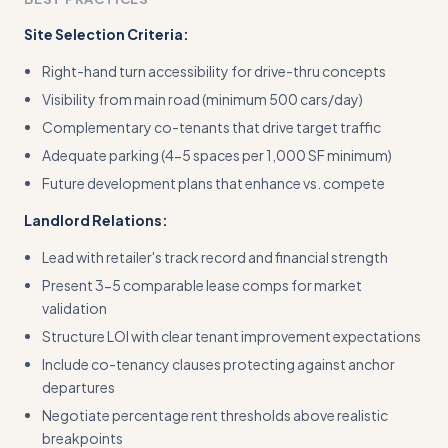
Site Selection Criteria:
Right-hand turn accessibility for drive-thru concepts
Visibility from main road (minimum 500 cars/day)
Complementary co-tenants that drive target traffic
Adequate parking (4-5 spaces per 1,000 SF minimum)
Future development plans that enhance vs. compete
Landlord Relations:
Lead with retailer's track record and financial strength
Present 3-5 comparable lease comps for market
validation
Structure LOI with clear tenant improvement expectations
Include co-tenancy clauses protecting against anchor
departures
Negotiate percentage rent thresholds above realistic
breakpoints