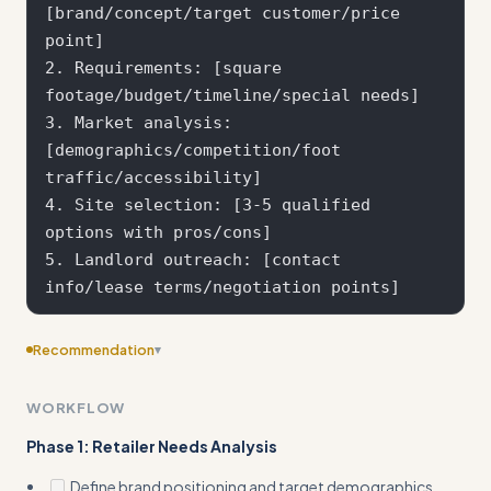
[brand/concept/target customer/price 
point]

2. Requirements: [square 
footage/budget/timeline/special needs]

3. Market analysis: 
[demographics/competition/foot 
traffic/accessibility]

4. Site selection: [3-5 qualified 
options with pros/cons]

5. Landlord outreach: [contact 
Recommendation
▾
Consider adding more specific examples
WORKFLOW
Phase 1: Retailer Needs Analysis
Define brand positioning and target demographics