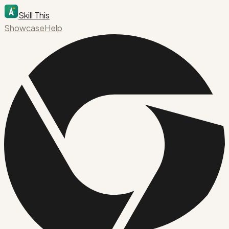
Skill This
Showcase
Help