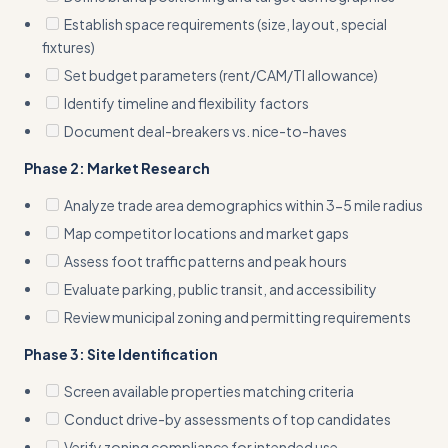
Establish space requirements (size, layout, special
fixtures)
Set budget parameters (rent/CAM/TI allowance)
Identify timeline and flexibility factors
Document deal-breakers vs. nice-to-haves
Phase 2: Market Research
Analyze trade area demographics within 3-5 mile radius
Map competitor locations and market gaps
Assess foot traffic patterns and peak hours
Evaluate parking, public transit, and accessibility
Review municipal zoning and permitting requirements
Phase 3: Site Identification
Screen available properties matching criteria
Conduct drive-by assessments of top candidates
Verify zoning compliance for intended use