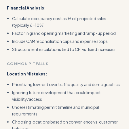
Financial Analysis:
Calculate occupancy cost as % of projected sales
(typically 6-10%)
Factor in grand opening marketing and ramp-up period
Include CAM reconciliation caps and expense stops
Structure rent escalations tied to CPI vs. fixed increases
COMMON PITFALLS
Location Mistakes:
Prioritizing low rent over traffic quality and demographics
Ignoring future development that could impact
visibility/access
Underestimating permit timeline and municipal
requirements
Choosing locations based on convenience vs. customer
behavior