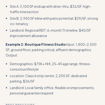
Site A: 3,100 SF endcap with drive-thru, $32/SF, high-
traffic intersection
Site B: 2,950 SF inline with patio potential, $29/SF, strong
co-tenancy
Landlord: Regional REIT, 6-month TI timeline, $40/SF
improvement allowance
Example 2: Boutique Fitness Studio
Input: 1,800-2,500
SF, ground floor, parking critical, affluent demographics
Output:
Demographics: $75K+ HHI, 25-45 age range, fitness-
conscious lifestyle
Location: Class A strip center, 2,200 SF, dedicated
parking, $26/SF
Landlord: Local family office, flexible on improvements,
personal guarantee required
BEST PRACTICES