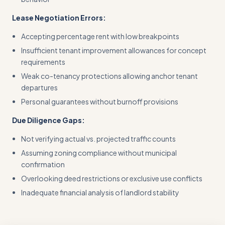
Lease Negotiation Errors:
Accepting percentage rent with low breakpoints
Insufficient tenant improvement allowances for concept
requirements
Weak co-tenancy protections allowing anchor tenant
departures
Personal guarantees without burnoff provisions
Due Diligence Gaps:
Not verifying actual vs. projected traffic counts
Assuming zoning compliance without municipal
confirmation
Overlooking deed restrictions or exclusive use conflicts
Inadequate financial analysis of landlord stability