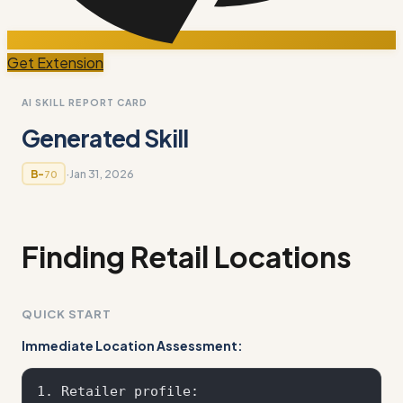
Get Extension
AI SKILL REPORT CARD
Generated Skill
·
Jan 31, 2026
B-
70
Finding Retail Locations
QUICK START
Immediate Location Assessment:
1. Retailer profile: 