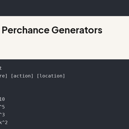
 Perchance Generators

