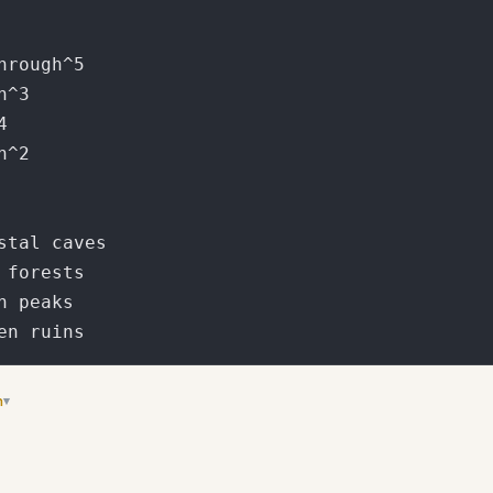
n
▾
 section with complete generator boilerplate code ready to copy-pas