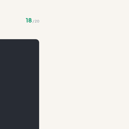
 integration
18
/
20