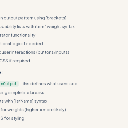
n output pattern using [brackets]
bability lists with item^weight syntax
ator functionality
ional logic if needed
user interactions (buttons/inputs)
 CSS if required
e:
- this defines what users see
inOutput
sing simple line breaks
ts with [listName] syntax
or weights (higher = more likely)
 for styling