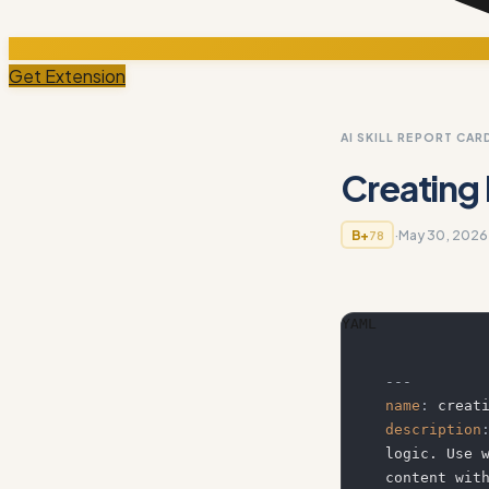
Get Extension
AI SKILL REPORT CAR
Creating
·
May 30, 2026
B+
78
YAML
---
name
:
 creat
description
logic. Use 