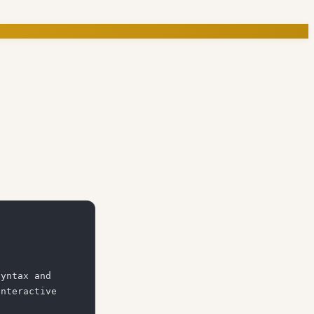
yntax and 
nteractive 