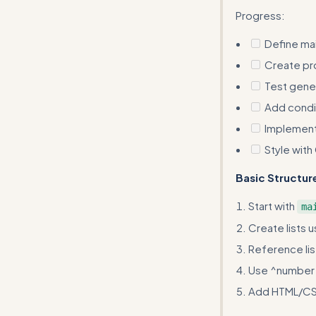
Progress:
Define mai
Create pro
Test gener
Add condit
Implement 
Style with
Basic Structur
Start with
ma
Create lists u
Reference lis
Use ^number f
Add HTML/CSS