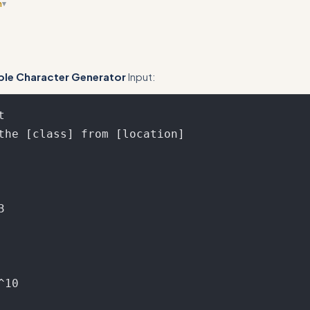
n
▾
ge case examples like nested conditionals, imports, or advanced HTML
ple Character Generator
Input:

