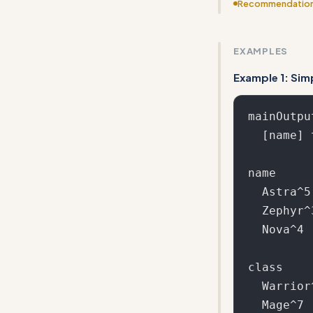
Recommendatio
Include more ed
EXAMPLES
Example 1: Sim
mainOutput
  [name] the [class] from [location]

name

  Astra^5

  Zephyr^3

  Nova^4

class

  Warrior^10

  Mage^7
