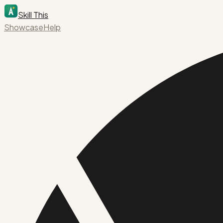
Skill This
Showcase
Help