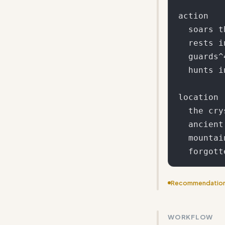
action

  soars through^5

  rests in^3

  guards^4

  hunts in^2

location

  the crystal caves

  ancient forests

  mountain peaks

Recommendatio
Add a template
WORKFLOW