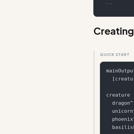
---
Creating
QUICK START
mainOutput
  [creature] [action] [location]

creature

  dragon^10

  unicorn^5

  phoenix^3

  basilisk^2
