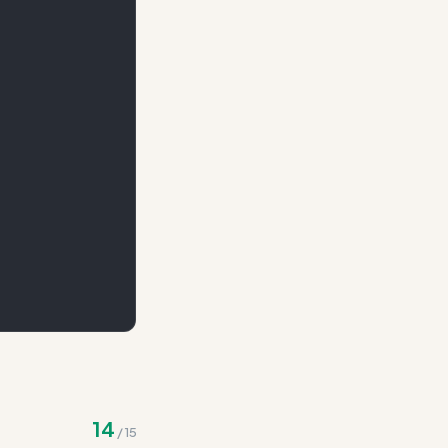
te
14
/
15