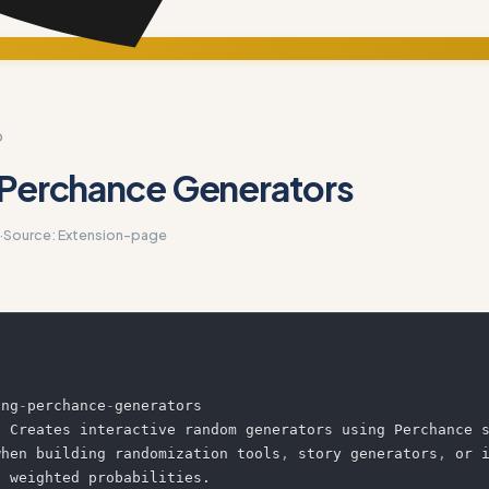
D
 Perchance Generators
·
Source:
Extension-page
ing
-
perchance
-
:
 Creates interactive random generators using Perchance s
when building randomization tools
,
 story generators
,
 or i