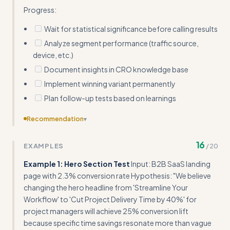
Progress:
Wait for statistical significance before calling results
Analyze segment performance (traffic source,
device, etc.)
Document insights in CRO knowledge base
Implement winning variant permanently
Plan follow-up tests based on learnings
Recommendation
▾
Consolidate the 'Best Practices' and 'Common Pitfalls'
16
EXAMPLES
/
20
sections to avoid redundancy and improve flow
Example 1: Hero Section Test
Input: B2B SaaS landing
page with 2.3% conversion rate Hypothesis: "We believe
changing the hero headline from 'Streamline Your
Workflow' to 'Cut Project Delivery Time by 40%' for
project managers will achieve 25% conversion lift
because specific time savings resonate more than vague