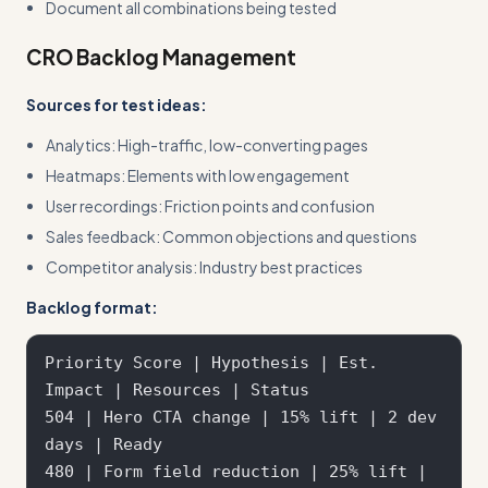
Document all combinations being tested
CRO Backlog Management
Sources for test ideas:
Analytics: High-traffic, low-converting pages
Heatmaps: Elements with low engagement
User recordings: Friction points and confusion
Sales feedback: Common objections and questions
Competitor analysis: Industry best practices
Backlog format:
Priority Score | Hypothesis | Est. 
Impact | Resources | Status

504 | Hero CTA change | 15% lift | 2 dev 
days | Ready

480 | Form field reduction | 25% lift | 