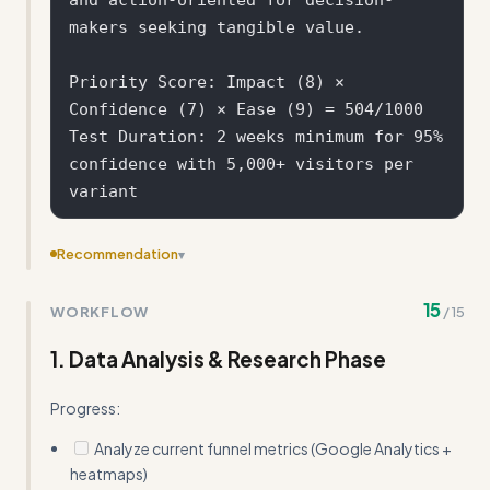
makers seeking tangible value.

Priority Score: Impact (8) × 
Confidence (7) × Ease (9) = 504/1000

Test Duration: 2 weeks minimum for 95% 
confidence with 5,000+ visitors per 
Recommendation
▾
Remove the detailed statistical planning section and
15
WORKFLOW
/
15
sample size calculator - these are basics Claude already
knows
1. Data Analysis & Research Phase
Progress:
Analyze current funnel metrics (Google Analytics +
heatmaps)