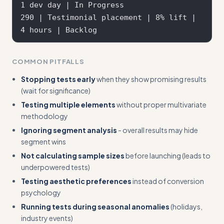
1 dev day | In Progress  

290 | Testimonial placement | 8% lift | 
COMMON PITFALLS
Stopping tests early
when they show promising results
(wait for significance)
Testing multiple elements
without proper multivariate
methodology
Ignoring segment analysis
- overall results may hide
segment wins
Not calculating sample sizes
before launching (leads to
underpowered tests)
Testing aesthetic preferences
instead of conversion
psychology
Running tests during seasonal anomalies
(holidays,
industry events)