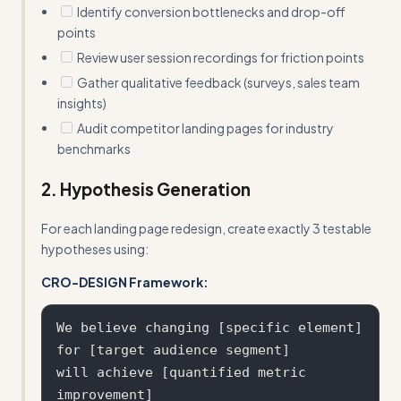
Identify conversion bottlenecks and drop-off
points
Review user session recordings for friction points
Gather qualitative feedback (surveys, sales team
insights)
Audit competitor landing pages for industry
benchmarks
2. Hypothesis Generation
For each landing page redesign, create exactly 3 testable
hypotheses using:
CRO-DESIGN Framework:
We believe changing [specific element] 

for [target audience segment] 

will achieve [quantified metric 
improvement] 
