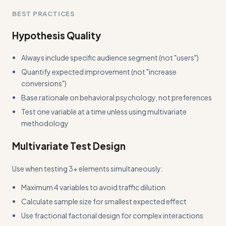
Add more concrete input/output examples showing
BEST PRACTICES
actual test results and implementation decisions
Hypothesis Quality
Always include specific audience segment (not "users")
Quantify expected improvement (not "increase
conversions")
Base rationale on behavioral psychology, not preferences
Test one variable at a time unless using multivariate
methodology
Multivariate Test Design
Use when testing 3+ elements simultaneously:
Maximum 4 variables to avoid traffic dilution
Calculate sample size for smallest expected effect
Use fractional factorial design for complex interactions