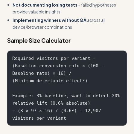
Not documenting losing tests
- failed hypotheses
provide valuable insights
Implementing winners without QA
across all
device/browser combinations
Sample Size Calculator
Required visitors per variant = 

(Baseline conversion rate × (100 - 
Baseline rate) × 16) / 

(Minimum detectable effect²)

Example: 3% baseline, want to detect 20% 
relative lift (0.6% absolute)

= (3 × 97 × 16) / (0.6²) = 12,907 