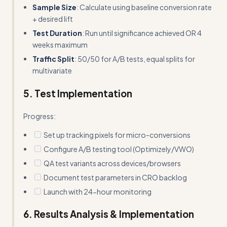
Sample Size
: Calculate using baseline conversion rate
+ desired lift
Test Duration
: Run until significance achieved OR 4
weeks maximum
Traffic Split
: 50/50 for A/B tests, equal splits for
multivariate
5. Test Implementation
Progress:
Set up tracking pixels for micro-conversions
Configure A/B testing tool (Optimizely/VWO)
QA test variants across devices/browsers
Document test parameters in CRO backlog
Launch with 24-hour monitoring
6. Results Analysis & Implementation