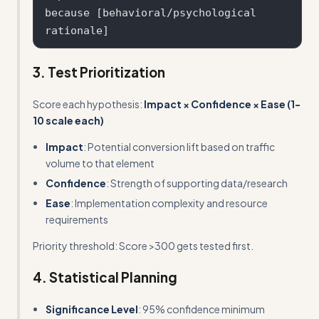
because [behavioral/psychological 
3. Test Prioritization
Score each hypothesis:
Impact × Confidence × Ease (1-
10 scale each)
Impact
: Potential conversion lift based on traffic
volume to that element
Confidence
: Strength of supporting data/research
Ease
: Implementation complexity and resource
requirements
Priority threshold: Score >300 gets tested first.
4. Statistical Planning
Significance Level
: 95% confidence minimum