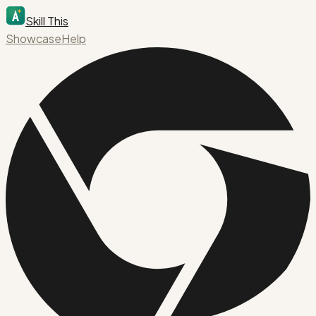
Skill This
Showcase
Help