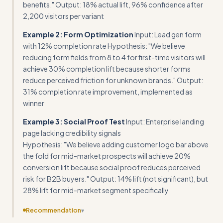
benefits." Output: 18% actual lift, 96% confidence after
2,200 visitors per variant
Example 2: Form Optimization
Input: Lead gen form
with 12% completion rate Hypothesis: "We believe
reducing form fields from 8 to 4 for first-time visitors will
achieve 30% completion lift because shorter forms
reduce perceived friction for unknown brands." Output:
31% completion rate improvement, implemented as
winner
Example 3: Social Proof Test
Input: Enterprise landing
page lacking credibility signals
Hypothesis: "We believe adding customer logo bar above
the fold for mid-market prospects will achieve 20%
conversion lift because social proof reduces perceived
risk for B2B buyers." Output: 14% lift (not significant), but
28% lift for mid-market segment specifically
Recommendation
▾