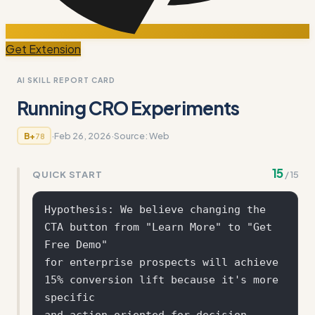
Get Extension
AI SKILL REPORT CARD
Running CRO Experiments
·
Feb 26, 2026
·
Source:
Web
B+
78
15
QUICK START
/
15
Hypothesis: We believe changing the 
CTA button from "Learn More" to "Get 
Free Demo" 

for enterprise prospects will achieve 
15% conversion lift because it's more 
specific 

and action-oriented for decision-