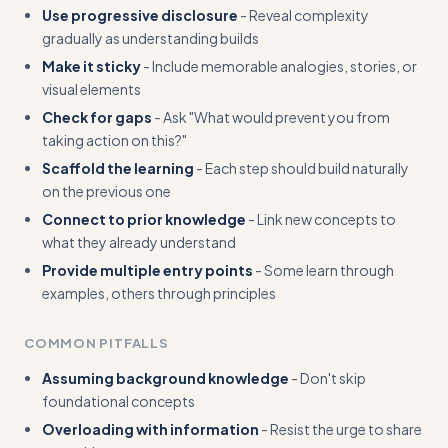
Use progressive disclosure
- Reveal complexity
gradually as understanding builds
Make it sticky
- Include memorable analogies, stories, or
visual elements
Check for gaps
- Ask "What would prevent you from
taking action on this?"
Scaffold the learning
- Each step should build naturally
on the previous one
Connect to prior knowledge
- Link new concepts to
what they already understand
Provide multiple entry points
- Some learn through
examples, others through principles
COMMON PITFALLS
Assuming background knowledge
- Don't skip
foundational concepts
Overloading with information
- Resist the urge to share