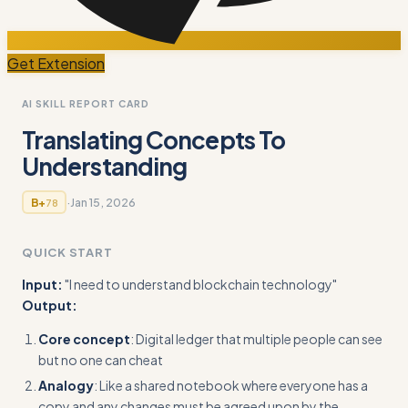
Get Extension
AI SKILL REPORT CARD
Translating Concepts To
Understanding
·
Jan 15, 2026
B+
78
QUICK START
Input:
"I need to understand blockchain technology"
Output:
Core concept
: Digital ledger that multiple people can see
but no one can cheat
Analogy
: Like a shared notebook where everyone has a
copy and any changes must be agreed upon by the