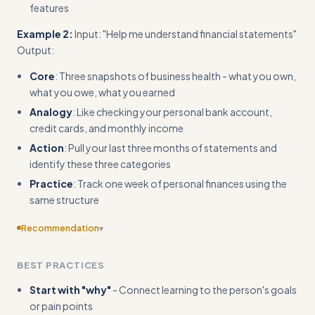
features
Example 2:
Input: "Help me understand financial statements"
Output:
Core
: Three snapshots of business health - what you own,
what you owe, what you earned
Analogy
: Like checking your personal bank account,
credit cards, and monthly income
Action
: Pull your last three months of statements and
identify these three categories
Practice
: Track one week of personal finances using the
same structure
Recommendation
▾
Provide more diverse examples beyond business contexts
BEST PRACTICES
to show broader applicability
Start with "why"
- Connect learning to the person's goals
or pain points