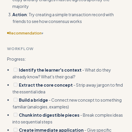
majority
Action
: Try creating a simple transaction record with
friends to see how consensus works
Recommendation
▾
Add concrete input/output pairs in Quick Start - show the
WORKFLOW
actual explanation that would be generated, not just the
steps
Progress:
Identify the learner's context
- What do they
already know? What's their goal?
Extract the core concept
- Strip away jargon to find
the essential idea
Build a bridge
- Connect new concept to something
familiar (analogies, examples)
Chunk into digestible pieces
- Break complex ideas
into sequential steps
Create immediate application
- Give specific