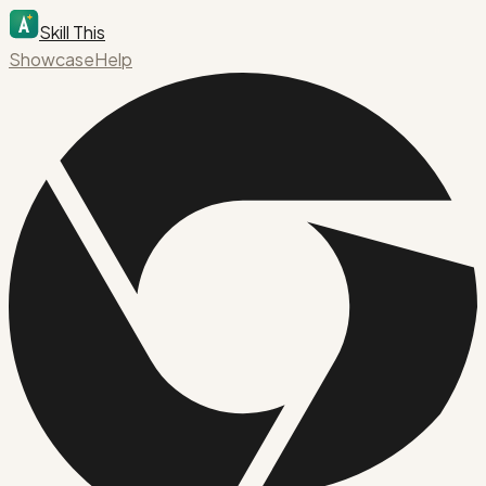
Skill This
Showcase
Help