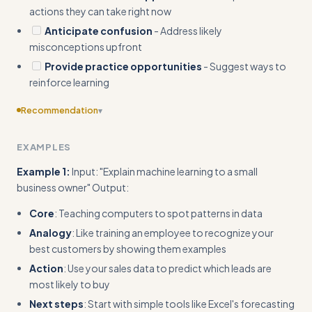
actions they can take right now
Anticipate confusion
- Address likely
misconceptions upfront
Provide practice opportunities
- Suggest ways to
reinforce learning
Recommendation
▾
Include specific templates or frameworks (e.g., 'Core-
EXAMPLES
Bridge-Action' template with exact sentence starters)
Example 1:
Input: "Explain machine learning to a small
business owner" Output:
Core
: Teaching computers to spot patterns in data
Analogy
: Like training an employee to recognize your
best customers by showing them examples
Action
: Use your sales data to predict which leads are
most likely to buy
Next steps
: Start with simple tools like Excel's forecasting