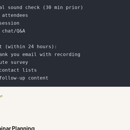
al sound check (30 min prior)

 attendees

session

 chat/Q&A

t (within 24 hours):

ank you email with recording

ute survey

contact lists

n
▾
rkflow section - it's quite lengthy and could be more concise while 
inar Planning