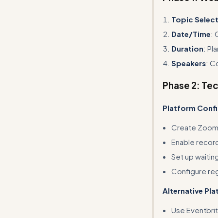
Topic Selec
Date/Time
: 
Duration
: Pl
Speakers
: C
Phase 2: Te
Platform Confi
Create Zoom 
Enable record
Set up waitin
Configure reg
Alternative Pl
Use Eventbrit