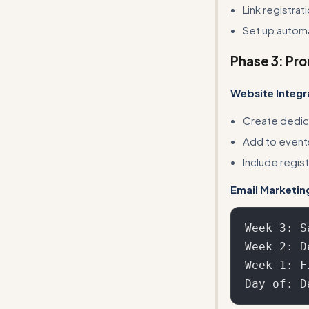
Link registra
Set up autom
Phase 3: Pr
Website Integr
Create dedic
Add to event
Include regis
Email Marketin
Week 3: S
Week 2: D
Week 1: F