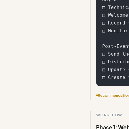
□ Technic
□ Welcome
□ Record 
□ Monitor
Post-Even
□ Send th
□ Distrib
□ Update 
Recommendatio
Condense the wo
value
WORKFLOW
Phase 1: Web