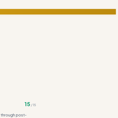
15
/
15
g through post-