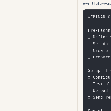
event follow-up
WEBINAR O
Pre-Plann
□ Define 
□ Set dat
□ Create 
□ Prepare
Setup (1 
□ Configu
□ Test al
□ Upload 
□ Send re
Day-of:
