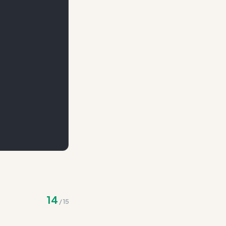
maintaining the same
14
/
15