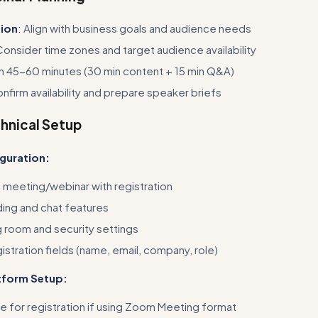
tion
: Align with business goals and audience needs
Consider time zones and target audience availability
an 45-60 minutes (30 min content + 15 min Q&A)
onfirm availability and prepare speaker briefs
chnical Setup
guration:
meeting/webinar with registration
ing and chat features
g room and security settings
istration fields (name, email, company, role)
atform Setup:
e for registration if using Zoom Meeting format