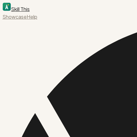
Skill This
Showcase
Help