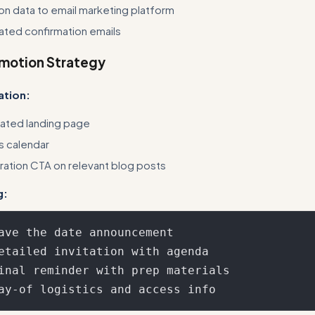
tion data to email marketing platform
ated confirmation emails
omotion Strategy
ation:
ated landing page
s calendar
tration CTA on relevant blog posts
g:
ave the date announcement

etailed invitation with agenda

inal reminder with prep materials
