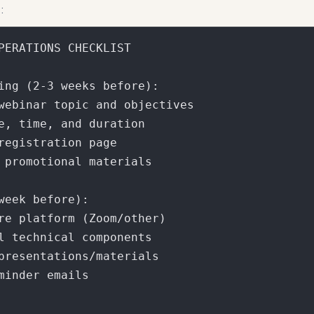
:
PERATIONS CHECKLIST

ing (2-3 weeks before):

webinar topic and objectives

e, time, and duration

registration page

 promotional materials

week before):

re platform (Zoom/other)

l technical components

presentations/materials

minder emails
