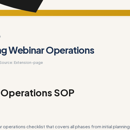
D
ng Webinar Operations
Source:
Extension-page
 Operations SOP
 operations checklist that covers all phases from initial plannin