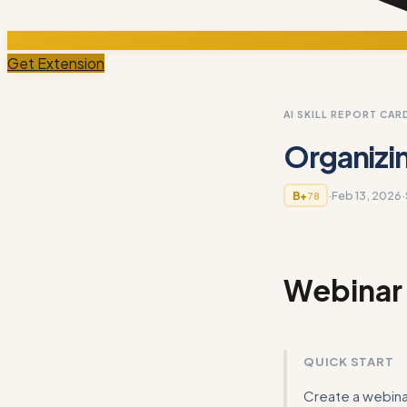
Get Extension
AI SKILL REPORT CAR
Organizi
·
Feb 13, 2026
·
B+
78
Webinar
QUICK START
Create a webinar