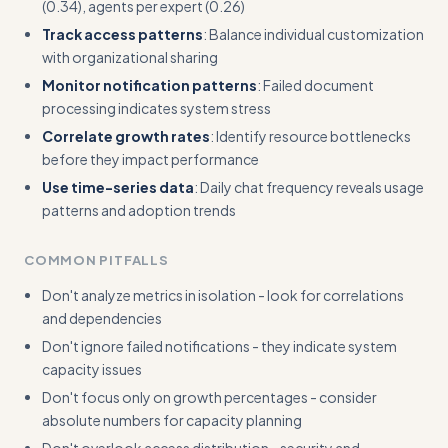
(0.34), agents per expert (0.26)
Track access patterns
: Balance individual customization
with organizational sharing
Monitor notification patterns
: Failed document
processing indicates system stress
Correlate growth rates
: Identify resource bottlenecks
before they impact performance
Use time-series data
: Daily chat frequency reveals usage
patterns and adoption trends
COMMON PITFALLS
Don't analyze metrics in isolation - look for correlations
and dependencies
Don't ignore failed notifications - they indicate system
capacity issues
Don't focus only on growth percentages - consider
absolute numbers for capacity planning
Don't overlook access distribution - security and