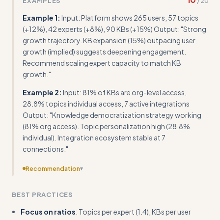
EXAMPLES
/
20
with actual metric dashboards and specific numeric
insights rather than general recommendations
Example 1:
Input: Platform shows 265 users, 57 topics
(+12%), 42 experts (+8%), 90 KBs (+15%) Output: "Strong
growth trajectory. KB expansion (15%) outpacing user
growth (implied) suggests deepening engagement.
Recommend scaling expert capacity to match KB
growth."
Example 2:
Input: 81% of KBs are org-level access,
28.8% topics individual access, 7 active integrations
Output: "Knowledge democratization strategy working
(81% org access). Topic personalization high (28.8%
individual). Integration ecosystem stable at 7
connections."
Recommendation
▾
Add concrete calculation formulas and benchmarks for
BEST PRACTICES
ratios, growth thresholds, and red flag indicators instead
of just listing best practices
Focus on ratios
: Topics per expert (1.4), KBs per user