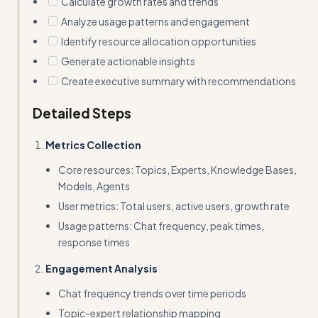
Calculate growth rates and trends
Analyze usage patterns and engagement
Identify resource allocation opportunities
Generate actionable insights
Create executive summary with recommendations
Detailed Steps
Metrics Collection
Core resources: Topics, Experts, Knowledge Bases,
Models, Agents
User metrics: Total users, active users, growth rate
Usage patterns: Chat frequency, peak times,
response times
Engagement Analysis
Chat frequency trends over time periods
Topic-expert relationship mapping