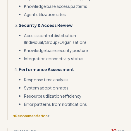
Knowledge base access patterns
Agent utilization rates
Security & Access Review
Access control distribution
(Individual/Group/Organization)
Knowledge base security posture
Integration connectivity status
Performance Assessment
Response time analysis
System adoption rates
Resource utilization efficiency
Error patterns from notifications
Recommendation
▾
Transform abstract examples into real input/output pairs
10