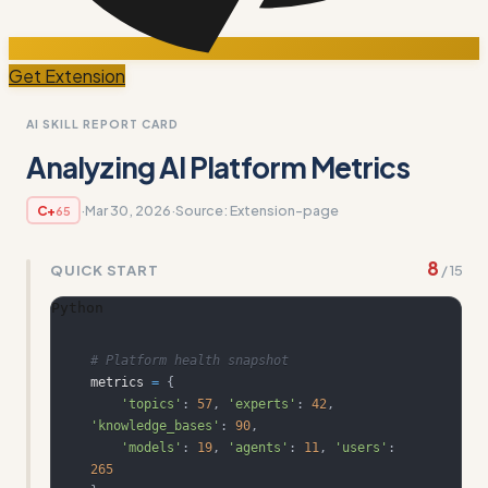
Get Extension
AI SKILL REPORT CARD
Analyzing AI Platform Metrics
·
Mar 30, 2026
·
Source:
Extension-page
C+
65
8
QUICK START
/
15
Python
# Platform health snapshot
metrics 
=
{
'topics'
:
57
,
'experts'
:
42
,
'knowledge_bases'
:
90
,
'models'
:
19
,
'agents'
:
11
,
'users'
:
265