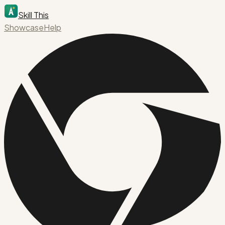
Skill This
Showcase
Help