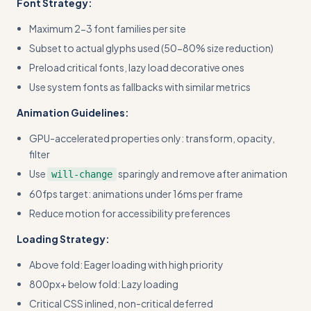
Font Strategy:
Maximum 2-3 font families per site
Subset to actual glyphs used (50-80% size reduction)
Preload critical fonts, lazy load decorative ones
Use system fonts as fallbacks with similar metrics
Animation Guidelines:
GPU-accelerated properties only: transform, opacity,
filter
Use
sparingly and remove after animation
will-change
60fps target: animations under 16ms per frame
Reduce motion for accessibility preferences
Loading Strategy:
Above fold: Eager loading with high priority
800px+ below fold: Lazy loading
Critical CSS inlined, non-critical deferred