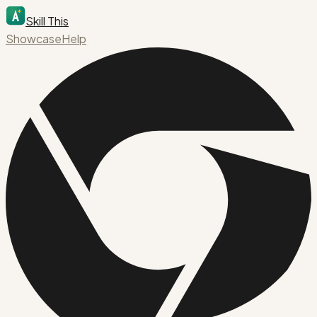
Skill This
Showcase
Help