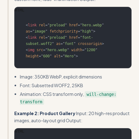
HTML
<
link
rel
=
"
preload
"
href
=
"
hero.webp
"
as
=
"
image
"
fetchpriority
=
"
high
"
>
<
link
rel
=
"
preload
"
href
=
"
font-
subset.woff2
"
as
=
"
font
"
crossorigin
>
<
img
src
=
"
hero.webp
"
width
=
"
1200
"
height
=
"
600
"
alt
=
"
Hero
"
>
Image: 350KB WebP, explicit dimensions
Font: Subsetted WOFF2, 25KB
Animation: CSS transform only,
will-change:
transform
Example 2: Product Gallery
Input: 20 high-res product
images, auto-layout grid Output:
HTML