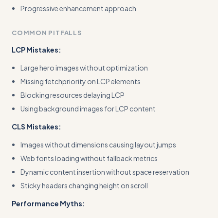
Progressive enhancement approach
COMMON PITFALLS
LCP Mistakes:
Large hero images without optimization
Missing fetchpriority on LCP elements
Blocking resources delaying LCP
Using background images for LCP content
CLS Mistakes:
Images without dimensions causing layout jumps
Web fonts loading without fallback metrics
Dynamic content insertion without space reservation
Sticky headers changing height on scroll
Performance Myths: