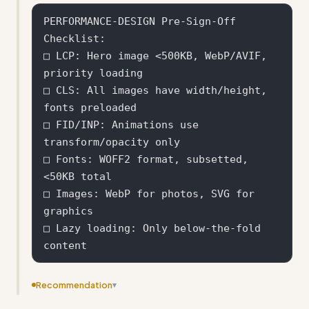
PERFORMANCE-DESIGN Pre-Sign-Off 
Checklist:

□ LCP: Hero image <500KB, WebP/AVIF, 
priority loading

□ CLS: All images have width/height, 
fonts preloaded

□ FID/INP: Animations use 
transform/opacity only

□ Fonts: WOFF2 format, subsetted, 
<50KB total

□ Images: WebP for photos, SVG for 
graphics

□ Lazy loading: Only below-the-fold 
Recommendation
▾
Add specific file size targets and performance budgets