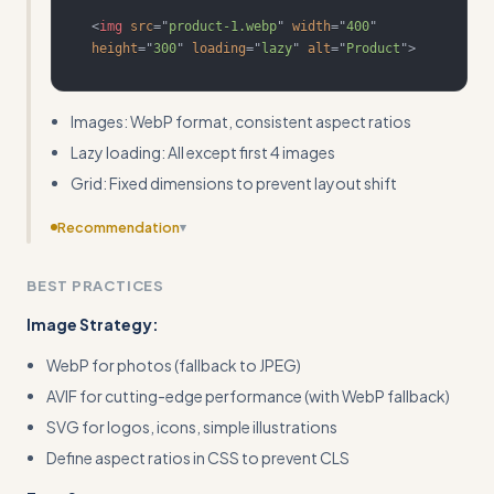
<
img
src
=
"
product-1.webp
"
width
=
"
400
"
height
=
"
300
"
loading
=
"
lazy
"
alt
=
"
Product
"
>
Images: WebP format, consistent aspect ratios
Lazy loading: All except first 4 images
Grid: Fixed dimensions to prevent layout shift
Recommendation
▾
Add before/after performance metrics examples to
BEST PRACTICES
show the impact of optimization decisions
Image Strategy:
WebP for photos (fallback to JPEG)
AVIF for cutting-edge performance (with WebP fallback)
SVG for logos, icons, simple illustrations
Define aspect ratios in CSS to prevent CLS