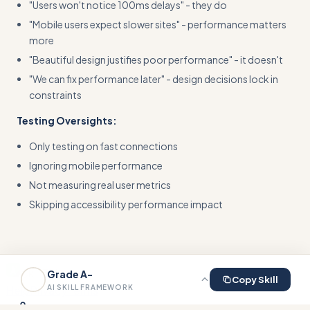
"Users won't notice 100ms delays" - they do
"Mobile users expect slower sites" - performance matters
more
"Beautiful design justifies poor performance" - it doesn't
"We can fix performance later" - design decisions lock in
constraints
Testing Oversights:
Only testing on fast connections
Ignoring mobile performance
Not measuring real user metrics
Skipping accessibility performance impact
Skill This
Grade
A-
Copy Skill
Help
Privacy
Terms
AI SKILL FRAMEWORK
0