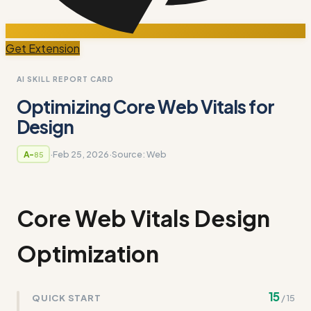
Get Extension
AI SKILL REPORT CARD
Optimizing Core Web Vitals for
Design
·
Feb 25, 2026
·
Source:
Web
A-
85
Core Web Vitals Design
Optimization
15
QUICK START
/
15