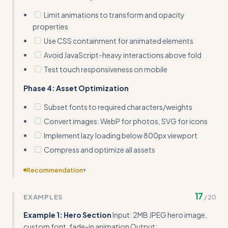
Limit animations to transform and opacity
properties
Use CSS containment for animated elements
Avoid JavaScript-heavy interactions above fold
Test touch responsiveness on mobile
Phase 4: Asset Optimization
Subset fonts to required characters/weights
Convert images: WebP for photos, SVG for icons
Implement lazy loading below 800px viewport
Compress and optimize all assets
Recommendation
▾
Include a troubleshooting section with common Core
17
EXAMPLES
/
20
Web Vitals failures and their design solutions
Example 1: Hero Section
Input: 2MB JPEG hero image,
custom font, fade-in animation Output: