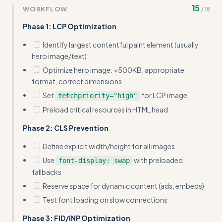
15
WORKFLOW
/
15
(e.g., 'Total page weight <3MB', 'TTI <3s') to make
optimization goals more concrete
Phase 1: LCP Optimization
Identify largest contentful paint element (usually
hero image/text)
Optimize hero image: <500KB, appropriate
format, correct dimensions
Set
for LCP image
fetchpriority="high"
Preload critical resources in HTML head
Phase 2: CLS Prevention
Define explicit width/height for all images
Use
with preloaded
font-display: swap
fallbacks
Reserve space for dynamic content (ads, embeds)
Test font loading on slow connections
Phase 3: FID/INP Optimization