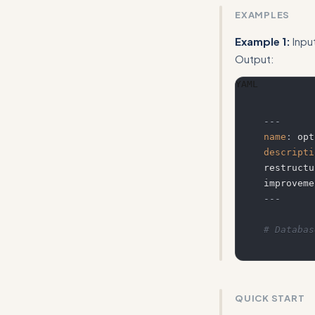
EXAMPLES
Example 1:
Inpu
Output:
YAML
---
name
:
 opt
descripti
restructu
---
# Databas
QUICK START