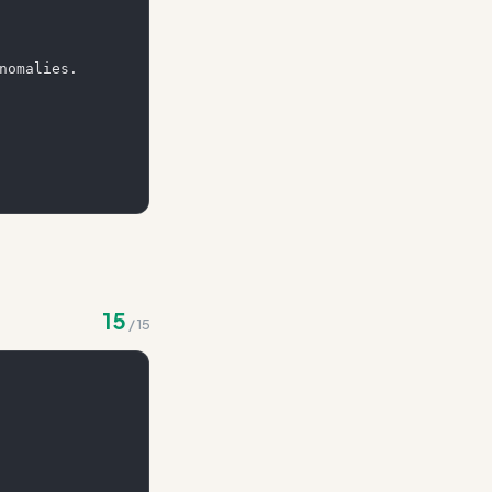
nomalies. 
15
/
15