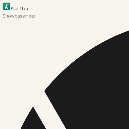
Skill This
Showcase
Help