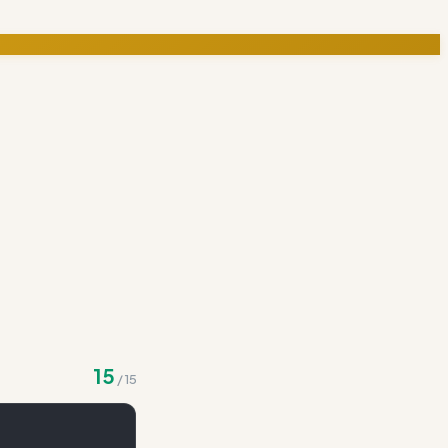
15
/
15