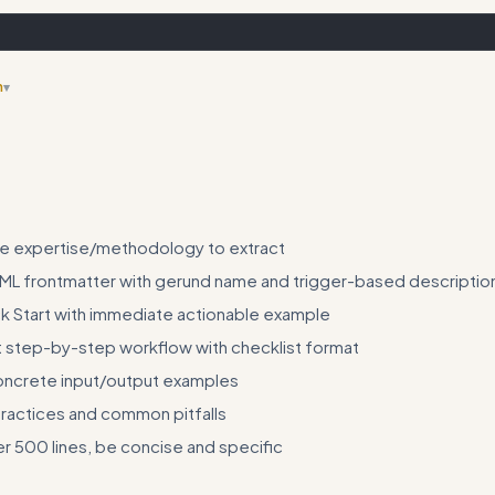
n
▾
e on skill testing and validation before deployment
he expertise/methodology to extract
ML frontmatter with gerund name and trigger-based descriptio
k Start with immediate actionable example
step-by-step workflow with checklist format
oncrete input/output examples
practices and common pitfalls
r 500 lines, be concise and specific