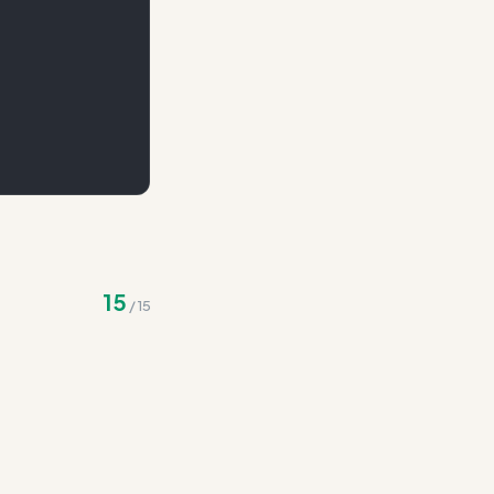
)
15
/
15