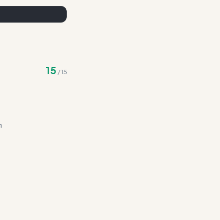
15
/
15
n