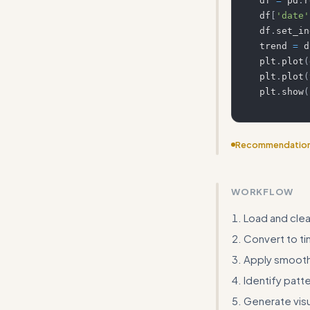
df 
=
 pd
.
r
df
[
'date'
df
.
set_in
trend 
=
 d
plt
.
plot
(
plt
.
plot
(
plt
.
show
(
Recommendatio
Include template
WORKFLOW
Load and clea
Convert to ti
Apply smooth
Identify patte
Generate visu