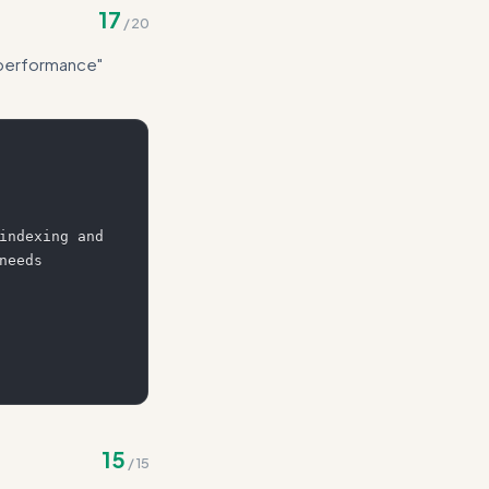
17
/
20
r performance"
indexing and 
eeds 
15
/
15