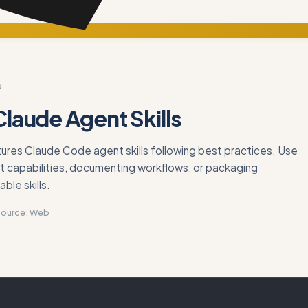
D
Claude Agent Skills
ures Claude Code agent skills following best practices. Use
t capabilities, documenting workflows, or packaging
ble skills.
Source:
Web