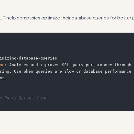
t: "I help companies optimize their database queries for bette
imizing
-
database
-
on
:
 Analyzes and improves SQL query performance through 
ring. Use when queries are slow or database performance n
e Query Optimization