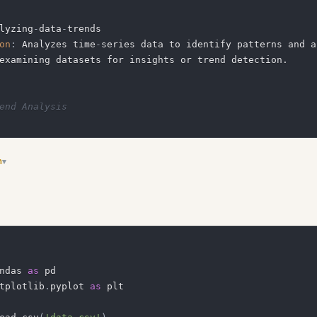
lyzing
-
data
-
on
:
 Analyzes time
-
series data to identify patterns and a
end Analysis
n
▾
rete examples of common edge cases and how to handle them
ndas 
as
tplotlib
.
pyplot 
as