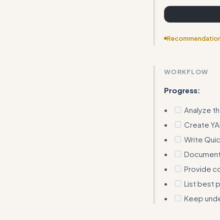
Recommendatio
Provide guidanc
WORKFLOW
Progress:
Analyze t
Create YA
Write Quic
Document 
Provide c
List best 
Keep unde