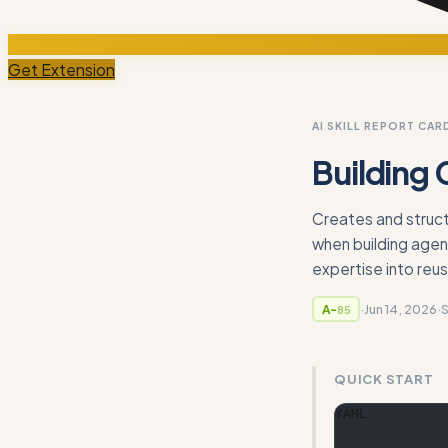
Get Extension
AI SKILL REPORT CAR
Building 
Creates and struct
when building agen
expertise into reusa
·
Jun 14, 2026
·
A-
85
QUICK START
YAML