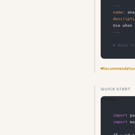
---
name
:
 ana
descripti
---
# Data Tr
Recommendatio
Add more conc
QUICK START
Python
import
 pa
import
 ma