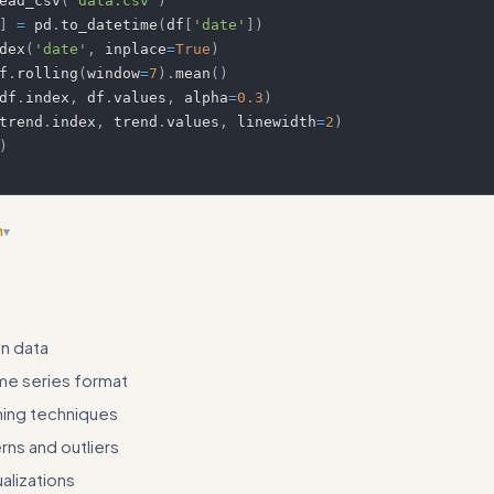
ead_csv
(
'data.csv'
)
]
=
 pd
.
to_datetime
(
df
[
'date'
]
)
dex
(
'date'
,
 inplace
=
True
)
f
.
rolling
(
window
=
7
)
.
mean
(
)
df
.
index
,
 df
.
values
,
 alpha
=
0.3
)
trend
.
index
,
 trend
.
values
,
 linewidth
=
2
)
)
n
▾
 frameworks for different skill types (analysis, automation, review, etc.
n data
me series format
ing techniques
rns and outliers
alizations