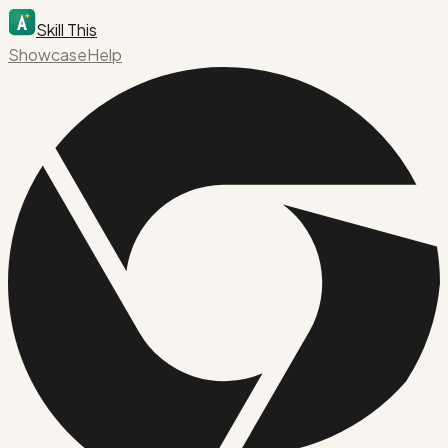
Skill This
Showcase
Help