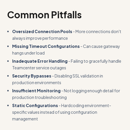
Common Pitfalls
Oversized Connection Pools
- More connections don't
always improve performance
Missing Timeout Configurations
- Can cause gateway
hangs under load
Inadequate Error Handling
- Failing to gracefully handle
Teamcenter service outages
Security Bypasses
- Disabling SSL validation in
production environments
Insufficient Monitoring
- Not logging enough detail for
production troubleshooting
Static Configurations
- Hardcoding environment-
specific values instead of using configuration
management