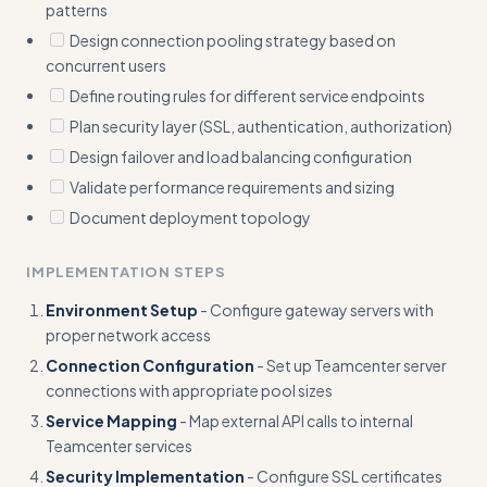
patterns
Design connection pooling strategy based on
concurrent users
Define routing rules for different service endpoints
Plan security layer (SSL, authentication, authorization)
Design failover and load balancing configuration
Validate performance requirements and sizing
Document deployment topology
IMPLEMENTATION STEPS
Environment Setup
- Configure gateway servers with
proper network access
Connection Configuration
- Set up Teamcenter server
connections with appropriate pool sizes
Service Mapping
- Map external API calls to internal
Teamcenter services
Security Implementation
- Configure SSL certificates