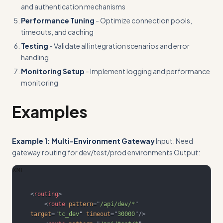
and authentication mechanisms
Performance Tuning
- Optimize connection pools,
timeouts, and caching
Testing
- Validate all integration scenarios and error
handling
Monitoring Setup
- Implement logging and performance
monitoring
Examples
Example 1: Multi-Environment Gateway
Input: Need
gateway routing for dev/test/prod environments Output:
XML
<
routing
>
<
route
pattern
=
"
/api/dev/*
"
target
=
"
tc_dev
"
timeout
=
"
30000
"
/>