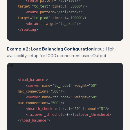
<
route
pattern
=
"
/api/test/*
"
target
=
"
tc_test
"
timeout
=
"
30000
"
/>
<
route
pattern
=
"
/api/prod/*
"
target
=
"
tc_prod
"
timeout
=
"
10000
"
/>
<
default
target
=
"
tc_prod
"
/>
</
routing
>
Example 2: Load Balancing Configuration
Input: High-
availability setup for 1000+ concurrent users Output:
XML
<
load_balancer
>
<
server
name
=
"
tc_node1
"
weight
=
"
50
"
max_connections
=
"
500
"
/>
<
server
name
=
"
tc_node2
"
weight
=
"
50
"
max_connections
=
"
500
"
/>
<
health_check
interval
=
"
30
"
timeout
=
"
5
"
/>
<
failover_threshold
>
3
</
failover_threshold
>
</
load_balancer
>