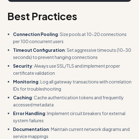
Best Practices
Connection Pooling
: Size pools at 10-20 connections
per 100 concurrent users
Timeout Configuration
: Set aggressive timeouts (10-30
seconds) to prevent hanging connections
Security
: Always use SSL/TLS and implement proper
certificate validation
Monitoring
: Log all gateway transactions with correlation
IDs for troubleshooting
Caching
: Cache authentication tokens and frequently
accessed metadata
Error Handling
: Implement circuit breakers for external
system failures
Documentation
: Maintain current network diagrams and
service mappings