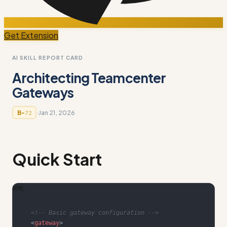
Get Extension
AI SKILL REPORT CARD
Architecting Teamcenter
Gateways
·
Jan 21, 2026
B-
72
Quick Start
XML
<!-- Basic gateway configuration -->
<
gateway
>