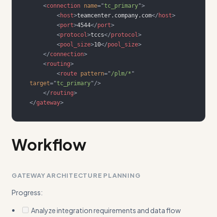
<
connection
name
=
"
tc_primary
"
>
<
host
>
teamcenter.company.com
</
host
>
<
port
>
4544
</
port
>
<
protocol
>
tccs
</
protocol
>
<
pool_size
>
10
</
pool_size
>
</
connection
>
<
routing
>
<
route
pattern
=
"
/plm/*
"
target
=
"
tc_primary
"
/>
</
routing
>
</
gateway
>
Workflow
GATEWAY ARCHITECTURE PLANNING
Progress:
Analyze integration requirements and data flow