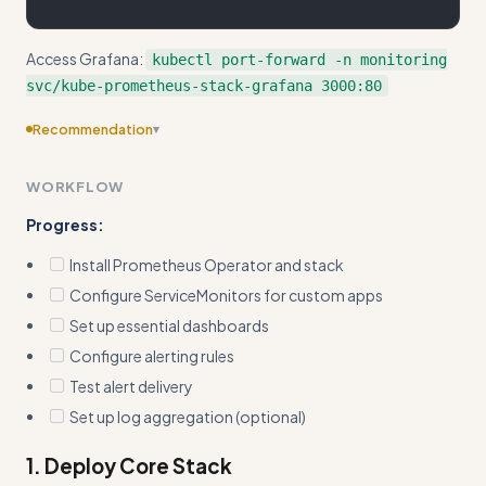
Access Grafana:
kubectl port-forward -n monitoring
svc/kube-prometheus-stack-grafana 3000:80
Recommendation
▾
Consider adding more specific examples
WORKFLOW
Progress:
Install Prometheus Operator and stack
Configure ServiceMonitors for custom apps
Set up essential dashboards
Configure alerting rules
Test alert delivery
Set up log aggregation (optional)
1. Deploy Core Stack