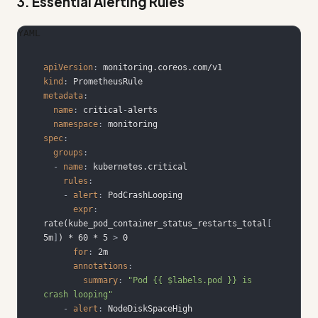
3. Essential Alerting Rules
YAML
apiVersion
:
kind
:
metadata
:
name
:
 critical
-
namespace
:
spec
:
groups
:
-
name
:
rules
:
-
alert
:
expr
:
rate(kube_pod_container_status_restarts_total
[
5m
]
) * 60 * 5 
>
for
:
annotations
:
summary
:
"Pod {{ $labels.pod }} is 
crash looping"
-
alert
: