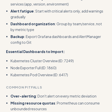
services (app, version, environment)
Alert fatigue
: Start with critical alerts only, add warnings
gradually
Dashboard organization
: Group by team/service, not
by metric type
Backup
: Export Grafana dashboards and AlertManager
config to Git
Essential Dashboards to Import:
Kubernetes Cluster Overview (ID: 7249)
Node Exporter Full (ID: 1860)
Kubernetes Pod Overview (ID: 6417)
COMMON PITFALLS
Over-alerting
: Don't alert on every metric deviation
Missing resource quotas
: Prometheus can consume
unbounded resources