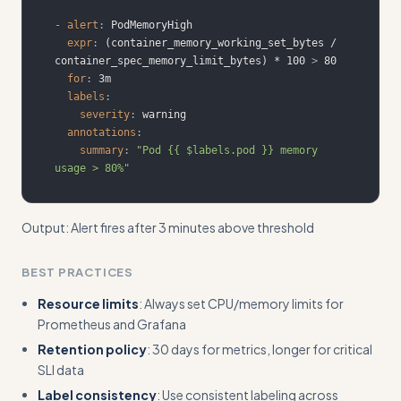
-
alert
:
expr
:
 (container_memory_working_set_bytes / 
container_spec_memory_limit_bytes) * 100 
>
for
:
labels
:
severity
:
annotations
:
summary
:
"Pod {{ $labels.pod }} memory 
usage > 80%"
Output: Alert fires after 3 minutes above threshold
BEST PRACTICES
Resource limits
: Always set CPU/memory limits for
Prometheus and Grafana
Retention policy
: 30 days for metrics, longer for critical
SLI data
Label consistency
: Use consistent labeling across