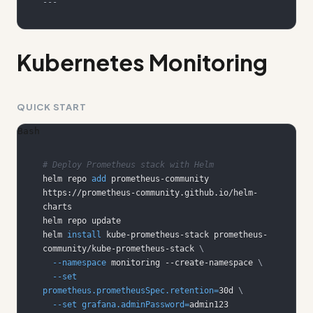
---
Kubernetes Monitoring
QUICK START
Bash
# Deploy Prometheus stack with Helm
helm repo 
add
 prometheus-community 
https://prometheus-community.github.io/helm-
helm 
install
 kube-prometheus-stack prometheus-
community/kube-prometheus-stack 
\
--namespace
 monitoring --create-namespace 
\
--set
prometheus.prometheusSpec.retention
=
30d 
\
--set
grafana.adminPassword
=
admin123