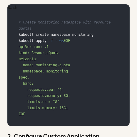
Bash
# Create monitoring namespace with resource 
quotas
kubectl apply 
-f
 - 
<<
EOF
2. Configure Custom Application