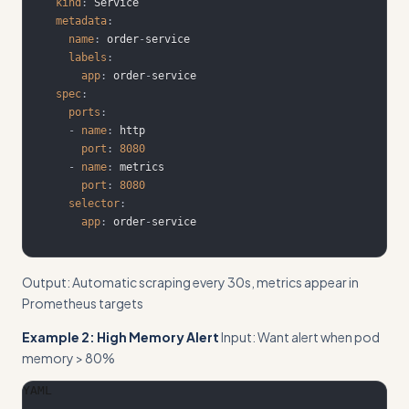
kind
:
metadata
:
name
:
 order
-
labels
:
app
:
 order
-
spec
:
ports
:
-
name
:
port
:
8080
-
name
:
port
:
8080
selector
:
app
:
 order
-
service
Output: Automatic scraping every 30s, metrics appear in
Prometheus targets
Example 2: High Memory Alert
Input: Want alert when pod
memory > 80%
YAML