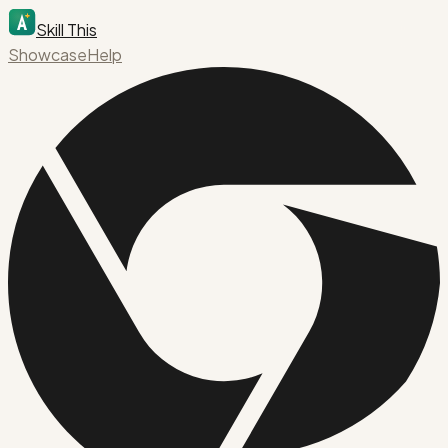
Skill This
Showcase
Help