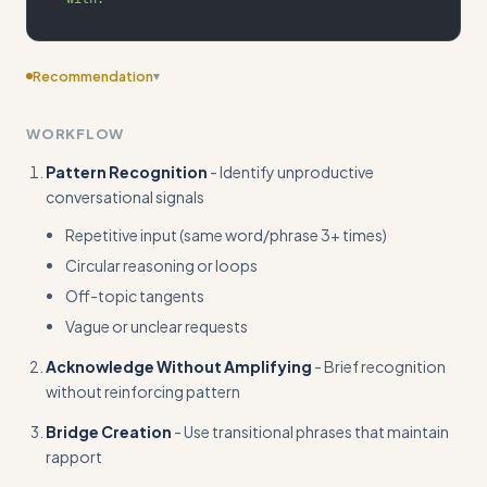
Recommendation
▾
Add edge case scenarios like handling hostile repetition,
WORKFLOW
multi-topic rambling, or when redirection fails multiple times
Pattern Recognition
- Identify unproductive
conversational signals
Repetitive input (same word/phrase 3+ times)
Circular reasoning or loops
Off-topic tangents
Vague or unclear requests
Acknowledge Without Amplifying
- Brief recognition
without reinforcing pattern
Bridge Creation
- Use transitional phrases that maintain
rapport