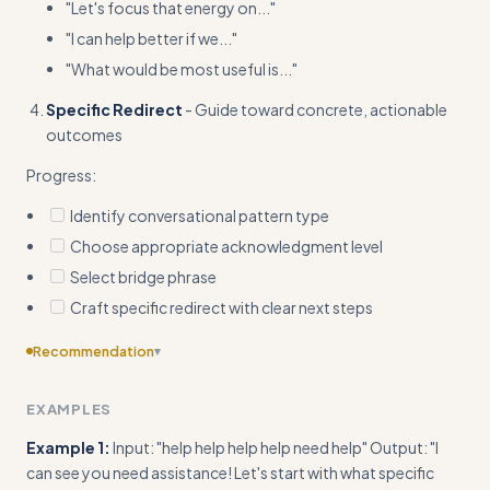
"Let's focus that energy on..."
"I can help better if we..."
"What would be most useful is..."
Specific Redirect
- Guide toward concrete, actionable
outcomes
Progress:
Identify conversational pattern type
Choose appropriate acknowledgment level
Select bridge phrase
Craft specific redirect with clear next steps
Recommendation
▾
Include specific bridge phrase templates for different
EXAMPLES
pattern types (emotional loops vs confusion vs off-topic vs
vague requests)
Example 1:
Input: "help help help help need help" Output: "I
can see you need assistance! Let's start with what specific