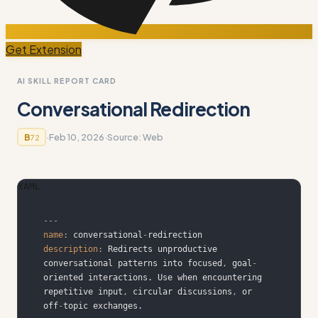
Get Extension
AI SKILL REPORT CARD
Conversational Redirection
·
Feb 10, 2026
·
Source:
Web
B
72
YAML
---
name
:
 conversational
-
description
:
 Redirects unproductive 
conversational patterns into focused
,
 goal
-
oriented interactions. Use when encountering 
repetitive input
,
 circular discussions
,
 or 
off
-