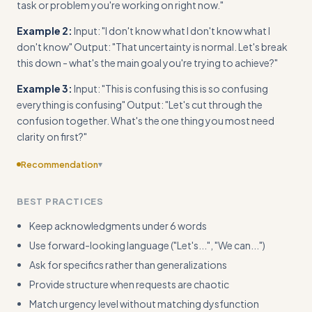
task or problem you're working on right now."
Example 2:
Input: "I don't know what I don't know what I
don't know" Output: "That uncertainty is normal. Let's break
this down - what's the main goal you're trying to achieve?"
Example 3:
Input: "This is confusing this is so confusing
everything is confusing" Output: "Let's cut through the
confusion together. What's the one thing you most need
clarity on first?"
Recommendation
▾
Provide concrete input/output examples for circular
BEST PRACTICES
reasoning and off-topic tangents, not just repetitive input
patterns
Keep acknowledgments under 6 words
Use forward-looking language ("Let's...", "We can...")
Ask for specifics rather than generalizations
Provide structure when requests are chaotic
Match urgency level without matching dysfunction