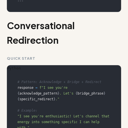
---
Conversational
Redirection
QUICK START
Python
# Pattern: Acknowledge + Bridge + Redirect
response 
=
f"I see you're 
{
acknowledge_pattern
}
. Let's 
{
bridge_phrase
}
{
specific_redirect
}
."
# Example:
"I see you're enthusiastic! Let's channel that 
energy into something specific I can help 
with."