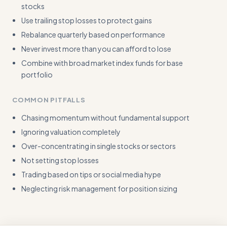
stocks
Use trailing stop losses to protect gains
Rebalance quarterly based on performance
Never invest more than you can afford to lose
Combine with broad market index funds for base
portfolio
COMMON PITFALLS
Chasing momentum without fundamental support
Ignoring valuation completely
Over-concentrating in single stocks or sectors
Not setting stop losses
Trading based on tips or social media hype
Neglecting risk management for position sizing