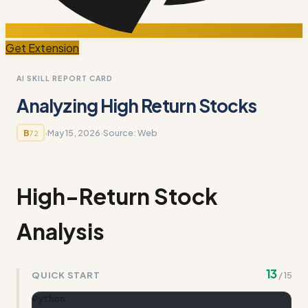
Get Extension
AI SKILL REPORT CARD
Analyzing High Return Stocks
·
May 15, 2026
·
Source:
Web
B
72
High-Return Stock
Analysis
13
QUICK START
/
15
Python