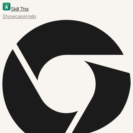
Skill This
Showcase
Help