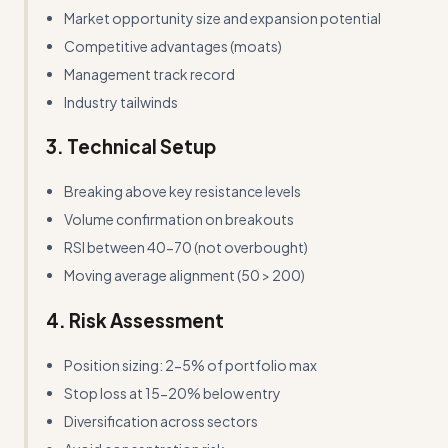
Market opportunity size and expansion potential
Competitive advantages (moats)
Management track record
Industry tailwinds
3. Technical Setup
Breaking above key resistance levels
Volume confirmation on breakouts
RSI between 40-70 (not overbought)
Moving average alignment (50 > 200)
4. Risk Assessment
Position sizing: 2-5% of portfolio max
Stop loss at 15-20% below entry
Diversification across sectors