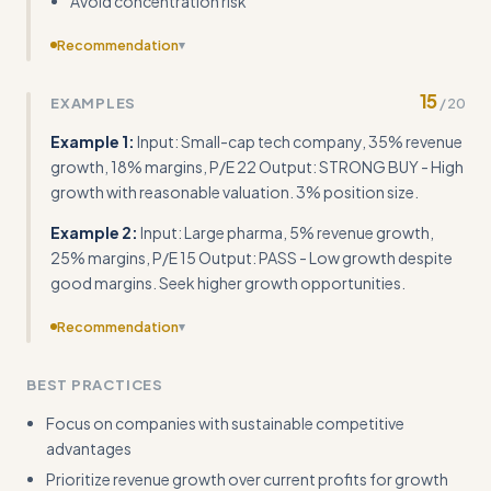
Avoid concentration risk
Recommendation
▾
Include concrete templates for calculating key ratios and
15
EXAMPLES
/
20
scoring systems with numerical thresholds
Example 1:
Input: Small-cap tech company, 35% revenue
growth, 18% margins, P/E 22 Output: STRONG BUY - High
growth with reasonable valuation. 3% position size.
Example 2:
Input: Large pharma, 5% revenue growth,
25% margins, P/E 15 Output: PASS - Low growth despite
good margins. Seek higher growth opportunities.
Recommendation
▾
Provide specific data sources, tools, and platforms for
BEST PRACTICES
conducting this analysis rather than just methodology
Focus on companies with sustainable competitive
advantages
Prioritize revenue growth over current profits for growth