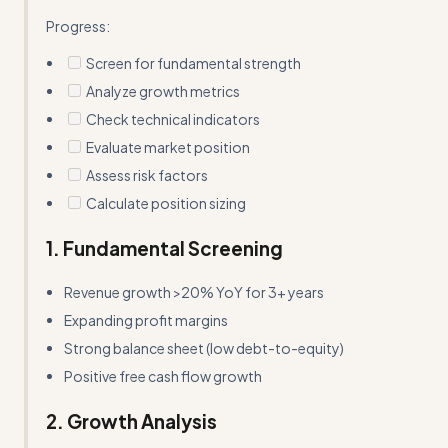
Progress:
Screen for fundamental strength
Analyze growth metrics
Check technical indicators
Evaluate market position
Assess risk factors
Calculate position sizing
1. Fundamental Screening
Revenue growth >20% YoY for 3+ years
Expanding profit margins
Strong balance sheet (low debt-to-equity)
Positive free cash flow growth
2. Growth Analysis