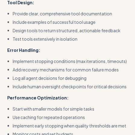
Tool Design:
Provide clear, comprehensive tool documentation
Include examples of successful tool usage
Design tools to return structured, actionable feedback
Test tools extensively in isolation
Error Handling:
Implement stopping conditions (max iterations, timeouts)
Add recovery mechanisms for common failure modes
Log all agent decisions for debugging
Include human oversight checkpoints for critical decisions
Performance Optimization:
Start with smaller models for simple tasks
Use caching for repeated operations
Implement early stopping when quality thresholds are met
Monitor costs and set budgets