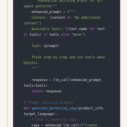
"""Foundation building block for all 
agent patterns"""
    enhanced_prompt 
=
    Context: 
{
context 
or
"No additional 
context"
}
    Available tools: 
{
[
tool
.
name 
for
 tool 
in
 tools
]
if
 tools 
else
"None"
}
    Task: 
{
prompt
}
    Think step by step and use tools when 
    """
    response 
=
 llm_call
(
enhanced_prompt
,
tools
=
tools
)
return
# Prompt chaining example
def
generate_marketing_copy
(
product_info
,
target_language
)
:
# Step 1: Generate copy
    copy 
=
 enhanced_llm_call
(
f"Create 