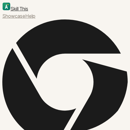
Skill This
Showcase
Help