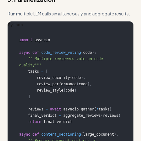
Run multiple LLM calls simultaneously and aggregate results.
Python
import
async
def
code_review_voting
(
code
)
:
"""Multiple reviewers vote on code 
quality"""
    tasks 
=
[
        review_security
(
code
)
,
        review_performance
(
code
)
,
        review_style
(
code
)
]
    reviews 
=
await
 asyncio
.
gather
(
*
tasks
)
    final_verdict 
=
 aggregate_reviews
(
reviews
)
return
async
def
content_sectioning
(
large_document
)
:
"""Process document sections in 