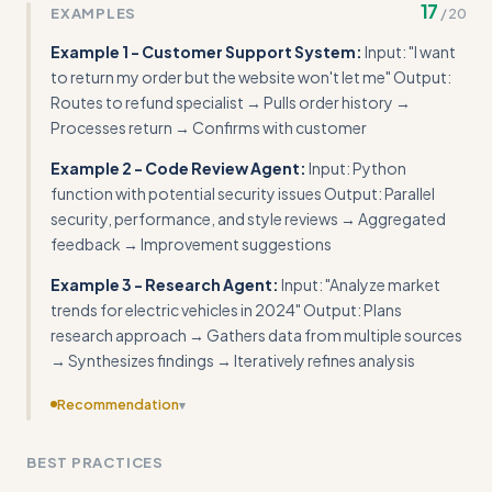
17
EXAMPLES
/
20
Example 1 - Customer Support System:
Input: "I want
to return my order but the website won't let me" Output:
Routes to refund specialist → Pulls order history →
Processes return → Confirms with customer
Example 2 - Code Review Agent:
Input: Python
function with potential security issues Output: Parallel
security, performance, and style reviews → Aggregated
feedback → Improvement suggestions
Example 3 - Research Agent:
Input: "Analyze market
trends for electric vehicles in 2024" Output: Plans
research approach → Gathers data from multiple sources
→ Synthesizes findings → Iteratively refines analysis
Recommendation
▾
Include actual code for the execute_action() and
BEST PRACTICES
validation functions referenced in examples