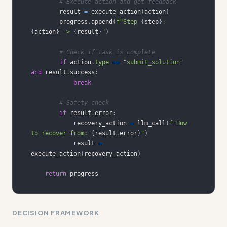
# Execute action and get feedback
        result 
=
 execute_action
(
action
)
        progress
.
append
(
f"Step 
{
step
}
: 
{
action
}
 -> 
{
result
}
"
)
# Check if task is complete
if
 action
.
type
==
"submit_solution"
and
 result
.
success
:
break
# Safety check
if
 result
.
error
:
            recovery_action 
=
 llm_call
(
f"How 
to recover from: 
{
result
.
error
}
"
)
            result 
=
execute_action
(
recovery_action
)
return
 progress
DECISION FRAMEWORK