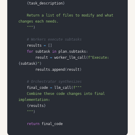
{
task_description
}
    Return a list of files to modify and what 
    """
)
# Workers execute subtasks
    results 
=
[
]
for
 subtask 
in
 plan
.
subtasks
:
        result 
=
 worker_llm_call
(
f"Execute: 
{
subtask
}
"
)
        results
.
append
(
result
)
# Orchestrator synthesizes
    final_code 
=
 llm_call
(
    Combine these code changes into final 
{
results
}
    """
)
return
 final_code