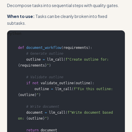
Decompose tasks into sequential steps with quality gates.
When to use:
Tasks can be cleanly broken into fixed
subtasks.
Python
def
document_workflow
(
requirements
)
:
# Generate outline
    outline 
=
 llm_call
(
f"Create outline for: 
{
requirements
}
"
)
# Validate outline
if
not
 validate_outline
(
outline
)
:
        outline 
=
 llm_call
(
f"Fix this outline: 
{
outline
}
"
)
# Write document
    document 
=
 llm_call
(
f"Write document based 
on: 
{
outline
}
"
)
return
 document