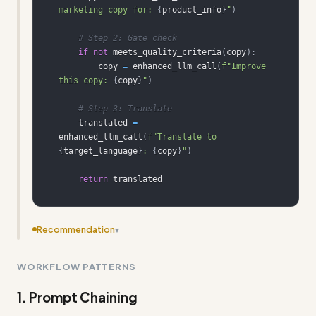
marketing copy for: 
{
product_info
}
"
)
# Step 2: Gate check
if
not
 meets_quality_criteria
(
copy
)
:
        copy 
=
 enhanced_llm_call
(
f"Improve 
this copy: 
{
copy
}
"
)
# Step 3: Translate
    translated 
=
enhanced_llm_call
(
f"Translate to 
{
target_language
}
: 
{
copy
}
"
)
return
 translated
Recommendation
▾
Add more concrete input/output examples showing
WORKFLOW PATTERNS
specific agent responses and decision chains
1. Prompt Chaining