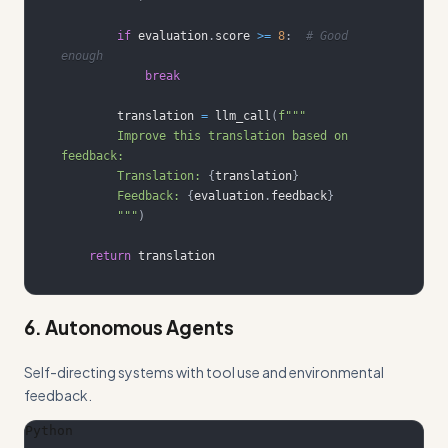
if
 evaluation
.
score 
>=
8
:
# Good 
enough
break
        translation 
=
 llm_call
(
        Improve this translation based on 
        Translation: 
{
translation
}
        Feedback: 
{
evaluation
.
feedback
}
        """
)
return
 translation
6. Autonomous Agents
Self-directing systems with tool use and environmental
feedback.
Python