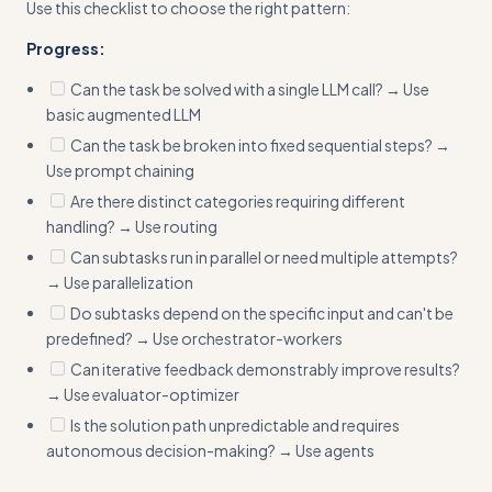
Use this checklist to choose the right pattern:
Progress:
Can the task be solved with a single LLM call? → Use
basic augmented LLM
Can the task be broken into fixed sequential steps? →
Use prompt chaining
Are there distinct categories requiring different
handling? → Use routing
Can subtasks run in parallel or need multiple attempts?
→ Use parallelization
Do subtasks depend on the specific input and can't be
predefined? → Use orchestrator-workers
Can iterative feedback demonstrably improve results?
→ Use evaluator-optimizer
Is the solution path unpredictable and requires
autonomous decision-making? → Use agents