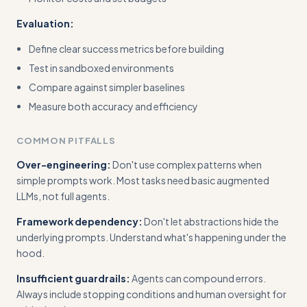
Evaluation:
Define clear success metrics before building
Test in sandboxed environments
Compare against simpler baselines
Measure both accuracy and efficiency
COMMON PITFALLS
Over-engineering:
Don't use complex patterns when
simple prompts work. Most tasks need basic augmented
LLMs, not full agents.
Framework dependency:
Don't let abstractions hide the
underlying prompts. Understand what's happening under the
hood.
Insufficient guardrails:
Agents can compound errors.
Always include stopping conditions and human oversight for