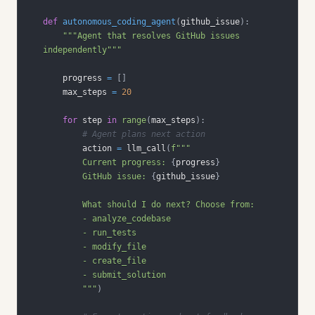
def
autonomous_coding_agent
(
github_issue
)
:
"""Agent that resolves GitHub issues 
independently"""
    progress 
=
[
]
    max_steps 
=
20
for
 step 
in
range
(
max_steps
)
:
# Agent plans next action
        action 
=
 llm_call
(
        Current progress: 
{
progress
}
        GitHub issue: 
{
github_issue
}
        """
)