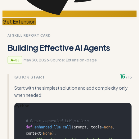
Get Extension
AI SKILL REPORT CARD
Building Effective AI Agents
·
May 30, 2026
·
Source:
Extension-page
A-
85
15
QUICK START
/
15
Start with the simplest solution and add complexity only
when needed:
Python
# Basic augmented LLM pattern
def
enhanced_llm_call
(
prompt
,
 tools
=
None
,
context
=
None
)
: