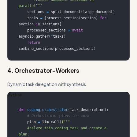
parallel"""
    sections 
=
 split_document
(
large_document
)
    tasks 
=
[
process_section
(
section
)
for
section 
in
 sections
]
    processed_sections 
=
await
asyncio
.
gather
(
*
tasks
)
return
combine_sections
(
processed_sections
)
4. Orchestrator-Workers
Dynamic task delegation with synthesis.
Python
def
coding_orchestrator
(
task_description
)
:
# Orchestrator plans the work
    plan 
=
 llm_call
(
    Analyze this coding task and create a 