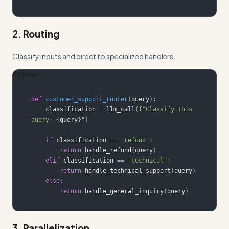
2. Routing
Classify inputs and direct to specialized handlers.
Python
def
customer_support_router
(
query
)
:
    classification 
=
 llm_call
(
f"Classify this 
query: 
{
query
}
"
)
if
 classification 
==
"refund"
:
return
 handle_refund
(
query
)
elif
 classification 
==
"technical"
:
return
 handle_technical_support
(
query
)
else
:
return
 handle_general_inquiry
(
query
)
3. Parallelization