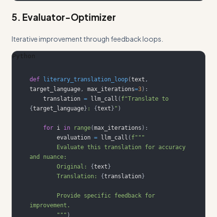
5. Evaluator-Optimizer
Iterative improvement through feedback loops.
Python
def
literary_translation_loop
(
text
,
target_language
,
 max_iterations
=
3
)
:
    translation 
=
 llm_call
(
f"Translate to 
{
target_language
}
: 
{
text
}
"
)
for
 i 
in
range
(
max_iterations
)
:
        evaluation 
=
 llm_call
(
        Evaluate this translation for accuracy 
        Original: 
{
text
}
        Translation: 
{
translation
}
        Provide specific feedback for 
        """
)