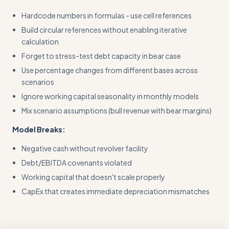
Hardcode numbers in formulas - use cell references
Build circular references without enabling iterative
calculation
Forget to stress-test debt capacity in bear case
Use percentage changes from different bases across
scenarios
Ignore working capital seasonality in monthly models
Mix scenario assumptions (bull revenue with bear margins)
Model Breaks:
Negative cash without revolver facility
Debt/EBITDA covenants violated
Working capital that doesn't scale properly
CapEx that creates immediate depreciation mismatches