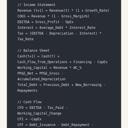
Tax = (EBITDA - Depreciation - Interest) * 
Cash(t+1) = Cash(t) + 
PP&E_Net = PP&E_Gross - 
Total_Debt = Previous_Debt + New_Borrowing - 
CFO = EBITDA - Tax_Paid - 
CFF = Debt_Issuance - Debt_Repayment - 