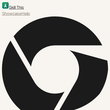
Skill This
Showcase
Help