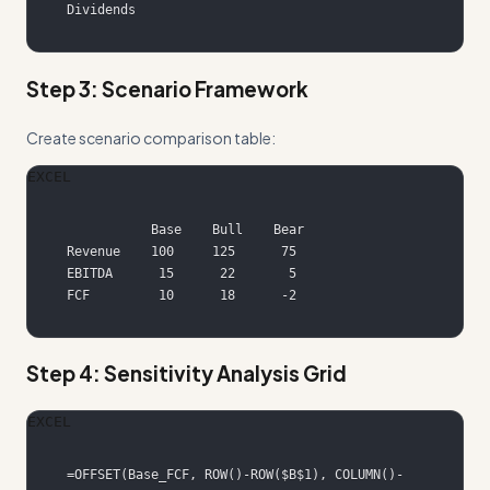
Dividends
Step 3: Scenario Framework
Create scenario comparison table:
EXCEL
FCF         10      18      -2
Step 4: Sensitivity Analysis Grid
EXCEL
=OFFSET(Base_FCF, ROW()-ROW($B$1), COLUMN()-