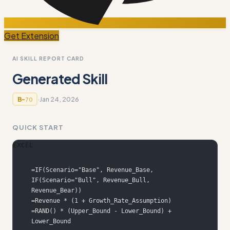
Get Extension
AI SKILL REPORT CARD
Generated Skill
·
Jan 24, 2026
B-
70
QUICK START
EXCEL
=IF(Scenario="Base", Revenue_Base, 
IF(Scenario="Bull", Revenue_Bull, 
=RAND() * (Upper_Bound - Lower_Bound) + 
Lower_Bound