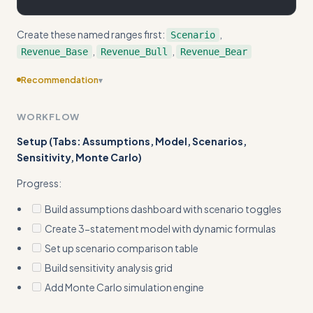
Create these named ranges first:
,
Scenario
,
,
Revenue_Base
Revenue_Bull
Revenue_Bear
Recommendation
▾
Consider adding more specific examples
WORKFLOW
Setup (Tabs: Assumptions, Model, Scenarios,
Sensitivity, Monte Carlo)
Progress:
Build assumptions dashboard with scenario toggles
Create 3-statement model with dynamic formulas
Set up scenario comparison table
Build sensitivity analysis grid
Add Monte Carlo simulation engine