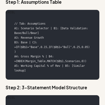
Step 1: Assumptions Table
EXCEL
A1: Scenario Selector | B1: [Data Validation: 
B3: Base | C3: 
=IF($B$1="Base",0.15,IF($B$1="Bull",0.25,0.05)
A4: Gross Margin % | B4: 
A5: Working Capital % of Rev | B5: [Similar 
lookup]
Step 2: 3-Statement Model Structure
EXCEL