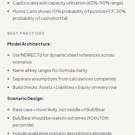
CapEx scales with capacity utilization (60%-90% range)
Monte Carlo shows 70% probability of positive FCF, 30%
probability of cash shortfall
BEST PRACTICES
Model Architecture:
Use INDIRECT() for dynamic sheet references across
scenarios
Name all key ranges for formula clarity
Separate assumptions from calculations completely
Build checks: Assets = Liabilities + Equity on every row
Scenario Design:
Base case = most likely, not middle of Bull/Bear
Bull/Bear should be realistic extremes (90th/10th
percentile)
Include qualitative scenario descriptions alongside