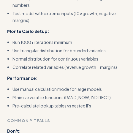
numbers
Test model with extreme inputs (10x growth, negative
margins)
Monte Carlo Setup:
Run 1000+ iterations minimum
Use triangular distribution for bounded variables
Normal distribution for continuous variables
Correlate related variables (revenue growth + margins)
Performance:
Use manual calculation mode for large models
Minimize volatile functions (RAND, NOW, INDIRECT)
Pre-calculate lookup tables vs nested IFs
COMMON PITFALLS
Don't: