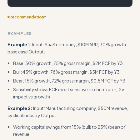
Recommendation
▾
Include edge cases
EXAMPLES
Example 1:
Input: SaaS company, $10M ARR, 30% growth
base case Output:
Base: 30% growth, 75% gross margin, $2M FCF by Y3
Bull: 45% growth, 78% gross margin, $5M FCF by Y3
Bear: 15% growth, 72% gross margin, $0.5M FCF by Y3
Sensitivity shows FCF most sensitive to churn rate (-2x
impact vs growth)
Example 2:
Input: Manufacturing company, $50M revenue,
cyclical industry Output:
Working capital swings from 15% (bull) to 25% (bear) of
revenue