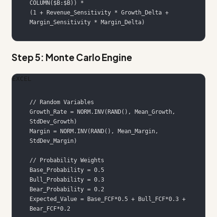
(1 + Revenue_Sensitivity * Growth_Delta + 
Margin_Sensitivity * Margin_Delta)
Step 5: Monte Carlo Engine
EXCEL
Growth_Rate = NORM.INV(RAND(), Mean_Growth, 
Margin = NORM.INV(RAND(), Mean_Margin, 
Expected_Value = Base_FCF*0.5 + Bull_FCF*0.3 + 
Bear_FCF*0.2