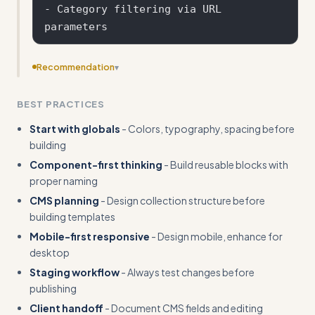
- Category filtering via URL 
Recommendation
▾
Add input/output pairs that show specific client
BEST PRACTICES
requests transformed into actionable Webflow
implementations
Start with globals
- Colors, typography, spacing before
building
Component-first thinking
- Build reusable blocks with
proper naming
CMS planning
- Design collection structure before
building templates
Mobile-first responsive
- Design mobile, enhance for
desktop
Staging workflow
- Always test changes before
publishing
Client handoff
- Document CMS fields and editing