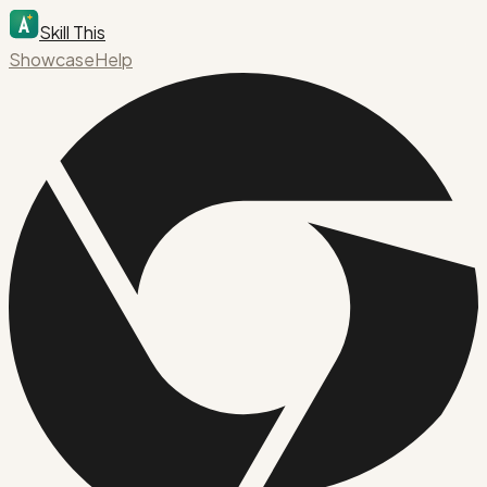
Skill This
Showcase
Help