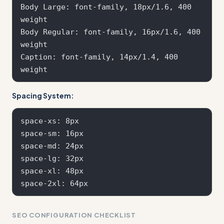
Body Large: font-family, 18px/1.6, 400 
weight

Body Regular: font-family, 16px/1.6, 400 
weight

Caption: font-family, 14px/1.4, 400 
Spacing System:
space-xs: 8px

space-sm: 16px  

space-md: 24px

space-lg: 32px

space-xl: 48px

SEO CONFIGURATION CHECKLIST