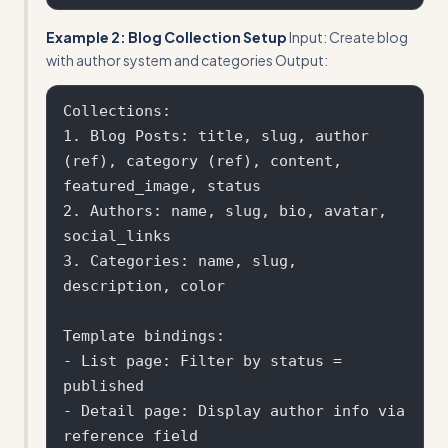
Example 2: Blog Collection Setup
Input: Create blog
with author system and categories Output:
Collections:

1. Blog Posts: title, slug, author 
(ref), category (ref), content, 
featured_image, status

2. Authors: name, slug, bio, avatar, 
social_links

3. Categories: name, slug, 
description, color

Template bindings:

- List page: Filter by status = 
published

- Detail page: Display author info via 
reference field
