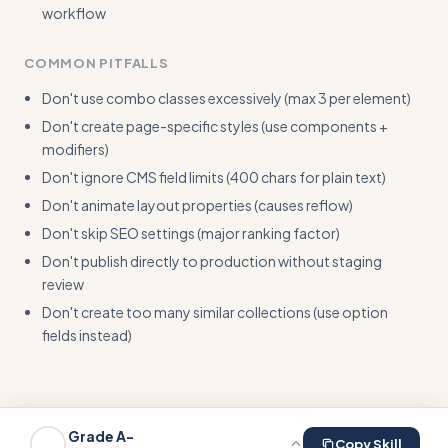
workflow
COMMON PITFALLS
Don't use combo classes excessively (max 3 per element)
Don't create page-specific styles (use components +
modifiers)
Don't ignore CMS field limits (400 chars for plain text)
Don't animate layout properties (causes reflow)
Don't skip SEO settings (major ranking factor)
Don't publish directly to production without staging
review
Don't create too many similar collections (use option
fields instead)
Skill This
Grade
A-
Copy Skill