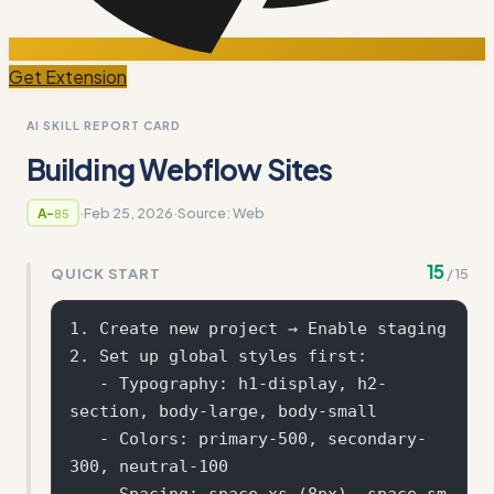
Get Extension
AI SKILL REPORT CARD
Building Webflow Sites
·
Feb 25, 2026
·
Source:
Web
A-
85
15
QUICK START
/
15
1. Create new project → Enable staging

2. Set up global styles first:

   - Typography: h1-display, h2-
section, body-large, body-small

   - Colors: primary-500, secondary-
300, neutral-100

   - Spacing: space-xs (8px), space-sm 