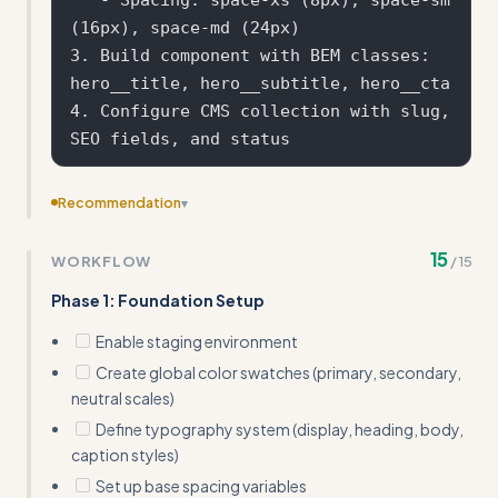
(16px), space-md (24px)

3. Build component with BEM classes: 
hero__title, hero__subtitle, hero__cta

4. Configure CMS collection with slug, 
Recommendation
▾
Reduce the number of sub-sections to make it more
15
WORKFLOW
/
15
concise - consider combining 'Design Token System' and
'BEM Class Naming' into a single 'Styling System' section
Phase 1: Foundation Setup
Enable staging environment
Create global color swatches (primary, secondary,
neutral scales)
Define typography system (display, heading, body,
caption styles)
Set up base spacing variables