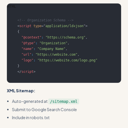
HTML
<!-- Organization Schema -->
<
script
type
=
"
application/ld+json
"
>
{
"@context"
:
"https://schema.org"
,
"@type"
:
"Organization"
,
"name"
:
"Company Name"
,
"url"
:
"https://website.com"
,
"logo"
:
"https://website.com/logo.png"
}
</
script
>
XML Sitemap:
Auto-generated at
/sitemap.xml
Submit to Google Search Console
Include in robots.txt