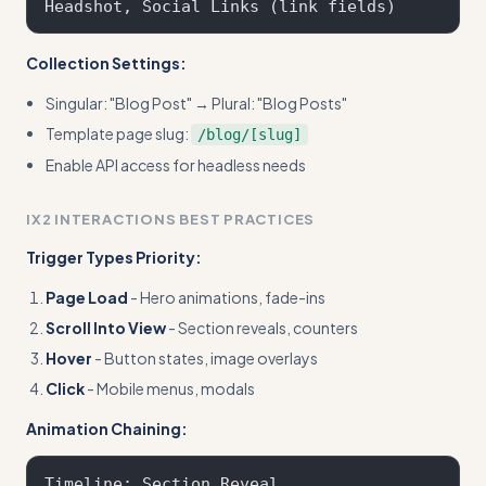
Collection Settings:
Singular: "Blog Post" → Plural: "Blog Posts"
Template page slug:
/blog/[slug]
Enable API access for headless needs
IX2 INTERACTIONS BEST PRACTICES
Trigger Types Priority:
Page Load
- Hero animations, fade-ins
Scroll Into View
- Section reveals, counters
Hover
- Button states, image overlays
Click
- Mobile menus, modals
Animation Chaining:
Timeline: Section Reveal
