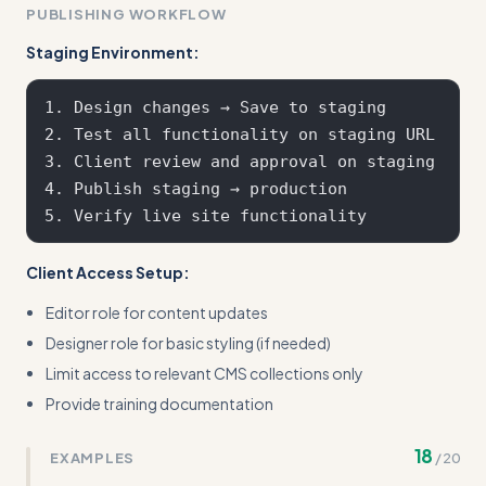
PUBLISHING WORKFLOW
Staging Environment:
1. Design changes → Save to staging

2. Test all functionality on staging URL

3. Client review and approval on staging

4. Publish staging → production

Client Access Setup:
Editor role for content updates
Designer role for basic styling (if needed)
Limit access to relevant CMS collections only
Provide training documentation
18
EXAMPLES
/
20