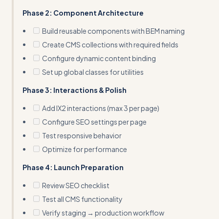
Phase 2: Component Architecture
Build reusable components with BEM naming
Create CMS collections with required fields
Configure dynamic content binding
Set up global classes for utilities
Phase 3: Interactions & Polish
Add IX2 interactions (max 3 per page)
Configure SEO settings per page
Test responsive behavior
Optimize for performance
Phase 4: Launch Preparation
Review SEO checklist
Test all CMS functionality
Verify staging → production workflow