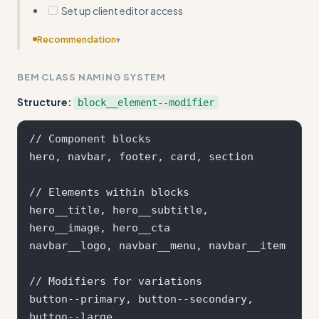
Set up client editor access
Recommendation
▾
Make examples more concrete by showing actual
BEM CLASS NAMING SYSTEM
Webflow interface steps rather than just class structures
and collection schemas
Structure:
block__element--modifier
// Component blocks

hero, navbar, footer, card, section

// Elements within blocks  

hero__title, hero__subtitle, 
hero__image, hero__cta

navbar__logo, navbar__menu, navbar__item

// Modifiers for variations

button--primary, button--secondary, 
button--large
