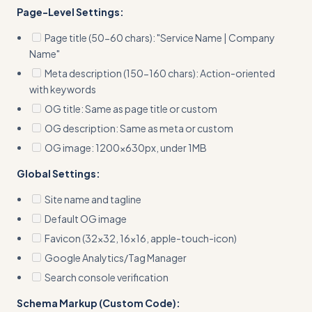
Page-Level Settings:
Page title (50-60 chars): "Service Name | Company
Name"
Meta description (150-160 chars): Action-oriented
with keywords
OG title: Same as page title or custom
OG description: Same as meta or custom
OG image: 1200x630px, under 1MB
Global Settings:
Site name and tagline
Default OG image
Favicon (32x32, 16x16, apple-touch-icon)
Google Analytics/Tag Manager
Search console verification
Schema Markup (Custom Code):