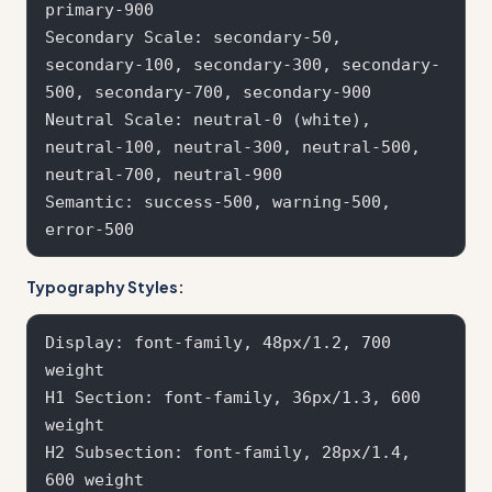
primary-900

Secondary Scale: secondary-50, 
secondary-100, secondary-300, secondary-
500, secondary-700, secondary-900

Neutral Scale: neutral-0 (white), 
neutral-100, neutral-300, neutral-500, 
neutral-700, neutral-900

Semantic: success-500, warning-500, 
Typography Styles:
Display: font-family, 48px/1.2, 700 
weight

H1 Section: font-family, 36px/1.3, 600 
weight  

H2 Subsection: font-family, 28px/1.4, 
600 weight
