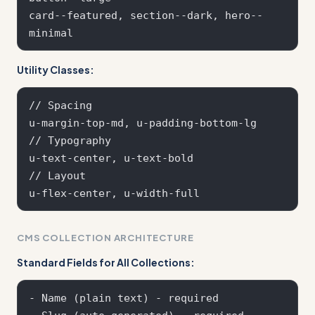
card--featured, section--dark, hero--
Utility Classes:
// Spacing

u-margin-top-md, u-padding-bottom-lg

// Typography  

u-text-center, u-text-bold

// Layout

CMS COLLECTION ARCHITECTURE
Standard Fields for All Collections:
- Name (plain text) - required
