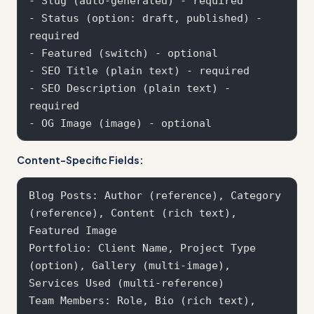
- Slug (auto-generated) - required  

- Status (option: draft, published) - 
required

- Featured (switch) - optional

- SEO Title (plain text) - required

- SEO Description (plain text) - 
required

Content-Specific Fields:
Blog Posts: Author (reference), Category 
(reference), Content (rich text), 
Featured Image

Portfolio: Client Name, Project Type 
(option), Gallery (multi-image), 
Services Used (multi-reference)

Team Members: Role, Bio (rich text), 