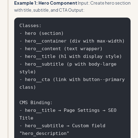
Example 1: Hero Component
Input: Create hero section
with title, subtitle, and CTA Output:
Classes:

- hero (section)

- hero__container (div with max-width)

- hero__content (text wrapper)

- hero__title (h1 with display style)

- hero__subtitle (p with body-large 
style)  

- hero__cta (link with button--primary 
class)

CMS Binding:

- hero__title → Page Settings → SEO 
Title

- hero__subtitle → Custom field 