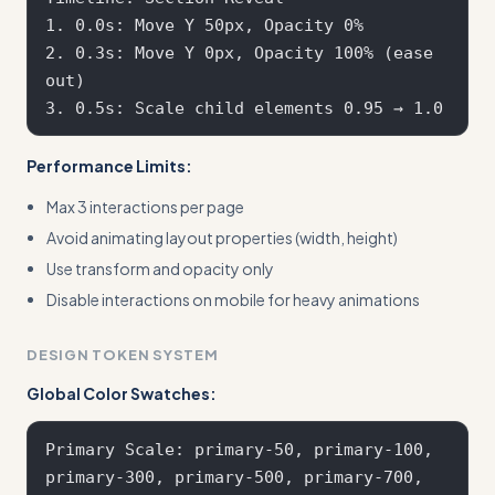
1. 0.0s: Move Y 50px, Opacity 0%

2. 0.3s: Move Y 0px, Opacity 100% (ease 
out)

Performance Limits:
Max 3 interactions per page
Avoid animating layout properties (width, height)
Use transform and opacity only
Disable interactions on mobile for heavy animations
DESIGN TOKEN SYSTEM
Global Color Swatches:
Primary Scale: primary-50, primary-100, 
primary-300, primary-500, primary-700, 