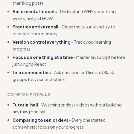
than blog posts
Build mental models
- Understand WHY something
works, not just HOW
Practice active recall
- Close the tutorial and try to
recreate from memory
Version control everything
- Track your learning
progress
Focus on one thing at a time
- Master JavaScript before
jumping to React
Join communities
- Ask questions in Discord/Slack
groups for your tech stack
COMMON PITFALLS
Tutorial hell
- Watching endless videos without building
anything original
Comparing to senior devs
- Everyone started
somewhere; focus on your progress