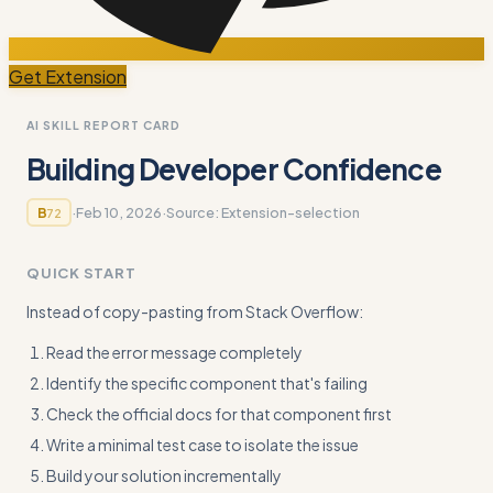
Get Extension
AI SKILL REPORT CARD
Building Developer Confidence
·
Feb 10, 2026
·
Source:
Extension-selection
B
72
QUICK START
Instead of copy-pasting from Stack Overflow:
Read the error message completely
Identify the specific component that's failing
Check the official docs for that component first
Write a minimal test case to isolate the issue
Build your solution incrementally