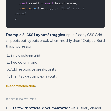
const
 result 
=
await
 basicPromise
;
console
.
log
(
result
)
;
// "Done" after 1 
second
}
Example 2: CSS Layout Struggles
Input: "I copy CSS Grid
snippets but layouts break when I modify them" Output: Build
this progression:
Single column grid
Two column grid
Add responsive breakpoints
Then tackle complex layouts
Recommendation
▾
Provide more detailed workflow steps with time estimates
BEST PRACTICES
and measurable milestones to make the progression more
actionable
Start with official documentation
- It's usually clearer