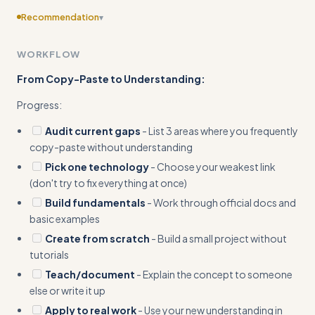
Recommendation
▾
Add more concrete input/output examples showing
WORKFLOW
before/after scenarios of developers moving from
confusion to understanding specific concepts
From Copy-Paste to Understanding:
Progress:
Audit current gaps
- List 3 areas where you frequently
copy-paste without understanding
Pick one technology
- Choose your weakest link
(don't try to fix everything at once)
Build fundamentals
- Work through official docs and
basic examples
Create from scratch
- Build a small project without
tutorials
Teach/document
- Explain the concept to someone
else or write it up
Apply to real work
- Use your new understanding in