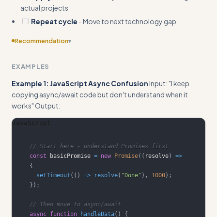
actual projects
Repeat cycle
- Move to next technology gap
Recommendation
▾
Include specific templates or frameworks for tracking
EXAMPLES
learning progress, such as a learning journal format or skill
assessment checklist
Example 1: JavaScript Async Confusion
Input: "I keep
copying async/await code but don't understand when it
works" Output:
JavaScript
// Start here - understand Promises first
const
 basicPromise 
=
new
Promise
(
(
resolve
)
=>
{
setTimeout
(
(
)
=>
resolve
(
"Done"
)
,
1000
)
;
}
)
;
// Then move to async/await
async
function
handleData
(
)
{