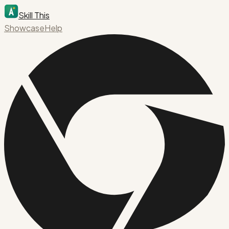
Skill This
Showcase
Help