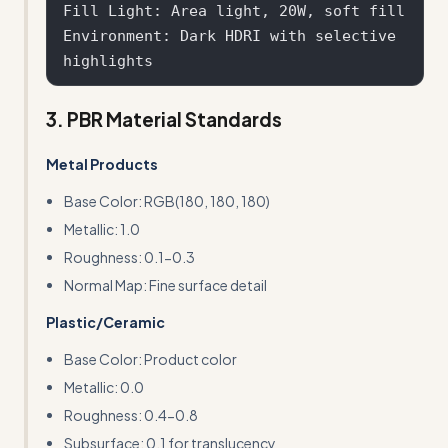
Fill Light: Area light, 20W, soft fill

Environment: Dark HDRI with selective 
3. PBR Material Standards
Metal Products
Base Color: RGB(180, 180, 180)
Metallic: 1.0
Roughness: 0.1-0.3
Normal Map: Fine surface detail
Plastic/Ceramic
Base Color: Product color
Metallic: 0.0
Roughness: 0.4-0.8
Subsurface: 0.1 for translucency