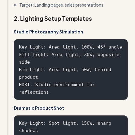
Target: Landing pages, sales presentations
2. Lighting Setup Templates
Studio Photography Simulation
Key Light: Area light, 100W, 45° angle

Fill Light: Area light, 30W, opposite 
side

Rim Light: Area light, 50W, behind 
product

HDRI: Studio environment for 
Dramatic Product Shot
Key Light: Spot light, 150W, sharp 
shadows
