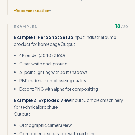
Recommendation
▾
Include actual performance benchmarks and file size
18
EXAMPLES
/
20
targets for different delivery formats (e.g., 'Hero shots
should be <5MB, interactive viewers <2MB total')
Example 1: Hero Shot Setup
Input: Industrial pump
product for homepage Output:
4K render (3840x2160)
Clean white background
3-point lighting with soft shadows
PBR materials emphasizing quality
Export: PNG with alpha for compositing
Example 2: Exploded View
Input: Complex machinery
for technical brochure
Output:
Orthographic camera view
Components separated with guide lines