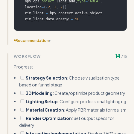
bpy
.
ops
.
object
.
light_add
(
type
=
'AREA'
,
location
=
(
-
2
,
2
,
2
)
)
rim_light 
=
 bpy
.
context
.
rim_light
.
data
.
energy 
=
50
Recommendation
▾
Add specific software alternatives beyond Blender -
14
WORKFLOW
/
15
mention KeyShot, Cinema 4D, or web-based tools for
different skill levels
Progress:
Strategy Selection
: Choose visualization type
based on funnel stage
3D Modeling
: Create/optimize product geometry
Lighting Setup
: Configure professional lighting rig
Material Creation
: Apply PBR materials for realism
Render Optimization
: Set output specs for
delivery
Interactive Implementation
: Deploy 360° viewer