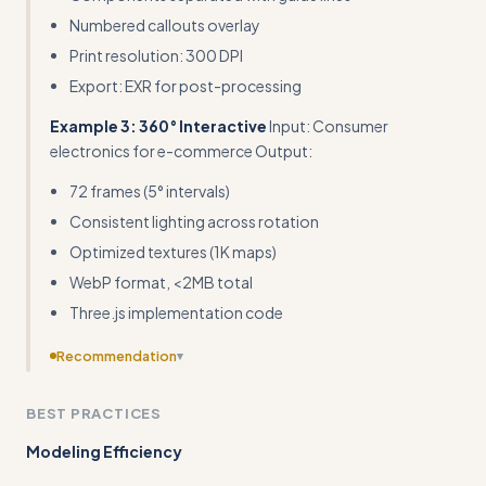
Numbered callouts overlay
Print resolution: 300 DPI
Export: EXR for post-processing
Example 3: 360° Interactive
Input: Consumer
electronics for e-commerce Output:
72 frames (5° intervals)
Consistent lighting across rotation
Optimized textures (1K maps)
WebP format, <2MB total
Three.js implementation code
Recommendation
▾
Provide complete templates or downloadable starter
BEST PRACTICES
files rather than just code snippets - B2B marketers need
plug-and-play solutions
Modeling Efficiency