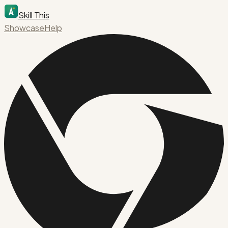
Skill This
Showcase
Help