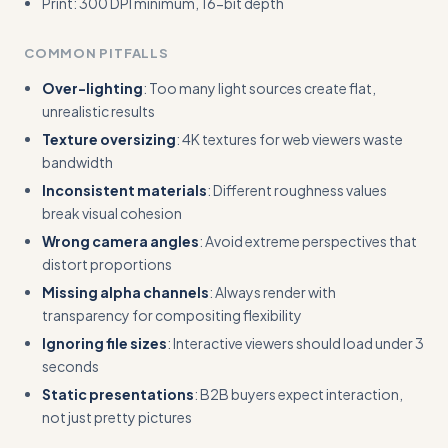
Print: 300 DPI minimum, 16-bit depth
COMMON PITFALLS
Over-lighting
: Too many light sources create flat,
unrealistic results
Texture oversizing
: 4K textures for web viewers waste
bandwidth
Inconsistent materials
: Different roughness values
break visual cohesion
Wrong camera angles
: Avoid extreme perspectives that
distort proportions
Missing alpha channels
: Always render with
transparency for compositing flexibility
Ignoring file sizes
: Interactive viewers should load under 3
seconds
Static presentations
: B2B buyers expect interaction,
not just pretty pictures