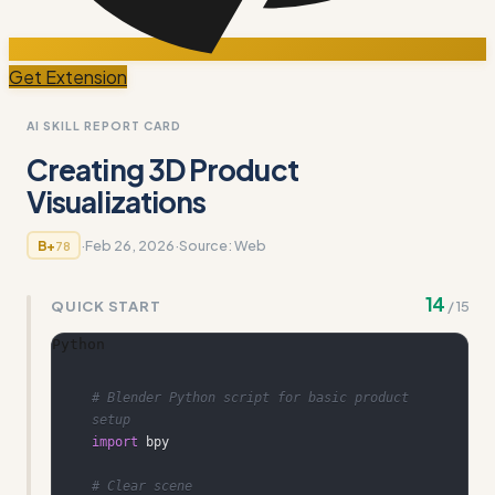
Get Extension
AI SKILL REPORT CARD
Creating 3D Product
Visualizations
·
Feb 26, 2026
·
Source:
Web
B+
78
14
QUICK START
/
15
Python
# Blender Python script for basic product 
setup
import
# Clear scene