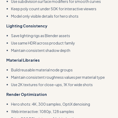
Use subdivision surface modifiers for smooth curves
Keep poly count under 50K for interactive viewers
Model only visible details for hero shots
Lighting Consistency
Save lighting rigs as Blender assets
Use same HDRI across product family
Maintain consistent shadow depth
Material Libraries
Build reusable material node groups
Maintain consistent roughness values per material type
Use 2K textures for close-ups, 1K for wide shots
Render Optimization
Hero shots: 4K, 300 samples, OptiX denoising
Web interactive: 1080p, 128 samples