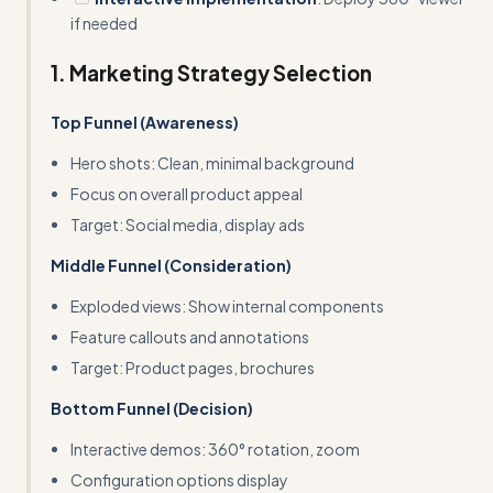
if needed
1. Marketing Strategy Selection
Top Funnel (Awareness)
Hero shots: Clean, minimal background
Focus on overall product appeal
Target: Social media, display ads
Middle Funnel (Consideration)
Exploded views: Show internal components
Feature callouts and annotations
Target: Product pages, brochures
Bottom Funnel (Decision)
Interactive demos: 360° rotation, zoom
Configuration options display