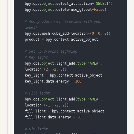
bpy
.
ops
.
object
.
select_all
(
action
=
'SELECT'
)
bpy
.
ops
.
object
.
delete
(
use_global
=
False
)
# Add product mesh (replace with your 
model)
bpy
.
ops
.
mesh
.
cube_add
(
location
=
(
0
,
0
,
0
)
)
product 
=
 bpy
.
context
.
# Set up 3-point lighting
# Key light
bpy
.
ops
.
object
.
light_add
(
type
=
'AREA'
,
location
=
(
2
,
-
2
,
3
)
)
key_light 
=
 bpy
.
context
.
key_light
.
data
.
energy 
=
100
# Fill light
bpy
.
ops
.
object
.
light_add
(
type
=
'AREA'
,
location
=
(
-
1
,
-
2
,
2
)
)
fill_light 
=
 bpy
.
context
.
fill_light
.
data
.
energy 
=
30
# Rim light