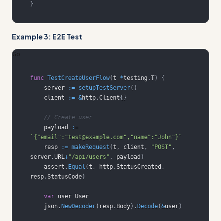
}
Example 3: E2E Test
Go
func
TestCreateUserFlow
(
t 
*
testing
.
T
)
{
    server 
:=
setupTestServer
(
)
    client 
:=
&
http
.
Client
{
}
// Create user
    payload 
:=
`{"email":"test@example.com","name":"John"}`
    resp 
:=
makeRequest
(
t
,
 client
,
"POST"
,
server
.
URL
+
"/api/users"
,
 payload
)
    assert
.
Equal
(
t
,
 http
.
StatusCreated
,
resp
.
StatusCode
)
var
    json
.
NewDecoder
(
resp
.
Body
)
.
Decode
(
&
user
)