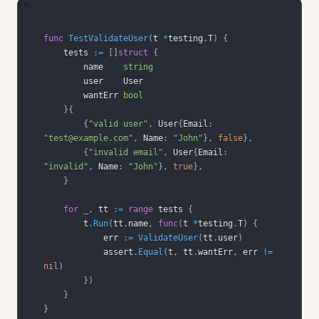
Go
func
TestValidateUser
(
t 
*
testing
.
T
)
{
    tests 
:=
[
]
struct
{
        name    
string
        wantErr 
bool
}
{
{
"valid user"
,
 User
{
Email
:
"test@example.com"
,
 Name
:
"John"
}
,
false
}
,
{
"invalid email"
,
 User
{
Email
:
"invalid"
,
 Name
:
"John"
}
,
true
}
,
}
for
_
,
 tt 
:=
range
 tests 
{
        t
.
Run
(
tt
.
name
,
func
(
t 
*
testing
.
T
)
{
            err 
:=
ValidateUser
(
tt
.
user
)
            assert
.
Equal
(
t
,
 tt
.
wantErr
,
 err 
!=
nil
)
}
)
}
}