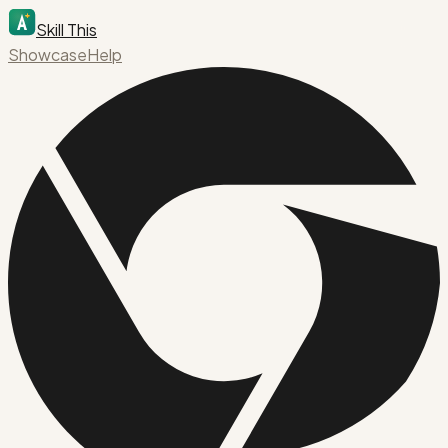
Skill This
Showcase
Help