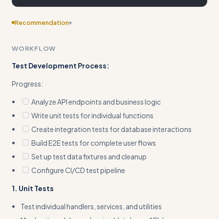
Recommendation
▾
Consider adding more specific examples
WORKFLOW
Test Development Process:
Progress:
Analyze API endpoints and business logic
Write unit tests for individual functions
Create integration tests for database interactions
Build E2E tests for complete user flows
Set up test data fixtures and cleanup
Configure CI/CD test pipeline
1. Unit Tests
Test individual handlers, services, and utilities