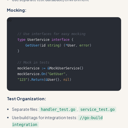
Mocking:
Go
// Use interfaces for easy mocking
type
 UserService 
interface
{
GetUser
(
id 
string
)
(
*
User
,
error
)
}
// Mock in tests
mockService 
:=
&
MockUserService
{
}
mockService
.
On
(
"GetUser"
,
"123"
)
.
Return
(
&
User
{
}
,
nil
)
Test Organization:
Separate files:
,
handler_test.go
service_test.go
Use build tags for integration tests:
//go:build
integration