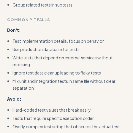
Group related tests in subtests
COMMON PITFALLS
Don't:
Test implementation details, focus on behavior
Use production database for tests
Write tests that depend on external services without
mocking
Ignore test data cleanup leading to flaky tests
Mix unit and integration tests in same file without clear
separation
Avoid:
Hard-coded test values that break easily
Tests that require specific execution order
Overly complex test setup that obscures the actual test