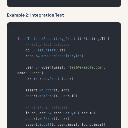
Example 2: Integration Test
Go
func
TestUserRepository_Create
(
t 
*
testing
.
T
)
{
// Setup test database
    db 
:=
setupTestDB
(
t
)
    repo 
:=
NewUserRepository
(
db
)
    user 
:=
&
User
{
Email
:
"test@example.com"
,
Name
:
"John"
}
    err 
:=
 repo
.
Create
(
user
)
    assert
.
NoError
(
t
,
 err
)
    assert
.
NotZero
(
t
,
 user
.
ID
)
// Verify in database
    found
,
 err 
:=
 repo
.
GetByID
(
user
.
ID
)
    assert
.
NoError
(
t
,
 err
)
    assert
.
Equal
(
t
,
 user
.
Email
,
 found
.
Email
)