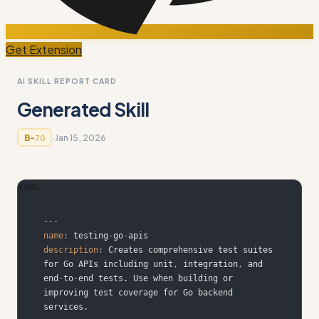
Get Extension
AI SKILL REPORT CARD
Generated Skill
·
Jan 15, 2026
B-
70
YAML
---
name
:
 testing
-
go
-
description
:
 Creates comprehensive test suites 
for Go APIs including unit
,
 integration
,
 and 
end
-
to
-
end tests. Use when building or 
improving test coverage for Go backend 