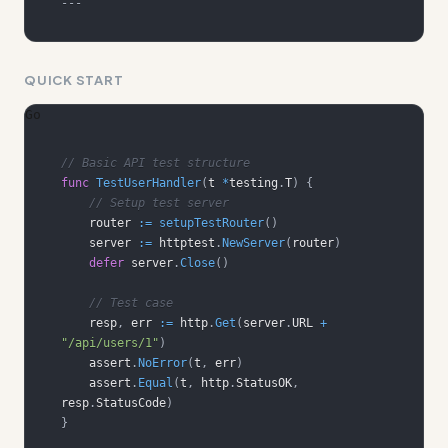
---
QUICK START
Go
// Basic API test structure
func
TestUserHandler
(
t 
*
testing
.
T
)
{
// Setup test server
    router 
:=
setupTestRouter
(
)
    server 
:=
 httptest
.
NewServer
(
router
)
defer
 server
.
Close
(
)
// Test case
    resp
,
 err 
:=
 http
.
Get
(
server
.
URL 
+
"/api/users/1"
)
    assert
.
NoError
(
t
,
 err
)
    assert
.
Equal
(
t
,
 http
.
StatusOK
,
resp
.
StatusCode
)
}