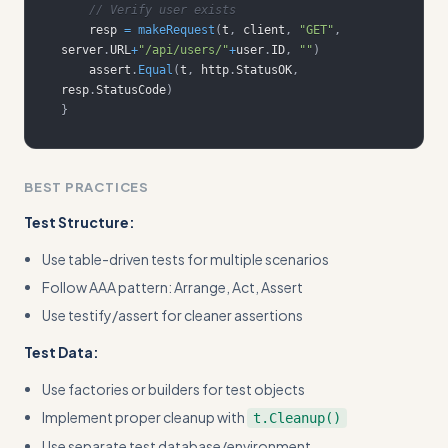
// Verify user exists
    resp 
=
makeRequest
(
t
,
 client
,
"GET"
,
server
.
URL
+
"/api/users/"
+
user
.
ID
,
""
)
    assert
.
Equal
(
t
,
 http
.
StatusOK
,
resp
.
StatusCode
)
}
BEST PRACTICES
Test Structure:
Use table-driven tests for multiple scenarios
Follow AAA pattern: Arrange, Act, Assert
Use testify/assert for cleaner assertions
Test Data:
Use factories or builders for test objects
Implement proper cleanup with
t.Cleanup()
Use separate test database/environment