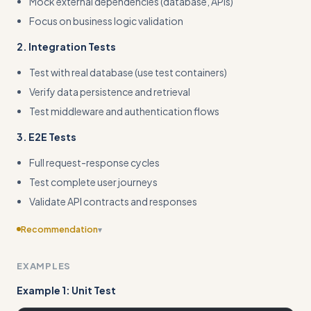
Mock external dependencies (database, APIs)
Focus on business logic validation
2. Integration Tests
Test with real database (use test containers)
Verify data persistence and retrieval
Test middleware and authentication flows
3. E2E Tests
Full request-response cycles
Test complete user journeys
Validate API contracts and responses
Recommendation
▾
Include edge cases
EXAMPLES
Example 1: Unit Test