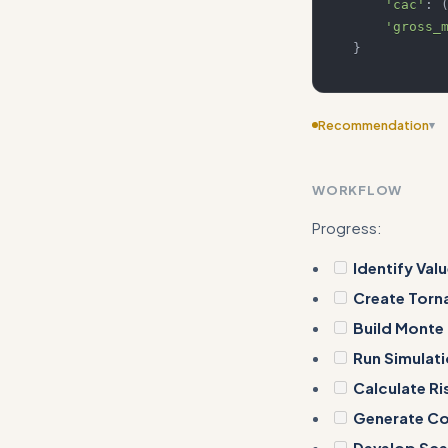
'cac'
:
'gross_
}
Recommendation
▾
Consider adding m
WORKFLOW
Progress:
Identify Valu
Create Torn
Build Monte
Run Simulat
Calculate Ri
Generate Cor
Develop Sce