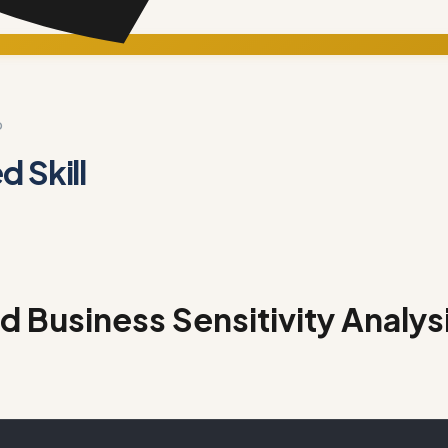
D
 Skill
 Business Sensitivity Analys