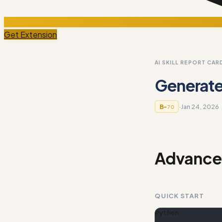
Get Extension
AI SKILL REPORT CAR
Generated
·
Jan 24, 2026
B-
70
Advanced
QUICK START
Python