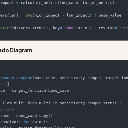
  low_impact 
=
 calculate_metric
(
low_case
,
 target_metric
)
drivers
[
var
]
=
abs
(
high_impact 
-
 low_impact
)
/
sorted
(
drivers
.
items
(
)
,
 key
=
lambda
 x
:
 x
[
1
]
,
 reverse
=
True
nado Diagram
tornado_diagram
(
base_case
,
 sensitivity_ranges
,
 target_fu
 
=
[
]
alue 
=
 target_function
(
base_case
)
,
(
low_mult
,
 high_mult
)
in
 sensitivity_ranges
.
items
(
)
:
ow case
 low_case 
=
 base_case
.
copy
(
)
 low_case
[
var
]
*=