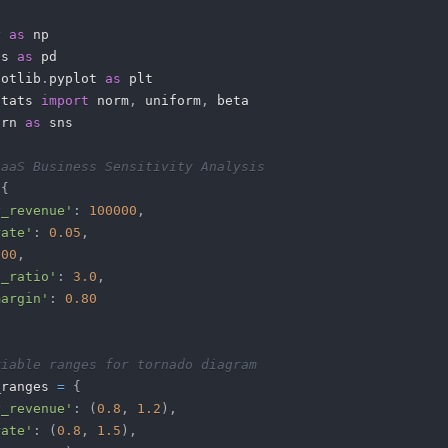
y 
as
as 
as
lotlib
.
pyplot 
as
stats 
import
 norm
,
 uniform
,
orn 
as
SaaS Business Sensitivity Analysis
{
y_revenue'
:
100000
,
rate'
:
0.05
,
500
,
c_ratio'
:
3.0
,
margin'
:
0.80
riable ranges for tornado diagram
_ranges 
=
{
y_revenue'
:
(
0.8
,
1.2
)
,
rate'
:
(
0.8
,
1.5
)
,