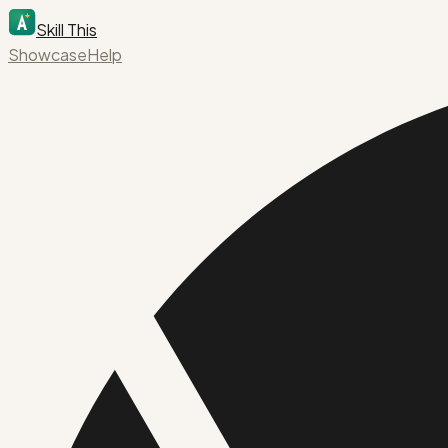
Skill This
Showcase
Help