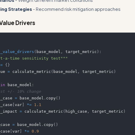
ing Strategies
- Recommend risk mitigation approaches
 Value Drivers
y_value_drivers
(
base_model
,
 target_metric
)
:
at-a-time sensitivity test"""
 
=
{
}
alue 
=
 calculate_metric
(
base_model
,
 target_metric
)
 
in
 base_model
:
est +/- 10% change
  high_case 
=
 base_model
.
copy
(
)
 high_case
[
var
]
*=
1.1
  high_impact 
=
 calculate_metric
(
high_case
,
 target_metric
)
 low_case 
=
 base_model
.
copy
(
)
 low_case
[
var
]
*=
0.9