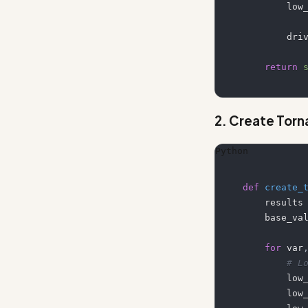
      
        
return
2. Create Tor
Python
def
create_
    results
    base_v
for
 var
# L
       
       