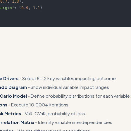
(
0.7
,
1.3
)
,
margin'
:
(
0.9
,
1.1
)
ore specific examples
e Drivers
- Select 8-12 key variables impacting outcome
ado Diagram
- Show individual variable impact ranges
 Carlo Model
- Define probability distributions for each variable
ions
- Execute 10,000+ iterations
sk Metrics
- VaR, CVaR, probability of loss
relation Matrix
- Identify variable interdependencies
narios
- Weight different market conditions