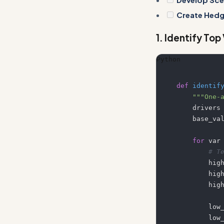
Create Hedg
1. Identify Top
Python
def
identif
"""One-
    drivers
    base_v
for
 var
# T
      
       
      
       
       