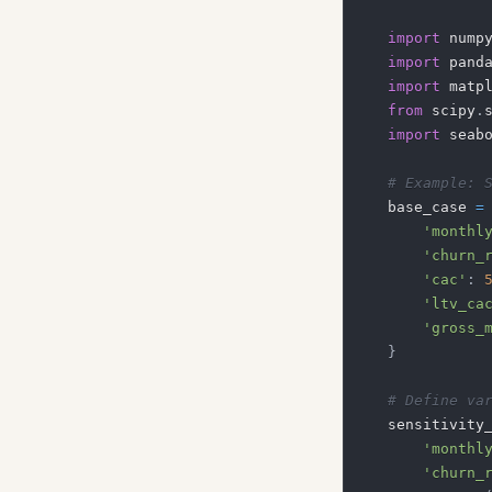
import
 nump
import
 pand
import
 matp
from
 scipy
.
import
 seab
# Example: 
base_case 
=
'monthl
'churn_
'cac'
:
'ltv_ca
'gross_
}
# Define va
sensitivity
'monthl
'churn_