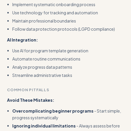
Implement systematic onboarding process
Use technology for tracking and automation
Maintain professional boundaries
Follow data protection protocols (LGPD compliance)
AI Integration:
Use AI for program template generation
Automate routine communications
Analyze progress data patterns
Streamline administrative tasks
COMMON PITFALLS
Avoid These Mistakes:
Overcomplicating beginner programs
- Start simple,
progress systematically
Ignoring individual limitations
- Always assess before