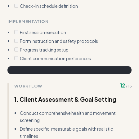
Check-in schedule definition
IMPLEMENTATION
First session execution
Form instruction and safety protocols
Progress tracking setup
Client communication preferences
12
WORKFLOW
/
15
1. Client Assessment & Goal Setting
Conduct comprehensive health and movement
screening
Define specific, measurable goals with realistic
timelines