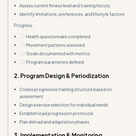
Assess current fitness level and training history
Identify limitations, preferences, and lifestyle factors
Progress:
Health questionnaire completed
Movement patterns assessed
Goals documented with metrics
Program parameters defined
2. Program Design & Periodization
Create progressive training structure based on
assessment
Design exercise selection for individual needs
Establish load progression protocols
Plan deload and adaptation phases
3. Implementation & Monitoring