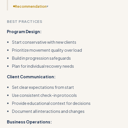
Recommendation
▾
Streamline the workflow section by removing redundant
BEST PRACTICES
progress checklists and focusing on the core
methodology
Program Design:
Start conservative with new clients
Prioritize movement quality over load
Build in progression safeguards
Plan for individual recovery needs
Client Communication:
Set clear expectations from start
Use consistent check-in protocols
Provide educational context for decisions
Document all interactions and changes
Business Operations: