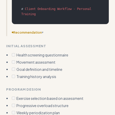
#
 Client Onboarding Workflow - Personal 
Training
Recommendation
▾
Fix description to be third person without 'Use when' -
INITIAL ASSESSMENT
should describe what the skill does and its triggers
naturally
Health screening questionnaire
Movement assessment
Goal definition and timeline
Training history analysis
PROGRAM DESIGN
Exercise selection based on assessment
Progressive overload structure
Weekly periodization plan