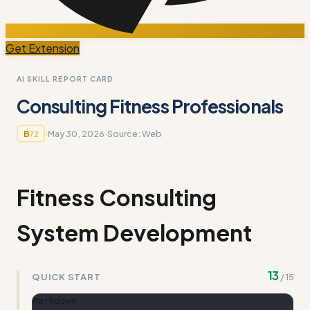
Get Extension
AI SKILL REPORT CARD
Consulting Fitness Professionals
·
May 30, 2026
·
Source:
Web
B
72
Fitness Consulting
System Development
13
QUICK START
/
15
Markdown