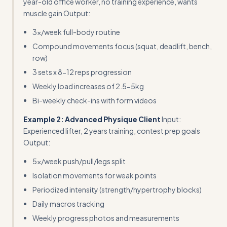
year-old office worker, no training experience, wants
muscle gain Output:
3x/week full-body routine
Compound movements focus (squat, deadlift, bench,
row)
3 sets x 8-12 reps progression
Weekly load increases of 2.5-5kg
Bi-weekly check-ins with form videos
Example 2: Advanced Physique Client
Input:
Experienced lifter, 2 years training, contest prep goals
Output:
5x/week push/pull/legs split
Isolation movements for weak points
Periodized intensity (strength/hypertrophy blocks)
Daily macros tracking
Weekly progress photos and measurements