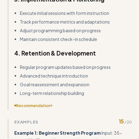
Execute initial sessions with form instruction
Track performance metrics and adaptations
Adjust programming based on progress
Maintain consistent check-in schedule
4. Retention & Development
Regular program updates based on progress
Advanced technique introduction
Goal reassessment and expansion
Long-term relationship building
Recommendation
▾
Add more concrete input/output examples showing
15
EXAMPLES
/
20
specific client scenarios with exact program details, reps,
sets, and progressions
Example 1: Beginner Strength Program
Input: 35-