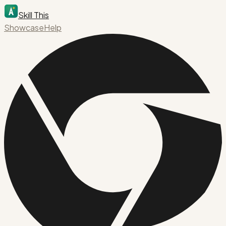
Skill This
Showcase
Help