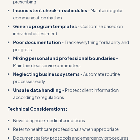
prescribing
Inconsistent check-in schedules
- Maintain regular
communication rhythm
Generic program templates
- Customize based on
individual assessment
Poor documentation
- Track everything for liability and
progress
Mixing personal and professional boundaries
-
Maintain clear service parameters
Neglecting business systems
- Automate routine
processes early
Unsafe data handling
- Protect client information
according to regulations
Technical Considerations:
Never diagnose medical conditions
Refer to healthcare professionals when appropriate
Document safety protocols and emergency procedures