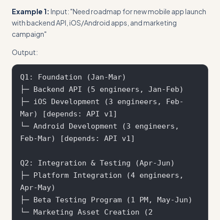
Example 1:
Input: "Need roadmap for new mobile app launch
with backend API, iOS/Android apps, and marketing
campaign"
Output:
Q1: Foundation (Jan-Mar)

├─ Backend API (5 engineers, Jan-Feb)

├─ iOS Development (3 engineers, Feb-
Mar) [depends: API v1]

└─ Android Development (3 engineers, 
Feb-Mar) [depends: API v1]

Q2: Integration & Testing (Apr-Jun)  

├─ Platform Integration (4 engineers, 
Apr-May)

├─ Beta Testing Program (1 PM, May-Jun)

└─ Marketing Asset Creation (2 