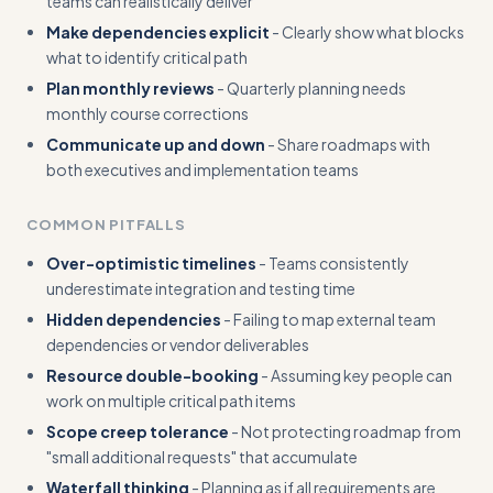
teams can realistically deliver
Make dependencies explicit
- Clearly show what blocks
what to identify critical path
Plan monthly reviews
- Quarterly planning needs
monthly course corrections
Communicate up and down
- Share roadmaps with
both executives and implementation teams
COMMON PITFALLS
Over-optimistic timelines
- Teams consistently
underestimate integration and testing time
Hidden dependencies
- Failing to map external team
dependencies or vendor deliverables
Resource double-booking
- Assuming key people can
work on multiple critical path items
Scope creep tolerance
- Not protecting roadmap from
"small additional requests" that accumulate
Waterfall thinking
- Planning as if all requirements are