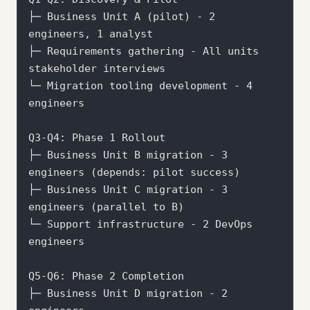
├─ Business Unit A (pilot) - 2 
engineers, 1 analyst

├─ Requirements gathering - All units 
stakeholder interviews

└─ Migration tooling development - 4 
engineers

Q3-Q4: Phase 1 Rollout  

├─ Business Unit B migration - 3 
engineers (depends: pilot success)

├─ Business Unit C migration - 3 
engineers (parallel to B)

└─ Support infrastructure - 2 DevOps 
engineers

Q5-Q6: Phase 2 Completion

├─ Business Unit D migration - 2 