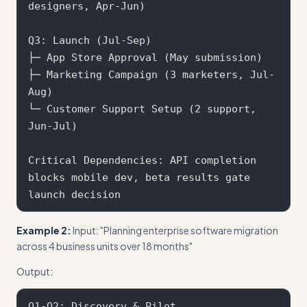
designers, Apr-Jun)

Q3: Launch (Jul-Sep)

├─ App Store Approval (May submission)

├─ Marketing Campaign (3 marketers, Jul-
Aug) 

└─ Customer Support Setup (2 support, 
Jun-Jul)

Critical Dependencies: API completion 
blocks mobile dev, beta results gate 
Example 2:
Input: "Planning enterprise software migration
across 4 business units over 18 months"
Output:
Q1-Q2: Discovery & Pilot
