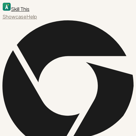
Skill This
Showcase
Help