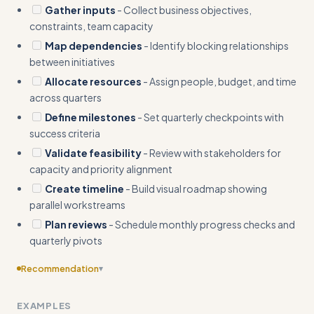
Gather inputs
- Collect business objectives,
constraints, team capacity
Map dependencies
- Identify blocking relationships
between initiatives
Allocate resources
- Assign people, budget, and time
across quarters
Define milestones
- Set quarterly checkpoints with
success criteria
Validate feasibility
- Review with stakeholders for
capacity and priority alignment
Create timeline
- Build visual roadmap showing
parallel workstreams
Plan reviews
- Schedule monthly progress checks and
quarterly pivots
Recommendation
▾
Include edge cases
EXAMPLES