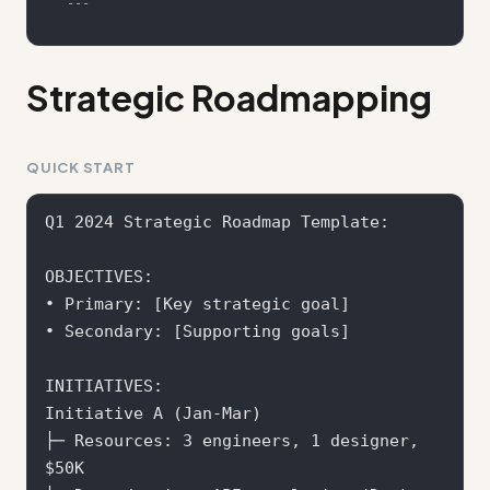
---
Strategic Roadmapping
QUICK START
Q1 2024 Strategic Roadmap Template:

OBJECTIVES:

• Primary: [Key strategic goal]

• Secondary: [Supporting goals]

INITIATIVES:

Initiative A (Jan-Mar)

├─ Resources: 3 engineers, 1 designer, 
$50K
