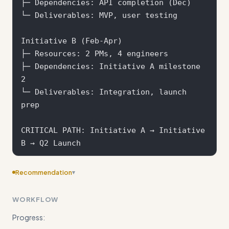
├─ Dependencies: API completion (Dec)

└─ Deliverables: MVP, user testing

Initiative B (Feb-Apr) 

├─ Resources: 2 PMs, 4 engineers

├─ Dependencies: Initiative A milestone 
2

└─ Deliverables: Integration, launch 
prep

CRITICAL PATH: Initiative A → Initiative 
Recommendation
▾
Consider adding more specific examples
WORKFLOW
Progress: