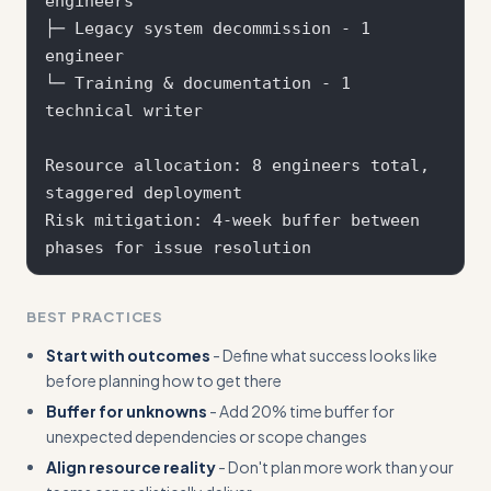
engineers  

├─ Legacy system decommission - 1 
engineer

└─ Training & documentation - 1 
technical writer

Resource allocation: 8 engineers total, 
staggered deployment

Risk mitigation: 4-week buffer between 
BEST PRACTICES
Start with outcomes
- Define what success looks like
before planning how to get there
Buffer for unknowns
- Add 20% time buffer for
unexpected dependencies or scope changes
Align resource reality
- Don't plan more work than your