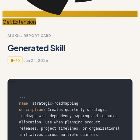
Get Extension
AI SKILL REPORT CARD
Generated Skill
·
Jan 24, 2026
B-
70
YAML
---
name
:
 strategic
-
description
:
 Creates quarterly strategic 
roadmaps with dependency mapping and resource 
allocation. Use when planning product 
releases
,
 project timelines
,
 or organizational 