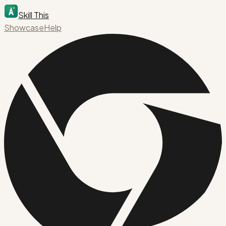
Skill This
Showcase
Help