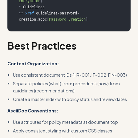
Encryption
]
*
**
xref
:
guidelines/password-
creation.adoc
[
Password Creation
]
Best Practices
Content Organization:
Use consistent document IDs (HR-001, IT-002, FIN-003)
Separate policies (what) from procedures (how) from
guidelines (recommendations)
Create a master index with policy status and review dates
AsciiDoc Conventions:
Use attributes for policy metadata at document top
Apply consistent styling with custom CSS classes