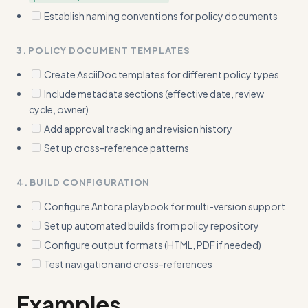
Establish naming conventions for policy documents
3. POLICY DOCUMENT TEMPLATES
Create AsciiDoc templates for different policy types
Include metadata sections (effective date, review
cycle, owner)
Add approval tracking and revision history
Set up cross-reference patterns
4. BUILD CONFIGURATION
Configure Antora playbook for multi-version support
Set up automated builds from policy repository
Configure output formats (HTML, PDF if needed)
Test navigation and cross-references
Examples