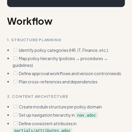
Workflow
1. STRUCTURE PLANNING
Identify policy categories (HR, IT, Finance, etc.)
Map policy hierarchy (policies → procedures →
guidelines)
Define approval workflows and version control needs
Plan cross-references and dependencies
2. CONTENT ARCHITECTURE
Create module structure per policy domain
Set up navigation hierarchy in
nav.adoc
Define consistent attributes in
partials/attributes.adoc