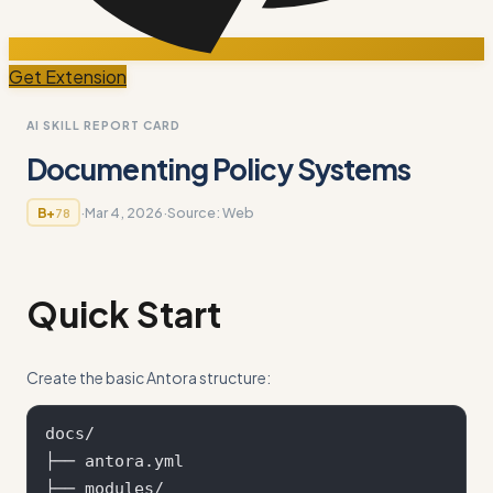
Get Extension
AI SKILL REPORT CARD
Documenting Policy Systems
·
Mar 4, 2026
·
Source:
Web
B+
78
Quick Start
Create the basic Antora structure:
docs/

├── antora.yml

├── modules/
