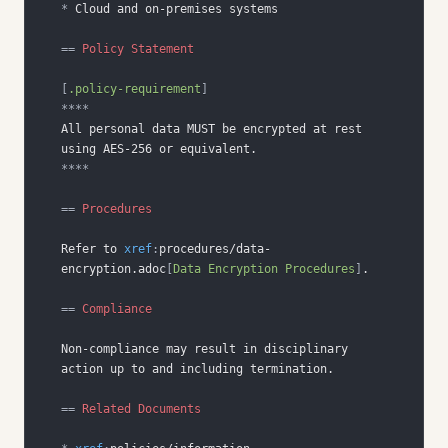
*
==
 Policy Statement
[
.policy-requirement
]
****
All personal data MUST be encrypted at rest 
****
==
 Procedures
Refer to 
xref
:
procedures/data-
encryption.adoc
[
Data Encryption Procedures
]
==
 Compliance
Non-compliance may result in disciplinary 
==
 Related Documents