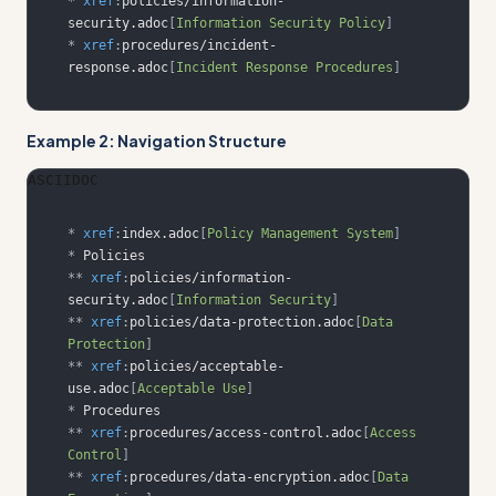
*
xref
:
policies/information-
security.adoc
[
Information Security Policy
]
*
xref
:
procedures/incident-
response.adoc
[
Incident Response Procedures
]
Example 2: Navigation Structure
ASCIIDOC
*
xref
:
index.adoc
[
Policy Management System
]
*
**
xref
:
policies/information-
security.adoc
[
Information Security
]
**
xref
:
policies/data-protection.adoc
[
Data 
Protection
]
**
xref
:
policies/acceptable-
use.adoc
[
Acceptable Use
]
*
**
xref
:
procedures/access-control.adoc
[
Access 
Control
]
**
xref
:
procedures/data-encryption.adoc
[
Data 