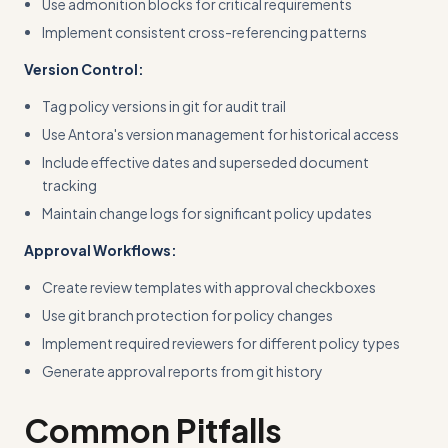
Use admonition blocks for critical requirements
Implement consistent cross-referencing patterns
Version Control:
Tag policy versions in git for audit trail
Use Antora's version management for historical access
Include effective dates and superseded document
tracking
Maintain change logs for significant policy updates
Approval Workflows:
Create review templates with approval checkboxes
Use git branch protection for policy changes
Implement required reviewers for different policy types
Generate approval reports from git history
Common Pitfalls