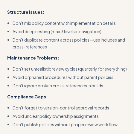
Structure Issues:
Don't mix policy content with implementation details
Avoid deep nesting (max 3 levels in navigation)
Don't duplicate content across policies—use includes and
cross-references
Maintenance Problems:
Don't set unrealistic review cycles (quarterly for everything)
Avoid orphaned procedures without parent policies
Don't ignore broken cross-references in builds
Compliance Gaps:
Don't forget to version-control approval records
Avoid unclear policy ownership assignments
Don't publish policies without proper review workflow