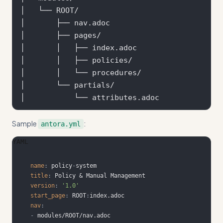
│   └── ROOT/

│       ├── nav.adoc

│       ├── pages/

│       │   ├── index.adoc

│       │   ├── policies/

│       │   └── procedures/

│       └── partials/

Sample
:
antora.yml
YAML
name
:
 policy
-
title
:
version
:
'1.0'
start_page
:
 ROOT
:
nav
:
-
 modules/ROOT/nav.adoc