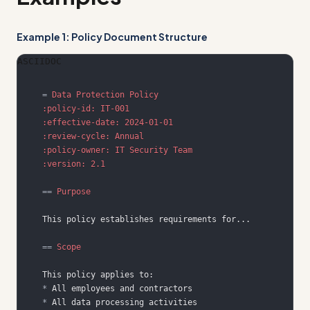
Example 1: Policy Document Structure
ASCIIDOC
=
 Data Protection Policy
:policy-id: IT-001
:effective-date: 2024-01-01
:review-cycle: Annual
:policy-owner: IT Security Team
:version: 2.1
==
 Purpose
==
 Scope
*
*