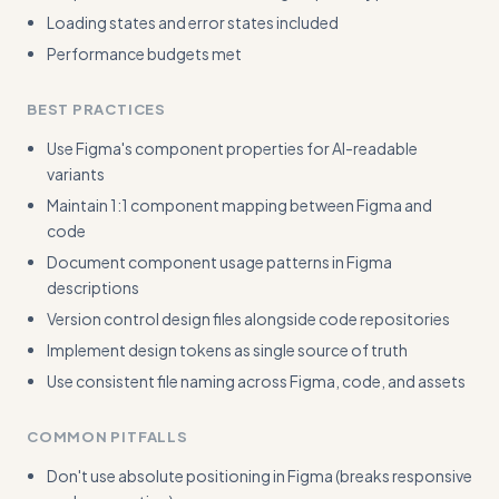
Loading states and error states included
Performance budgets met
BEST PRACTICES
Use Figma's component properties for AI-readable
variants
Maintain 1:1 component mapping between Figma and
code
Document component usage patterns in Figma
descriptions
Version control design files alongside code repositories
Implement design tokens as single source of truth
Use consistent file naming across Figma, code, and assets
COMMON PITFALLS
Don't use absolute positioning in Figma (breaks responsive