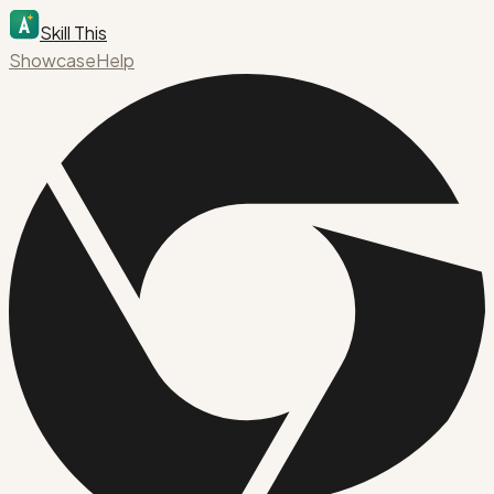
Skill This
Showcase
Help