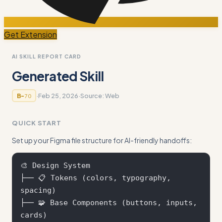
Get Extension
AI SKILL REPORT CARD
Generated Skill
·
Feb 25, 2026
·
Source:
Web
B-
70
QUICK START
Set up your Figma file structure for AI-friendly handoffs:
🎨 Design System

├── 📋 Tokens (colors, typography, 
spacing)

├── 🧩 Base Components (buttons, inputs, 
cards)
