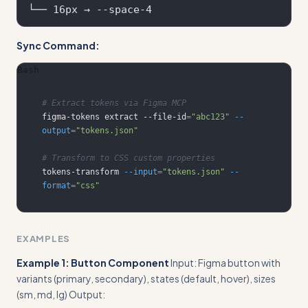
Sync Command:
Bash
# Extract tokens via Figma MCP
figma-tokens extract --file-id
=
"abc123"
--
output
=
"tokens.json"
# Transform to CSS custom properties
tokens-transform 
--input
=
"tokens.json"
--
format
=
"css"
EXAMPLES
Example 1: Button Component
Input: Figma button with
variants (primary, secondary), states (default, hover), sizes
(sm, md, lg) Output: