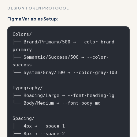
DESIGN TOKEN PROTOCOL
Figma Variables Setup:
Colors/

├── Brand/Primary/500 → --color-brand-
primary

├── Semantic/Success/500 → --color-
success

└── System/Gray/100 → --color-gray-100

Typography/

├── Heading/Large → --font-heading-lg

└── Body/Medium → --font-body-md

Spacing/

├── 4px → --space-1

├── 8px → --space-2  
