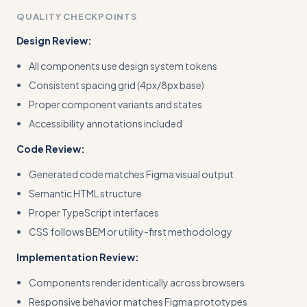
QUALITY CHECKPOINTS
Design Review:
All components use design system tokens
Consistent spacing grid (4px/8px base)
Proper component variants and states
Accessibility annotations included
Code Review:
Generated code matches Figma visual output
Semantic HTML structure
Proper TypeScript interfaces
CSS follows BEM or utility-first methodology
Implementation Review:
Components render identically across browsers
Responsive behavior matches Figma prototypes