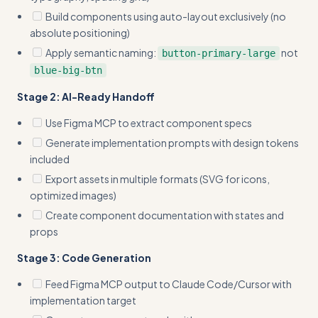
Build components using auto-layout exclusively (no
absolute positioning)
Apply semantic naming:
not
button-primary-large
blue-big-btn
Stage 2: AI-Ready Handoff
Use Figma MCP to extract component specs
Generate implementation prompts with design tokens
included
Export assets in multiple formats (SVG for icons,
optimized images)
Create component documentation with states and
props
Stage 3: Code Generation
Feed Figma MCP output to Claude Code/Cursor with
implementation target