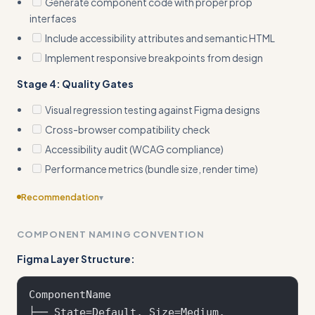
Generate component code with proper prop
interfaces
Include accessibility attributes and semantic HTML
Implement responsive breakpoints from design
Stage 4: Quality Gates
Visual regression testing against Figma designs
Cross-browser compatibility check
Accessibility audit (WCAG compliance)
Performance metrics (bundle size, render time)
Recommendation
▾
Include edge cases
COMPONENT NAMING CONVENTION
Figma Layer Structure:
ComponentName

├── State=Default, Size=Medium, 