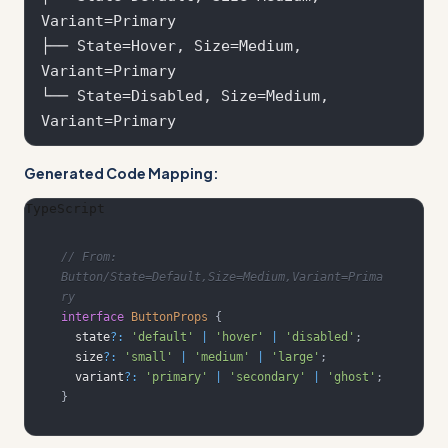
Variant=Primary

├── State=Hover, Size=Medium, 
Variant=Primary  

└── State=Disabled, Size=Medium, 
Generated Code Mapping:
TypeScript
// From: 
Button/State=Default,Size=Medium,Variant=Prima
ry
interface
ButtonProps
{
  state
?
:
'default'
|
'hover'
|
'disabled'
;
  size
?
:
'small'
|
'medium'
|
'large'
;
  variant
?
:
'primary'
|
'secondary'
|
'ghost'
;
}