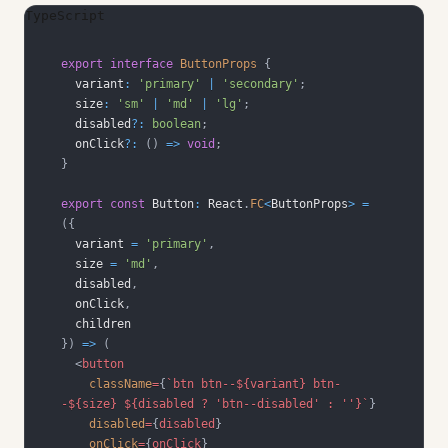
TypeScript
export
interface
ButtonProps
{
  variant
:
'primary'
|
'secondary'
;
  size
:
'sm'
|
'md'
|
'lg'
;
  disabled
?
:
boolean
;
  onClick
?
:
(
)
=>
void
;
}
export
const
Button
:
React
.
FC
<
ButtonProps
>
=
(
{
  variant 
=
'primary'
,
  size 
=
'md'
,
  disabled
,
  onClick
,
}
)
=>
(
<
button
className
=
{
`
btn btn--
${
variant
}
 btn-
-
${
size
}
${
disabled 
?
'btn--disabled'
:
''
}
`
}
disabled
=
{
disabled
}
onClick
=
{
onClick
}