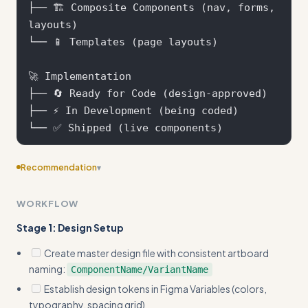
├── 🏗️ Composite Components (nav, forms, 
layouts)

└── 📱 Templates (page layouts)

🚀 Implementation

├── 🔄 Ready for Code (design-approved)

├── ⚡ In Development (being coded)

Recommendation
▾
Consider adding more specific examples
WORKFLOW
Stage 1: Design Setup
Create master design file with consistent artboard
naming:
ComponentName/VariantName
Establish design tokens in Figma Variables (colors,
typography, spacing grid)