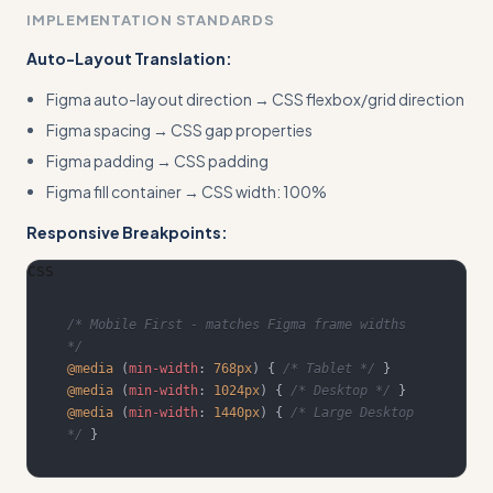
IMPLEMENTATION STANDARDS
Auto-Layout Translation:
Figma auto-layout direction → CSS flexbox/grid direction
Figma spacing → CSS gap properties
Figma padding → CSS padding
Figma fill container → CSS width: 100%
Responsive Breakpoints:
CSS
/* Mobile First - matches Figma frame widths 
*/
@media
(
min-width
:
768
px
)
{
/* Tablet */
}
@media
(
min-width
:
1024
px
)
{
/* Desktop */
}
@media
(
min-width
:
1440
px
)
{
/* Large Desktop 
*/
}