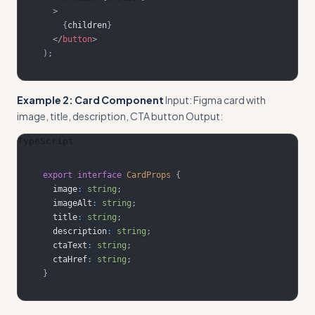
>
{
children
}
</
button
>
)
;
Example 2: Card Component
Input: Figma card with
image, title, description, CTA button Output:
TypeScript
export
interface
CardProps
{
  image
:
string
;
  imageAlt
:
string
;
  title
:
string
;
  description
:
string
;
  ctaText
:
string
;
  ctaHref
:
string
;
}