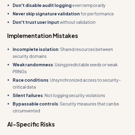
Don't disable audit logging
even temporarily
Never skip signature validation
for performance
Don't trust user input
without validation
Implementation Mistakes
Incomplete isolation
: Shared resources between
security domains
Weak randomness
: Using predictable seeds or weak
PRNGs
Race conditions
: Unsynchronized access to security-
critical data
Silent failures
: Not logging security violations
Bypassable controls
: Security measures that can be
circumvented
AI-Specific Risks