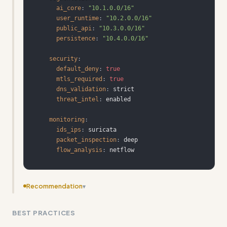
ai_core
:
"10.1.0.0/16"
user_runtime
:
"10.2.0.0/16"
public_api
:
"10.3.0.0/16"
persistence
:
"10.4.0.0/16"
security
:
default_deny
:
true
mtls_required
:
true
dns_validation
:
threat_intel
:
monitoring
:
ids_ips
:
packet_inspection
:
flow_analysis
:
 netflow
Recommendation
▾
Add more concrete input/output examples showing
BEST PRACTICES
actual security configurations and their results rather
than just code templates