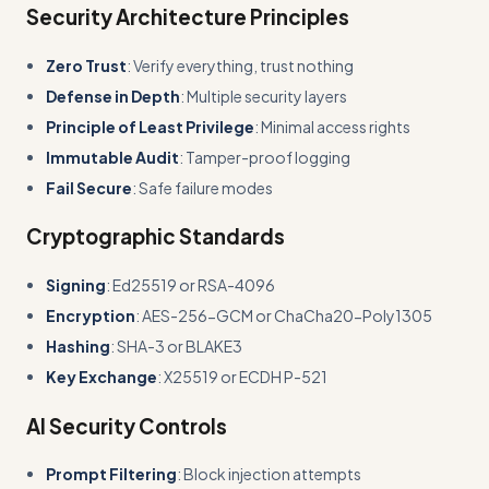
Security Architecture Principles
Zero Trust
: Verify everything, trust nothing
Defense in Depth
: Multiple security layers
Principle of Least Privilege
: Minimal access rights
Immutable Audit
: Tamper-proof logging
Fail Secure
: Safe failure modes
Cryptographic Standards
Signing
: Ed25519 or RSA-4096
Encryption
: AES-256-GCM or ChaCha20-Poly1305
Hashing
: SHA-3 or BLAKE3
Key Exchange
: X25519 or ECDH P-521
AI Security Controls
Prompt Filtering
: Block injection attempts