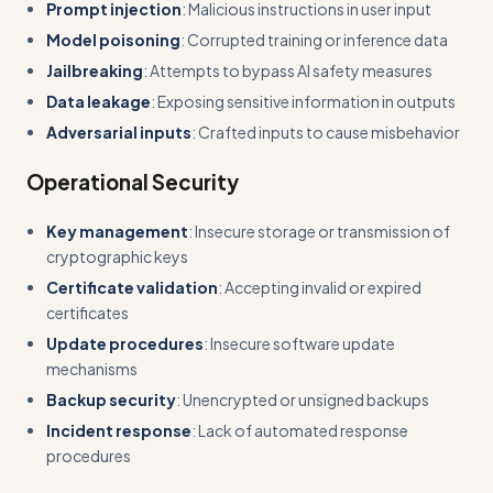
Prompt injection
: Malicious instructions in user input
Model poisoning
: Corrupted training or inference data
Jailbreaking
: Attempts to bypass AI safety measures
Data leakage
: Exposing sensitive information in outputs
Adversarial inputs
: Crafted inputs to cause misbehavior
Operational Security
Key management
: Insecure storage or transmission of
cryptographic keys
Certificate validation
: Accepting invalid or expired
certificates
Update procedures
: Insecure software update
mechanisms
Backup security
: Unencrypted or unsigned backups
Incident response
: Lack of automated response
procedures