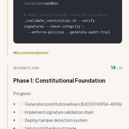
isolation
=
# Apply constitutional security validation
./validate_constitution.sh --verify-
signatures --check-integrity 
\
  --enforce-policies --generate-audit-trail
Recommendation
▾
Remove redundant explanations of basic security
14
WORKFLOW
/
15
concepts that Claude already understands (e.g., 'Zero
Trust: Verify everything, trust nothing')
Phase 1: Constitutional Foundation
Progress:
Generate constitutional keys (Ed25519/RSA-4096)
Implement signature validation chain
Deploy tamper detection system
Setup cold backup storage