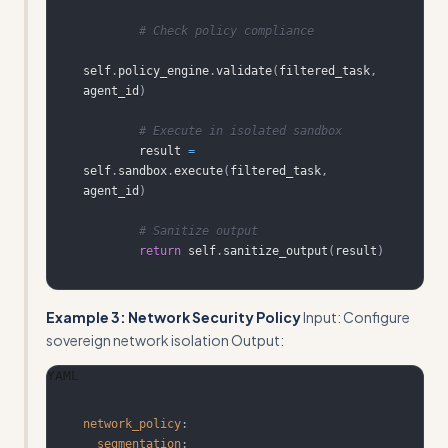
# Check policy compliance
self
.
policy_engine
.
validate
(
filtered_task
,
agent_id
)
# Execute in isolated sandbox
        result 
=
self
.
sandbox
.
execute
(
filtered_task
,
agent_id
)
# Sanitize output
return
 self
.
sanitize_output
(
result
)
Example 3: Network Security Policy
Input: Configure
sovereign network isolation Output:
YAML
network_policy
:
segmentation
: