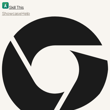
Skill This
Showcase
Help