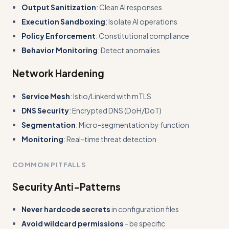
Output Sanitization
: Clean AI responses
Execution Sandboxing
: Isolate AI operations
Policy Enforcement
: Constitutional compliance
Behavior Monitoring
: Detect anomalies
Network Hardening
Service Mesh
: Istio/Linkerd with mTLS
DNS Security
: Encrypted DNS (DoH/DoT)
Segmentation
: Micro-segmentation by function
Monitoring
: Real-time threat detection
COMMON PITFALLS
Security Anti-Patterns
Never hardcode secrets
in configuration files
Avoid wildcard permissions
- be specific