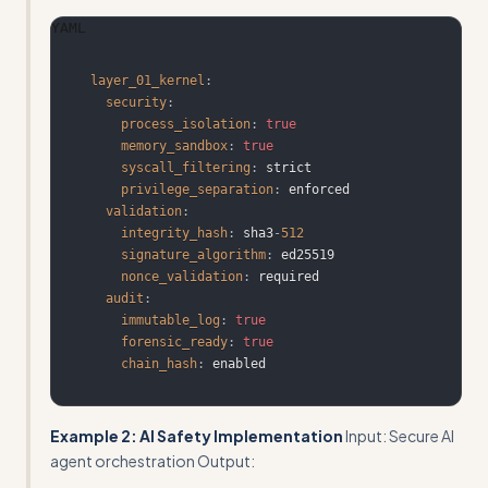
YAML
layer_01_kernel
:
security
:
process_isolation
:
true
memory_sandbox
:
true
syscall_filtering
:
privilege_separation
:
validation
:
integrity_hash
:
 sha3
-
512
signature_algorithm
:
nonce_validation
:
audit
:
immutable_log
:
true
forensic_ready
:
true
chain_hash
:
 enabled
Example 2: AI Safety Implementation
Input: Secure AI
agent orchestration Output: