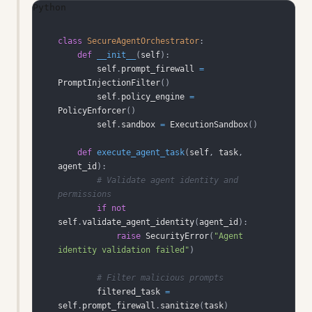
Python
class
SecureAgentOrchestrator
:
def
__init__
(
self
)
:
        self
.
prompt_firewall 
=
PromptInjectionFilter
(
)
        self
.
policy_engine 
=
PolicyEnforcer
(
)
        self
.
sandbox 
=
 ExecutionSandbox
(
)
def
execute_agent_task
(
self
,
 task
,
agent_id
)
:
# Validate agent identity and 
permissions
if
not
self
.
validate_agent_identity
(
agent_id
)
:
raise
 SecurityError
(
"Agent 
identity validation failed"
)
# Filter malicious prompts
        filtered_task 
=
self
.
prompt_firewall
.
sanitize
(
task
)