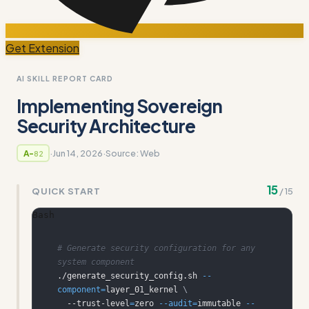
Get Extension
AI SKILL REPORT CARD
Implementing Sovereign
Security Architecture
·
Jun 14, 2026
·
Source:
Web
A-
82
15
QUICK START
/
15
Bash
# Generate security configuration for any 
system component
./generate_security_config.sh 
--
component
=
layer_01_kernel 
\
  --trust-level
=
zero 
--audit
=
immutable 
--