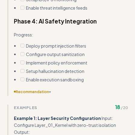
Enable threat intelligence feeds
Phase 4: AI Safety Integration
Progress:
Deploy prompt injection filters
Configure output sanitization
Implement policy enforcement
Setup hallucination detection
Enable execution sandboxing
Recommendation
▾
Consolidate the extensive pitfalls section - many items
18
EXAMPLES
/
20
are obvious and could be summarized more concisely
Example 1: Layer Security Configuration
Input:
Configure Layer_01_Kernel with zero-trust isolation
Output: