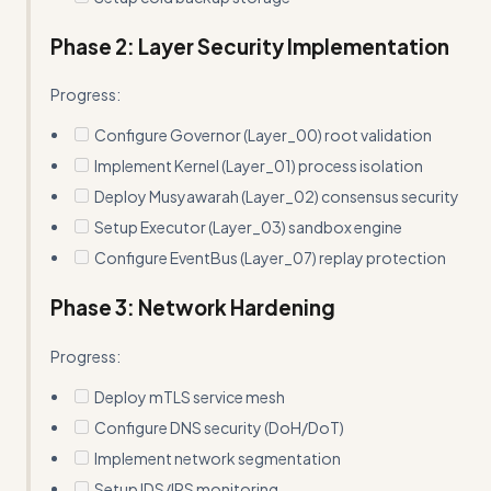
Phase 2: Layer Security Implementation
Progress:
Configure Governor (Layer_00) root validation
Implement Kernel (Layer_01) process isolation
Deploy Musyawarah (Layer_02) consensus security
Setup Executor (Layer_03) sandbox engine
Configure EventBus (Layer_07) replay protection
Phase 3: Network Hardening
Progress:
Deploy mTLS service mesh
Configure DNS security (DoH/DoT)
Implement network segmentation
Setup IDS/IPS monitoring