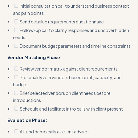
Initial consultation call to understand business context
and pain points
Send detailed requirements questionnaire
Follow-up call to clarify responses and uncover hidden
needs
Document budget parameters and timeline constraints
Vendor Matching Phase:
Review vendor matrix against client requirements
Pre-qualify 3-5 vendors based on fit, capacity, and
budget
Brief selected vendors on client needs before
introductions
Schedule and facilitate intro calls with client present
Evaluation Phase:
Attend demo calls as client advisor