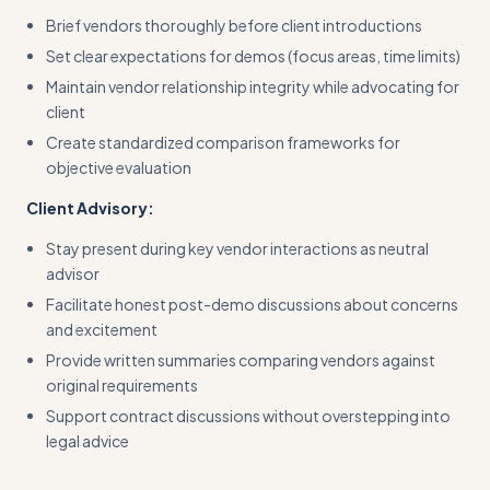
Brief vendors thoroughly before client introductions
Set clear expectations for demos (focus areas, time limits)
Maintain vendor relationship integrity while advocating for
client
Create standardized comparison frameworks for
objective evaluation
Client Advisory:
Stay present during key vendor interactions as neutral
advisor
Facilitate honest post-demo discussions about concerns
and excitement
Provide written summaries comparing vendors against
original requirements
Support contract discussions without overstepping into
legal advice