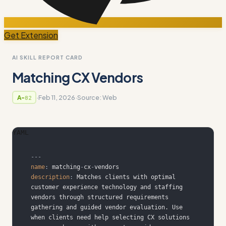
Get Extension
AI SKILL REPORT CARD
Matching CX Vendors
·
Feb 11, 2026
·
Source:
Web
A-
82
YAML
---
name
:
 matching
-
cx
-
description
:
 Matches clients with optimal 
customer experience technology and staffing 
vendors through structured requirements 
gathering and guided vendor evaluation. Use 
when clients need help selecting CX solutions 