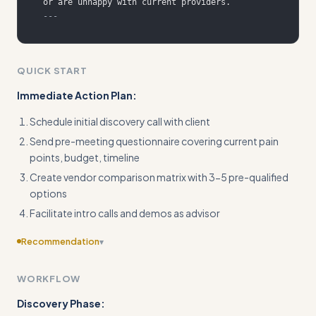
---
QUICK START
Immediate Action Plan:
Schedule initial discovery call with client
Send pre-meeting questionnaire covering current pain
points, budget, timeline
Create vendor comparison matrix with 3-5 pre-qualified
options
Facilitate intro calls and demos as advisor
Recommendation
▾
Add concrete input/output examples with specific metrics
WORKFLOW
(budget ranges, timeline details, number of tickets
processed)
Discovery Phase: