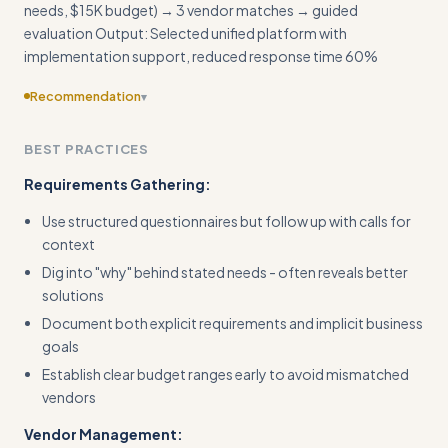
needs, $15K budget) → 3 vendor matches → guided
evaluation Output: Selected unified platform with
implementation support, reduced response time 60%
Recommendation
▾
Provide more specific guidance on pricing negotiations and
BEST PRACTICES
contract red flags to watch for
Requirements Gathering:
Use structured questionnaires but follow up with calls for
context
Dig into "why" behind stated needs - often reveals better
solutions
Document both explicit requirements and implicit business
goals
Establish clear budget ranges early to avoid mismatched
vendors
Vendor Management: