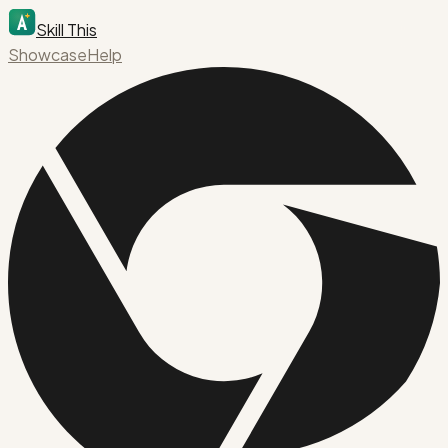
Skill This
Showcase
Help