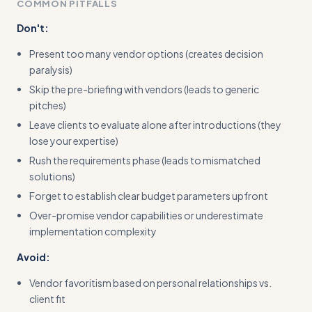
COMMON PITFALLS
Don't:
Present too many vendor options (creates decision
paralysis)
Skip the pre-briefing with vendors (leads to generic
pitches)
Leave clients to evaluate alone after introductions (they
lose your expertise)
Rush the requirements phase (leads to mismatched
solutions)
Forget to establish clear budget parameters upfront
Over-promise vendor capabilities or underestimate
implementation complexity
Avoid:
Vendor favoritism based on personal relationships vs.
client fit