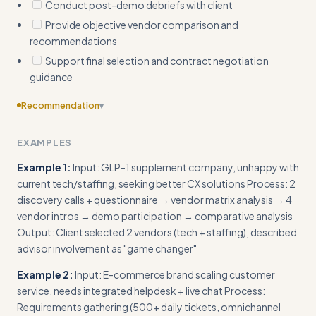
Conduct post-demo debriefs with client
Provide objective vendor comparison and
recommendations
Support final selection and contract negotiation
guidance
Recommendation
▾
Include template questionnaire or vendor comparison matrix
EXAMPLES
as actionable frameworks
Example 1:
Input: GLP-1 supplement company, unhappy with
current tech/staffing, seeking better CX solutions Process: 2
discovery calls + questionnaire → vendor matrix analysis → 4
vendor intros → demo participation → comparative analysis
Output: Client selected 2 vendors (tech + staffing), described
advisor involvement as "game changer"
Example 2:
Input: E-commerce brand scaling customer
service, needs integrated helpdesk + live chat Process:
Requirements gathering (500+ daily tickets, omnichannel