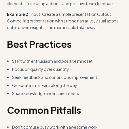
elements, follow-up actions, and positive team feedback
Example 2:
Input: Create a simple presentation Output:
Compelling presentation with strong narrative, visual appeal,
data-driven insights, and memorable takeaways
Best Practices
Start with enthusiasm and positive mindset
Focus on quality over quantity
Seek feedback and continuous improvement
Celebrate small wins along the way
Share knowledge and inspire others
Common Pitfalls
Don't confuse busy work with awesome work