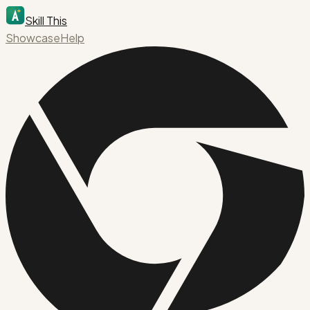
Skill This
Showcase
Help