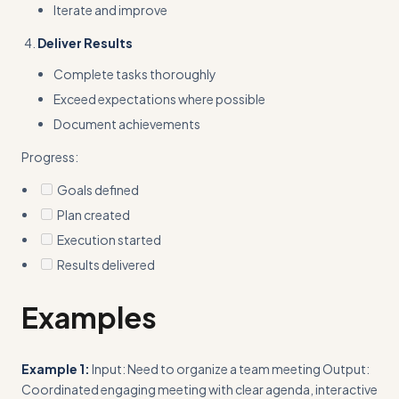
Iterate and improve
Deliver Results
Complete tasks thoroughly
Exceed expectations where possible
Document achievements
Progress:
Goals defined
Plan created
Execution started
Results delivered
Examples
Example 1:
Input: Need to organize a team meeting Output:
Coordinated engaging meeting with clear agenda, interactive