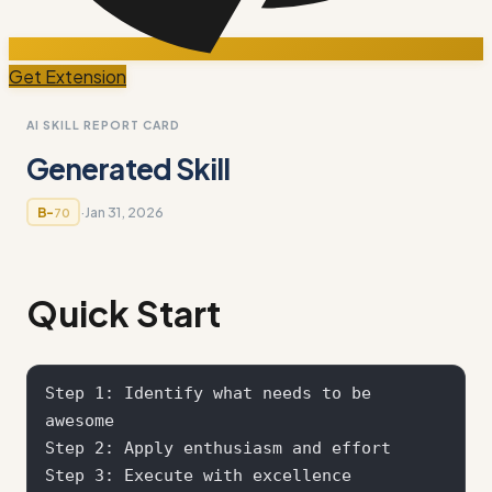
Get Extension
AI SKILL REPORT CARD
Generated Skill
·
Jan 31, 2026
B-
70
Quick Start
Step 1: Identify what needs to be 
awesome

Step 2: Apply enthusiasm and effort

Step 3: Execute with excellence
