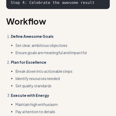
Workflow
Define Awesome Goals
Set clear, ambitious objectives
Ensure goals are meaningful and impactful
Plan for Excellence
Break down into actionable steps
Identify resources needed
Set quality standards
Execute with Energy
Maintain high enthusiasm
Pay attention to details