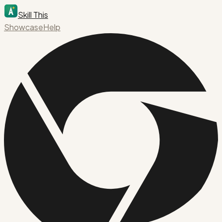
Skill This
Showcase
Help