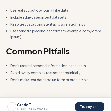
Use realistic but obviously fake data
Include edge cases in test datasets
Keep test data consistent across related fields
Use standard placeholder formats (example.com, lorem
ipsum)
Common Pitfalls
Don't use real personal information in test data
Avoid overly complex test scenarios initially
Don't make test data too uniform or predictable
Skill This
Grade
F
Copy Skill
Help
Privacy
Terms
AI SKILL FRAMEWORK