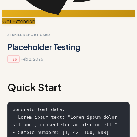
Get Extension
AI SKILL REPORT CARD
Placeholder Testing
·
Feb 2, 2026
F
25
Quick Start
Generate test data:

- Lorem ipsum text: "Lorem ipsum dolor 
sit amet, consectetur adipiscing elit"

- Sample numbers: [1, 42, 100, 999]
