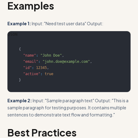
Examples
Example 1:
Input: "Need test user data" Output:
JSON
{
"name"
:
"John Doe"
,
"email"
:
"john.doe@example.com"
,
"id"
:
12345
,
"active"
:
true
}
Example 2:
Input: "Sample paragraph text" Output: "This is a
sample paragraph for testing purposes. It contains multiple
sentences to demonstrate text flow and formatting."
Best Practices