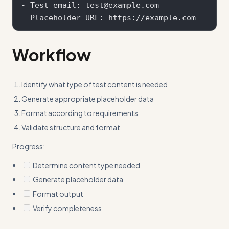
- Test email: test@example.com

Workflow
Identify what type of test content is needed
Generate appropriate placeholder data
Format according to requirements
Validate structure and format
Progress:
Determine content type needed
Generate placeholder data
Format output
Verify completeness